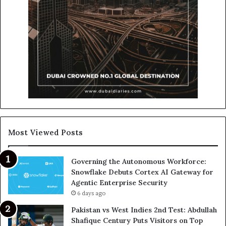
Most Viewed Posts
Governing the Autonomous Workforce:
Snowflake Debuts Cortex AI Gateway for
Agentic Enterprise Security
6 days ago
Pakistan vs West Indies 2nd Test: Abdullah
Shafique Century Puts Visitors on Top