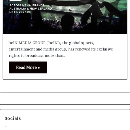
beIN MEDIA GROUP (‘beIN’), the global sports,
entertainment and media group, has renewed its exclusive
rights to broadcast more than…
Read More »
Socials