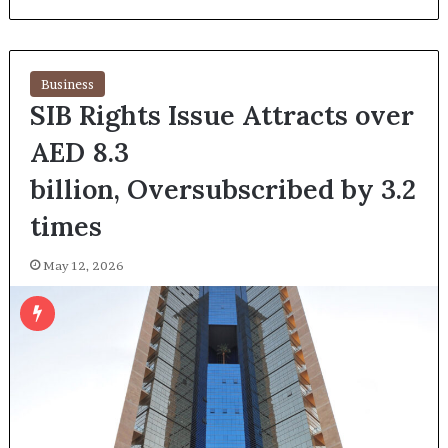
Business
SIB Rights Issue Attracts over
AED 8.3
billion, Oversubscribed by 3.2
times
May 12, 2026