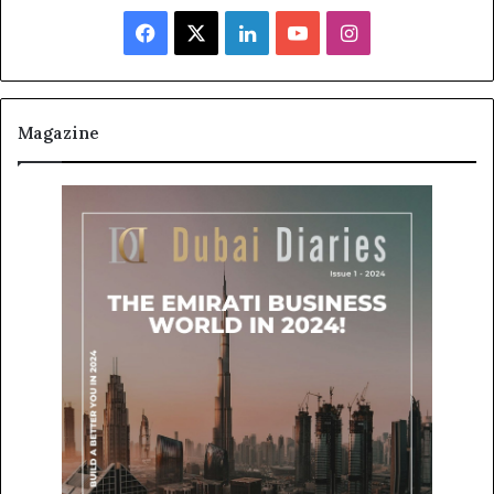
Facebook
X
LinkedIn
YouTube
Instagram
Magazine