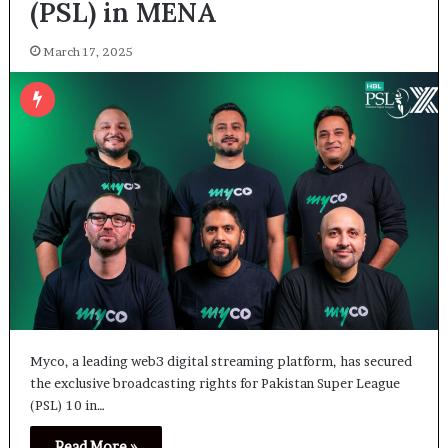
(PSL) in MENA
March 17, 2025
Myco, a leading web3 digital streaming platform, has secured
the exclusive broadcasting rights for Pakistan Super League
(PSL) 10 in…
Read More »