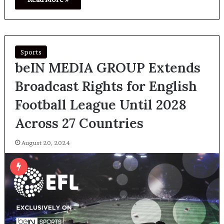
Sports
beIN MEDIA GROUP Extends
Broadcast Rights for English
Football League Until 2028
Across 27 Countries
August 20, 2024