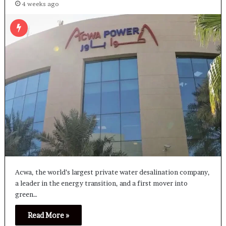
4 weeks ago
Acwa, the world’s largest private water desalination company,
a leader in the energy transition, and a first mover into
green…
Read More »