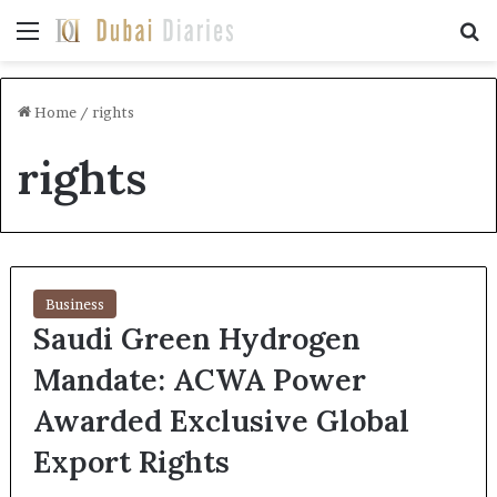
Menu
Se
Home
/
rights
rights
Business
Saudi Green Hydrogen
Mandate: ACWA Power
Awarded Exclusive Global
Export Rights