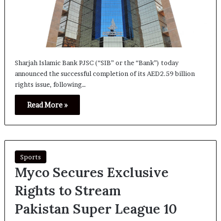
Sharjah Islamic Bank PJSC (“SIB” or the “Bank”) today
announced the successful completion of its AED2.59 billion
rights issue, following…
Read More »
Sports
Myco Secures Exclusive
Rights to Stream
Pakistan Super League 10