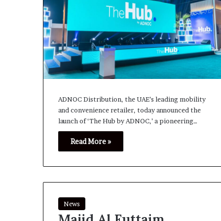
ADNOC Distribution, the UAE’s leading mobility
and convenience retailer, today announced the
launch of ‘The Hub by ADNOC,’ a pioneering…
Read More »
News
Majid Al Futtaim