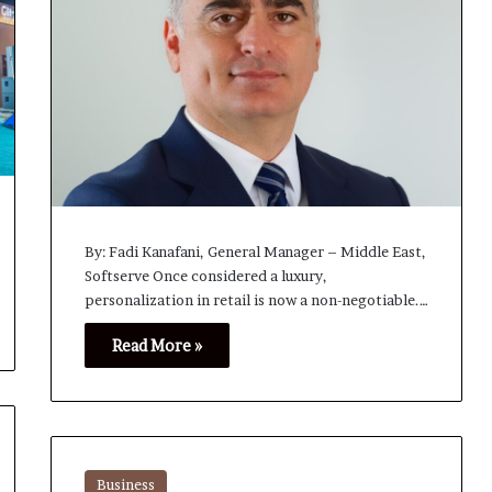
By: Fadi Kanafani, General Manager – Middle East,
Softserve Once considered a luxury,
personalization in retail is now a non-negotiable.…
Read More »
Business