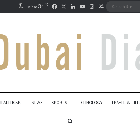
℃
Facebook
X
LinkedIn
YouTube
Instagram
34
Random Articl
Dubai
HEALTHCARE
NEWS
SPORTS
TECHNOLOGY
TRAVEL & LIF
Search for