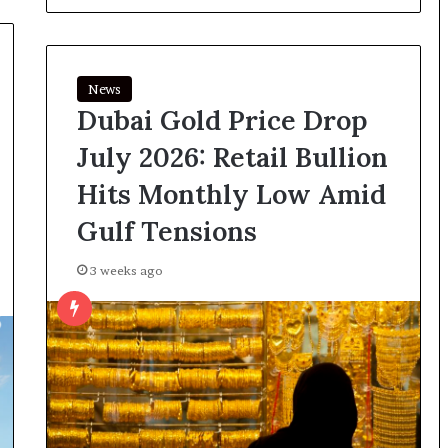
News
Dubai Gold Price Drop
July 2026: Retail Bullion
Hits Monthly Low Amid
Gulf Tensions
3 weeks ago