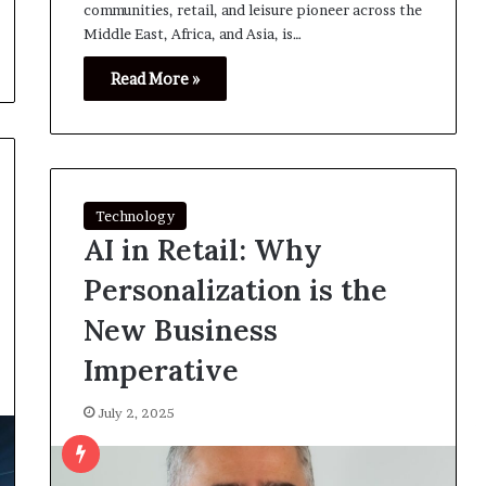
communities, retail, and leisure pioneer across the
Middle East, Africa, and Asia, is…
Read More »
Technology
AI in Retail: Why
Personalization is the
New Business
Imperative
July 2, 2025