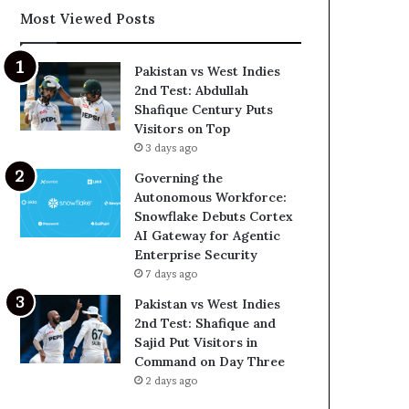
Most Viewed Posts
Pakistan vs West Indies
2nd Test: Abdullah
Shafique Century Puts
Visitors on Top
3 days ago
Governing the
Autonomous Workforce:
Snowflake Debuts Cortex
AI Gateway for Agentic
Enterprise Security
7 days ago
Pakistan vs West Indies
2nd Test: Shafique and
Sajid Put Visitors in
Command on Day Three
2 days ago