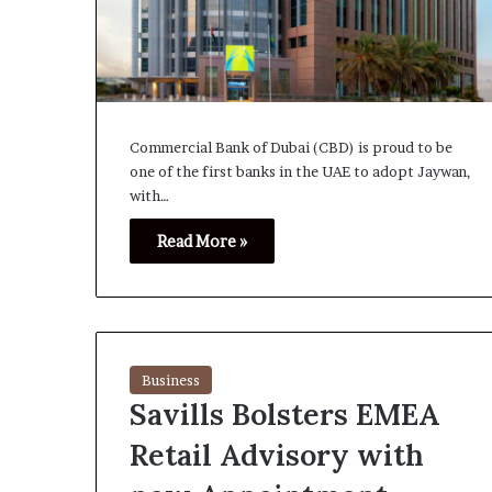
Commercial Bank of Dubai (CBD) is proud to be
one of the first banks in the UAE to adopt Jaywan,
with…
Read More »
Business
Savills Bolsters EMEA
Retail Advisory with