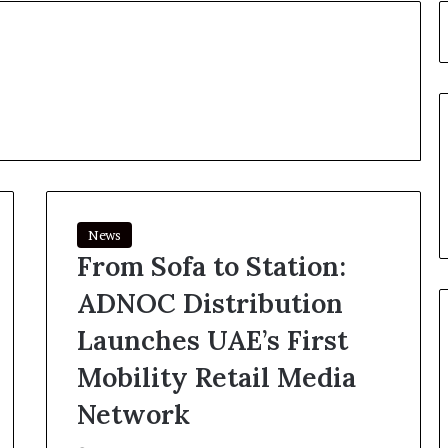
News
From Sofa to Station:
ADNOC Distribution
Launches UAE’s First
Mobility Retail Media
Network