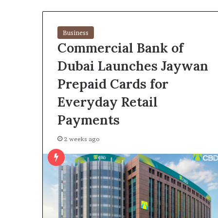
Business
Commercial Bank of
Dubai Launches Jaywan
Prepaid Cards for
Everyday Retail
Payments
2 weeks ago