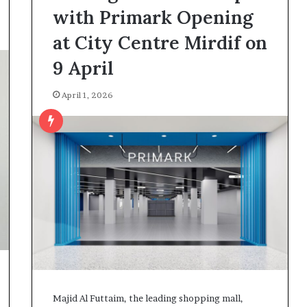
with Primark Opening
at City Centre Mirdif on
9 April
April 1, 2026
Majid Al Futtaim, the leading shopping mall,