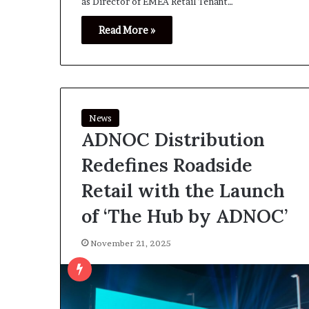
as Director of EMEA Retail Tenant…
Read More »
News
ADNOC Distribution
Redefines Roadside
Retail with the Launch
of ‘The Hub by ADNOC’
November 21, 2025