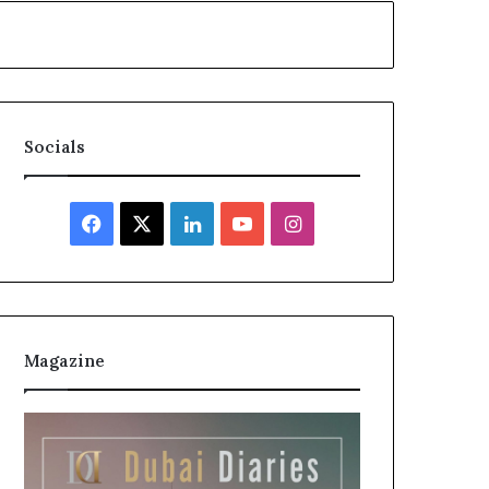
Socials
Facebook
X
LinkedIn
YouTube
Instagram
Magazine