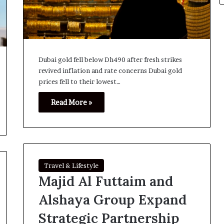
Dubai gold fell below Dh490 after fresh strikes
revived inflation and rate concerns Dubai gold
prices fell to their lowest…
Read More »
Travel & Lifestyle
Majid Al Futtaim and
Alshaya Group Expand
Strategic Partnership