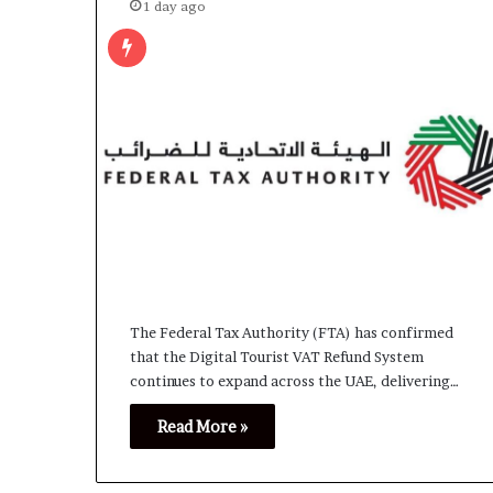
1 day ago
The Federal Tax Authority (FTA) has confirmed
that the Digital Tourist VAT Refund System
continues to expand across the UAE, delivering…
Read More »