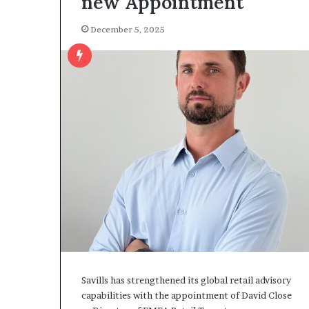
new Appointment
December 5, 2025
Savills has strengthened its global retail advisory
capabilities with the appointment of David Close