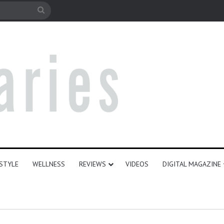
e
Search
for
ESTYLE
WELLNESS
REVIEWS
VIDEOS
DIGITAL MAGAZINE