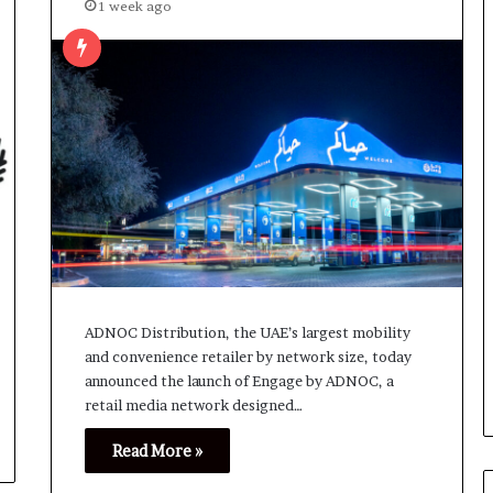
1 week ago
ADNOC Distribution, the UAE’s largest mobility
and convenience retailer by network size, today
announced the launch of Engage by ADNOC, a
retail media network designed…
Read More »