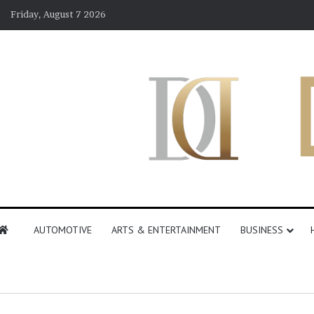
Friday, August 7 2026
AUTOMOTIVE
ARTS & ENTERTAINMENT
BUSINESS