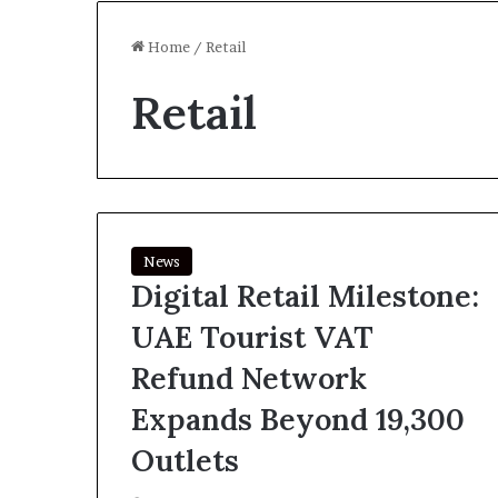
Home
/
Retail
Retail
News
Digital Retail Milestone:
UAE Tourist VAT
Refund Network
Expands Beyond 19,300
Outlets