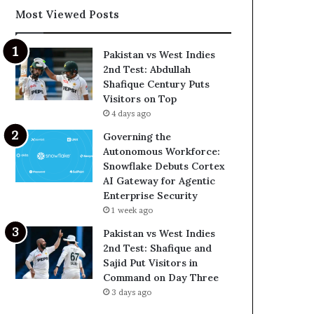
Most Viewed Posts
Pakistan vs West Indies
2nd Test: Abdullah
Shafique Century Puts
Visitors on Top
4 days ago
Governing the
Autonomous Workforce:
Snowflake Debuts Cortex
AI Gateway for Agentic
Enterprise Security
1 week ago
Pakistan vs West Indies
2nd Test: Shafique and
Sajid Put Visitors in
Command on Day Three
3 days ago