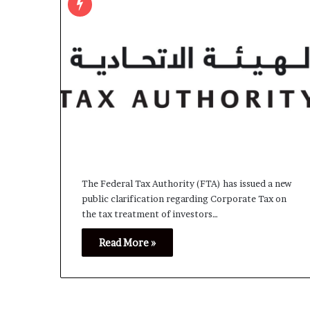
The Federal Tax Authority (FTA) has issued a new
public clarification regarding Corporate Tax on
the tax treatment of investors…
Read More »