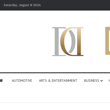
Saturday, August 8 2026
AUTOMOTIVE
ARTS & ENTERTAINMENT
BUSINESS