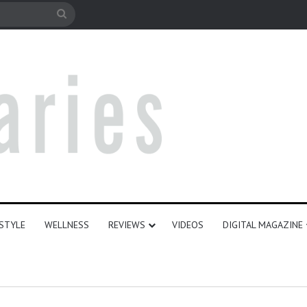
le
Search
for
ESTYLE
WELLNESS
REVIEWS
VIDEOS
DIGITAL MAGAZINE