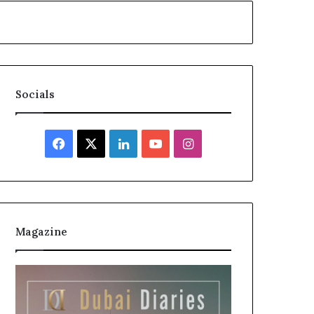
Socials
Facebook
X
LinkedIn
YouTube
Instagram
Magazine