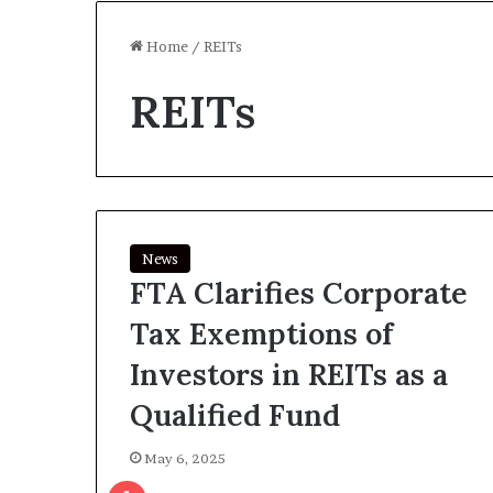
Home
/
REITs
REITs
News
FTA Clarifies Corporate
Tax Exemptions of
Investors in REITs as a
Qualified Fund
May 6, 2025