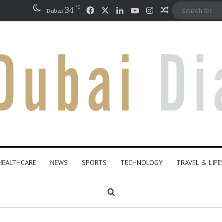
℃
Facebook
X
LinkedIn
YouTube
Instagram
34
Random Artic
Dubai
HEALTHCARE
NEWS
SPORTS
TECHNOLOGY
TRAVEL & LIF
Search for