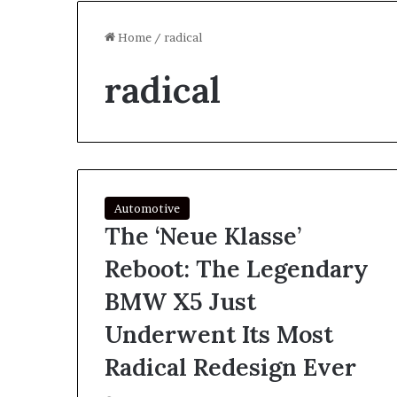
Home
/
radical
radical
Automotive
The ‘Neue Klasse’
Reboot: The Legendary
BMW X5 Just
Underwent Its Most
Radical Redesign Ever