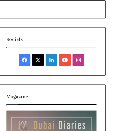
Socials
Facebook
X
LinkedIn
YouTube
Instagram
Magazine