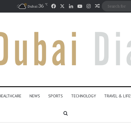
℃
Facebook
X
LinkedIn
YouTube
Instagram
36
Random Artic
Dubai
HEALTHCARE
NEWS
SPORTS
TECHNOLOGY
TRAVEL & LIF
Search for