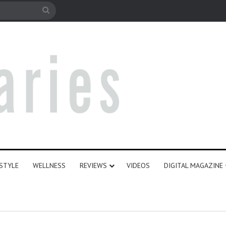
le
Search
for
ESTYLE
WELLNESS
REVIEWS
VIDEOS
DIGITAL MAGAZINE