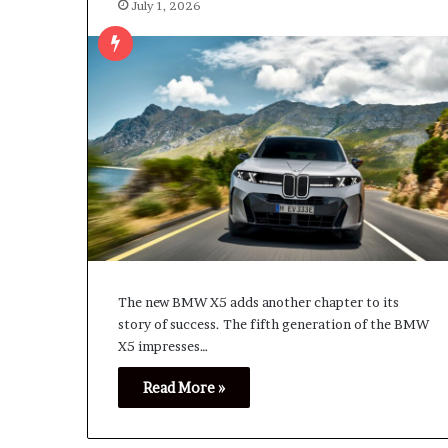
July 1, 2026
The new BMW X5 adds another chapter to its
story of success. The fifth generation of the BMW
X5 impresses…
Read More »