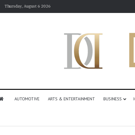
Thursday, August 6 2026
AUTOMOTIVE
ARTS & ENTERTAINMENT
BUSINESS