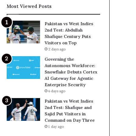
Most Viewed Posts
Pakistan vs West Indies
2nd Test: Abdullah
Shafique Century Puts
Visitors on Top
2 days ago
Governing the
Autonomous Workforce:
Snowflake Debuts Cortex
AI Gateway for Agentic
Enterprise Security
6 days ago
Pakistan vs West Indies
2nd Test: Shafique and
Sajid Put Visitors in
Command on Day Three
1 day ago