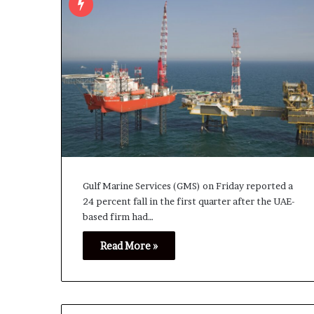
Gulf Marine ‌Services (GMS) on Friday reported a
24 percent fall in the ⁠first quarter ⁠after the UAE-
based firm had…
Read More »