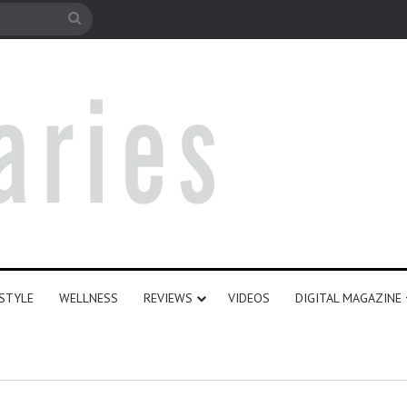
e
Search
for
ESTYLE
WELLNESS
REVIEWS
VIDEOS
DIGITAL MAGAZINE