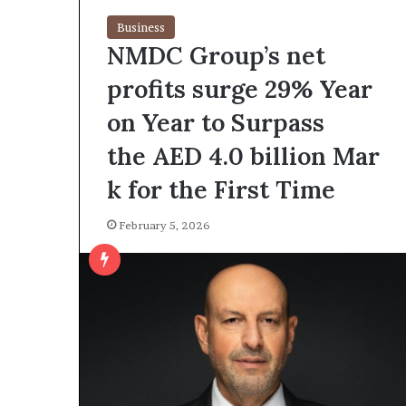
Business
NMDC Group’s net
profits surge 29% Year
on Year to Surpass
the AED 4.0 billion Mar
k for the First Time
February 5, 2026