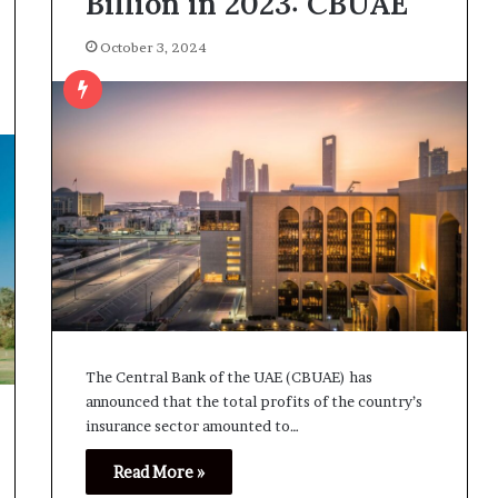
Billion in 2023: CBUAE
October 3, 2024
The Central Bank of the UAE (CBUAE) has
announced that the total profits of the country’s
insurance sector amounted to…
Read More »