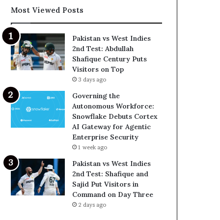
Most Viewed Posts
Pakistan vs West Indies
2nd Test: Abdullah
Shafique Century Puts
Visitors on Top
3 days ago
Governing the
Autonomous Workforce:
Snowflake Debuts Cortex
AI Gateway for Agentic
Enterprise Security
1 week ago
Pakistan vs West Indies
2nd Test: Shafique and
Sajid Put Visitors in
Command on Day Three
2 days ago