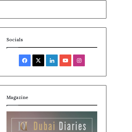
Socials
Facebook
X
LinkedIn
YouTube
Instagram
Magazine