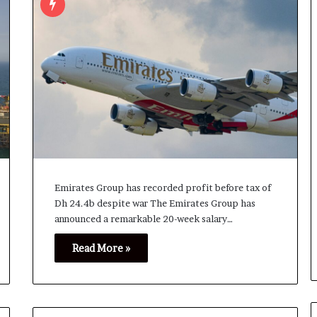
Emirates Group has recorded profit before tax of
Dh 24.4b despite war The Emirates Group has
announced a remarkable 20-week salary…
Read More »