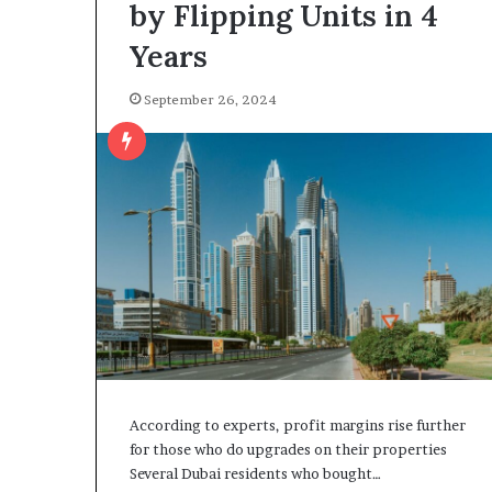
by Flipping Units in 4
Years
September 26, 2024
According to experts, profit margins rise further
for those who do upgrades on their properties
Several Dubai residents who bought…