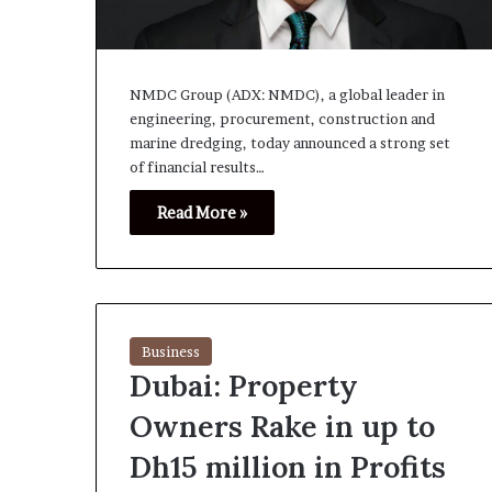
NMDC Group (ADX: NMDC), a global leader in
engineering, procurement, construction and
marine dredging, today announced a strong set
of financial results…
Read More »
Business
Dubai: Property
Owners Rake in up to
Dh15 million in Profits