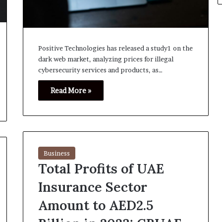
Positive Technologies has released a study1 on the
dark web market, analyzing prices for illegal
cybersecurity services and products, as…
Read More »
Business
Total Profits of UAE
Insurance Sector
Amount to AED2.5