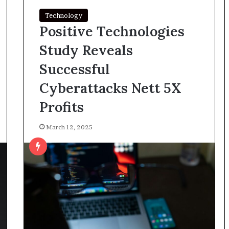
Technology
Positive Technologies
Study Reveals
Successful
Cyberattacks Nett 5X
Profits
March 12, 2025