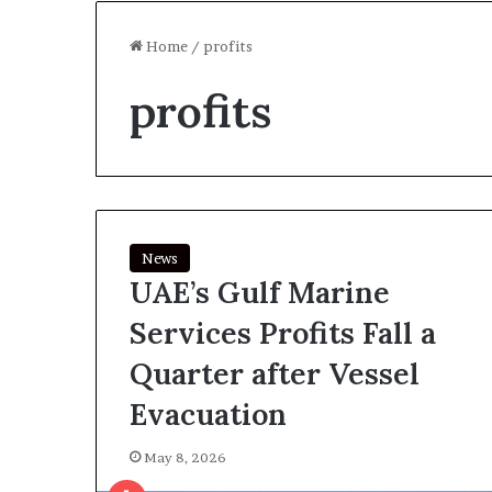
Home
/
profits
profits
News
UAE’s Gulf Marine
Services Profits Fall a
Quarter after Vessel
Evacuation
May 8, 2026