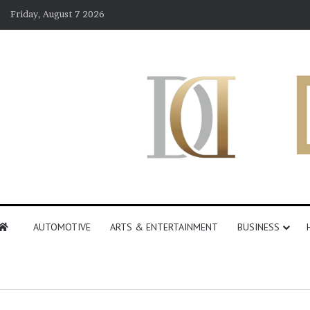
Friday, August 7 2026
AUTOMOTIVE
ARTS & ENTERTAINMENT
BUSINESS