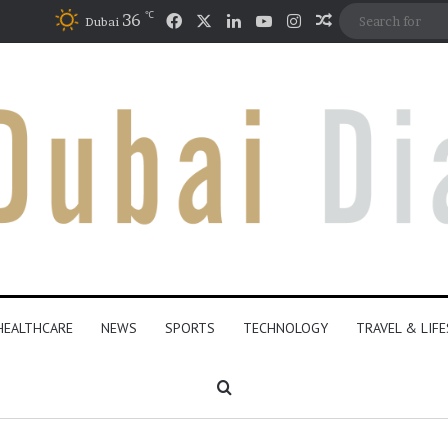
℃
Facebook
X
LinkedIn
YouTube
Instagram
36
Random Articl
Dubai
HEALTHCARE
NEWS
SPORTS
TECHNOLOGY
TRAVEL & LIF
Search for