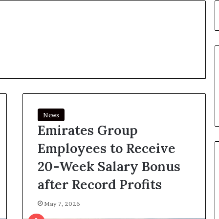
News
Emirates Group
Employees to Receive
20-Week Salary Bonus
after Record Profits
May 7, 2026