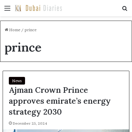
Menu
Se
Home
/
prince
prince
News
Ajman Crown Prince
approves emirate’s energy
strategy 2030
December 25, 2024