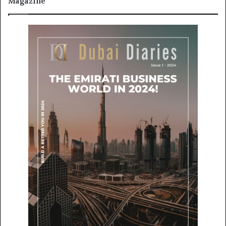
Magazine