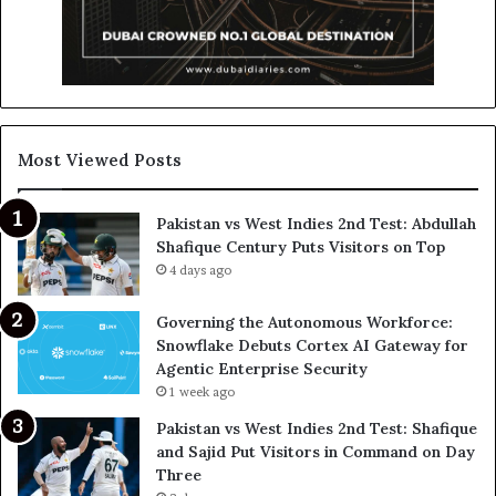
Most Viewed Posts
Pakistan vs West Indies 2nd Test: Abdullah
Shafique Century Puts Visitors on Top
4 days ago
Governing the Autonomous Workforce:
Snowflake Debuts Cortex AI Gateway for
Agentic Enterprise Security
1 week ago
Pakistan vs West Indies 2nd Test: Shafique
and Sajid Put Visitors in Command on Day
Three