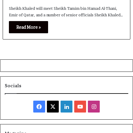
Sheikh Khaled will meet Sheikh Tamim bin Hamad Al-Thani,
Emir of Qatar, and a number of senior officials Sheikh Khaled…
Read More »
Socials
Facebook
X
LinkedIn
YouTube
Instagram