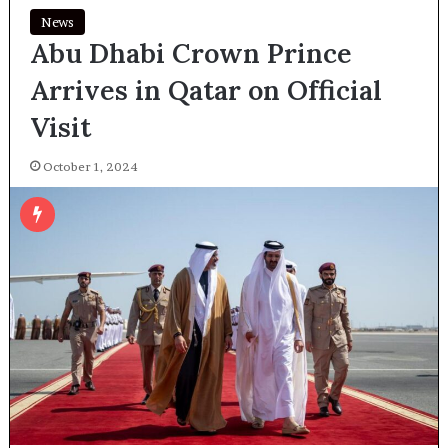
News
Abu Dhabi Crown Prince
Arrives in Qatar on Official
Visit
October 1, 2024