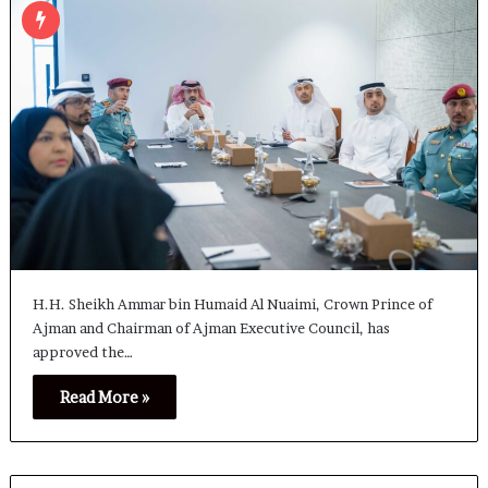
H.H. Sheikh Ammar bin Humaid Al Nuaimi, Crown Prince of
Ajman and Chairman of Ajman Executive Council, has
approved the…
Read More »