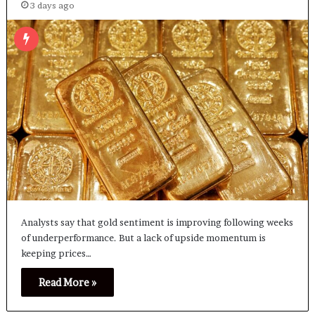
3 days ago
Analysts say that gold sentiment is improving following weeks
of underperformance. But a lack of upside momentum is
keeping prices…
Read More »