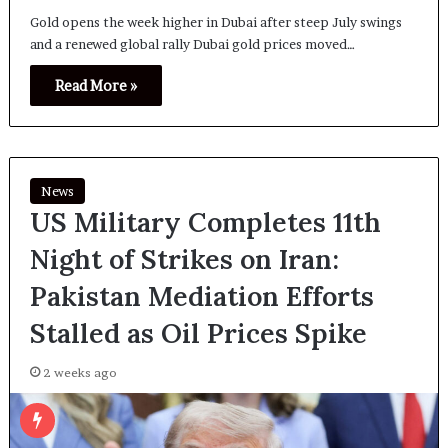
Gold opens the week higher in Dubai after steep July swings
and a renewed global rally Dubai gold prices moved…
Read More »
News
US Military Completes 11th
Night of Strikes on Iran:
Pakistan Mediation Efforts
Stalled as Oil Prices Spike
2 weeks ago