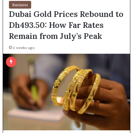
Business
Dubai Gold Prices Rebound to
Dh493.50: How Far Rates
Remain from July’s Peak
2 weeks ago