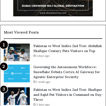
Most Viewed Posts
Pakistan vs West Indies 2nd Test: Abdullah
Shafique Century Puts Visitors on Top
4 days ago
Governing the Autonomous Workforce:
Snowflake Debuts Cortex AI Gateway for
Agentic Enterprise Security
1 week ago
Pakistan vs West Indies 2nd Test: Shafique
and Sajid Put Visitors in Command on Day
Three
3 days ago