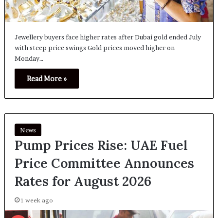
Jewellery buyers face higher rates after Dubai gold ended July
with steep price swings Gold prices moved higher on
Monday…
Read More »
News
Pump Prices Rise: UAE Fuel
Price Committee Announces
Rates for August 2026
1 week ago