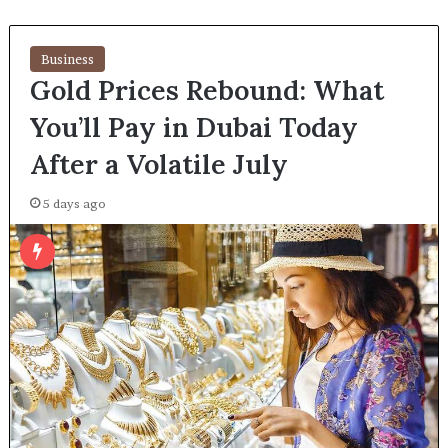
Business
Gold Prices Rebound: What
You’ll Pay in Dubai Today
After a Volatile July
5 days ago