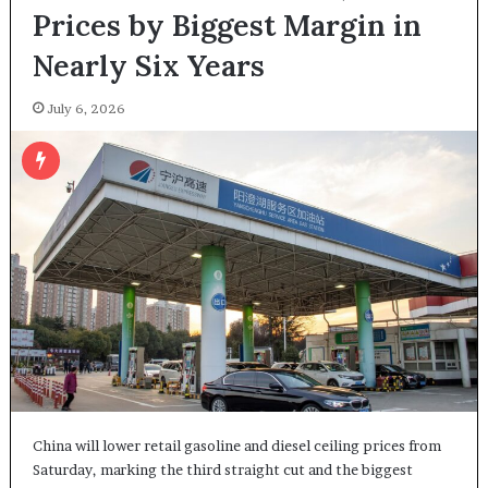
Prices by Biggest Margin in
Nearly Six Years
July 6, 2026
China will lower retail gasoline and diesel ceiling prices from
Saturday, marking the third straight cut and the biggest