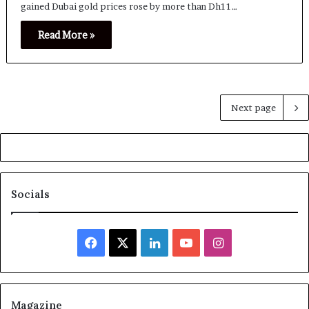
gained Dubai gold prices rose by more than Dh11…
Read More »
Next page
Socials
Facebook
X
LinkedIn
YouTube
Instagram
Magazine