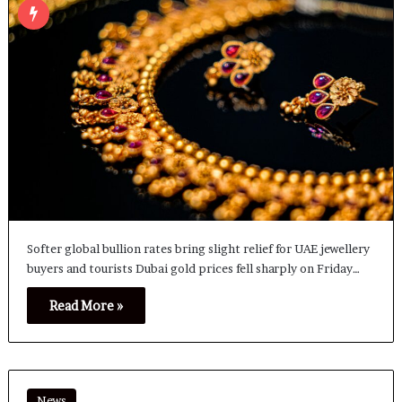
Softer global bullion rates bring slight relief for UAE jewellery
buyers and tourists Dubai gold prices fell sharply on Friday…
Read More »
News