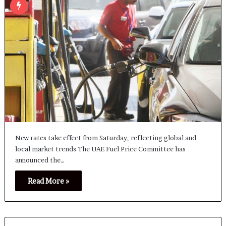
New rates take effect from Saturday, reflecting global and
local market trends The UAE Fuel Price Committee has
announced the…
Read More »