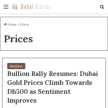
Menu
Se
Home
/
Prices
Prices
Business
Bullion Rally Resumes: Dubai
Gold Prices Climb Towards
Dh500 as Sentiment
Improves