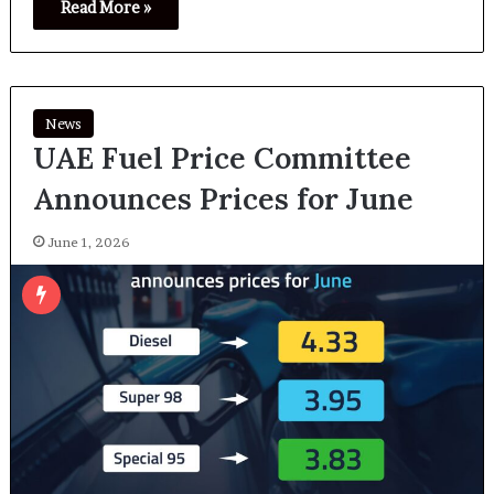
Read More »
News
UAE Fuel Price Committee
Announces Prices for June
June 1, 2026