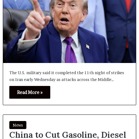
The U.S. military said it completed the 11th night of strikes
on Iran early Wednesday as attacks across the Middle…
Read More »
News
China to Cut Gasoline, Diesel