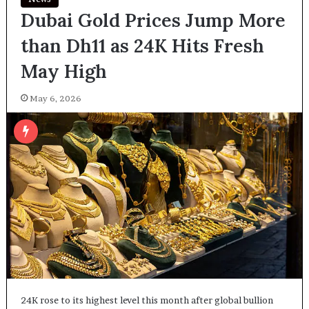
Dubai Gold Prices Jump More
than Dh11 as 24K Hits Fresh
May High
May 6, 2026
24K rose to its highest level this month after global bullion