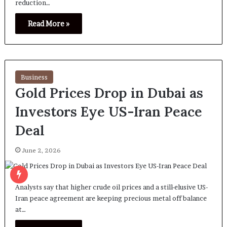
reduction…
Read More »
Business
Gold Prices Drop in Dubai as
Investors Eye US-Iran Peace
Deal
June 2, 2026
Analysts say that higher crude oil prices and a still-elusive US-
Iran peace agreement are keeping precious metal off balance
at…