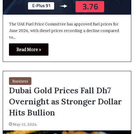
The UAE Fuel Price Committee has approved fuel prices for
June 2026, with diesel prices recording a decline compared
to…
Read More »
Business
Dubai Gold Prices Fall Dh7
Overnight as Stronger Dollar
Hits Bullion
May 15, 2026