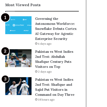
Most Viewed Posts
Governing the
Autonomous Workforce:
Snowflake Debuts Cortex
AI Gateway for Agentic
Enterprise Security
6 days ago
Pakistan vs West Indies
2nd Test: Abdullah
Shafique Century Puts
Visitors on Top
2 days ago
Pakistan vs West Indies
2nd Test: Shafique and
Sajid Put Visitors in
Command on Day Three
18 hours ago