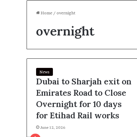
Home
/
overnight
overnight
News
Dubai to Sharjah exit on
Emirates Road to Close
Overnight for 10 days
for Etihad Rail works
June 12, 2026