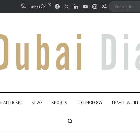
℃
Facebook
X
LinkedIn
YouTube
Instagram
34
Random Artic
Dubai
HEALTHCARE
NEWS
SPORTS
TECHNOLOGY
TRAVEL & LIF
Search for