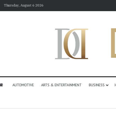
Thursday, August 6 2026
AUTOMOTIVE
ARTS & ENTERTAINMENT
BUSINESS