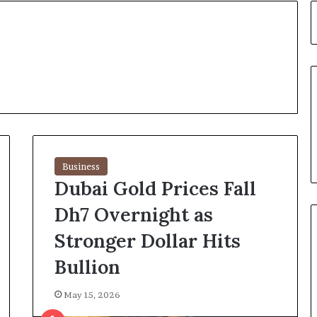
Business
Dubai Gold Prices Fall
Dh7 Overnight as
Stronger Dollar Hits
Bullion
May 15, 2026