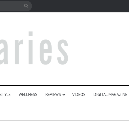
le
Search
for
ESTYLE
WELLNESS
REVIEWS
VIDEOS
DIGITAL MAGAZINE