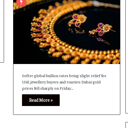
Softer global bullion rates bring slight relief for
UAE jewellery buyers and tourists Dubai gold
prices fell sharply on Friday…
Read More »