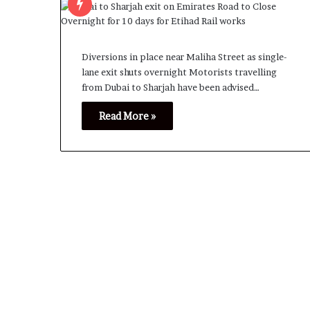
Diversions in place near Maliha Street as single-
lane exit shuts overnight Motorists travelling
from Dubai to Sharjah have been advised…
Read More »