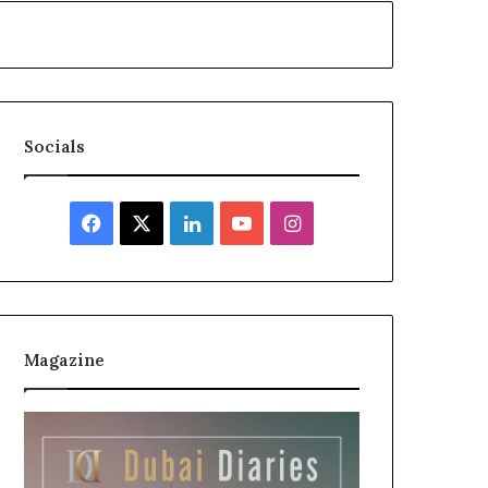
Socials
Facebook
X
LinkedIn
YouTube
Instagram
Magazine