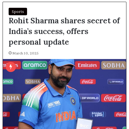
Sports
Rohit Sharma shares secret of
India’s success, offers
personal update
March 10, 2025