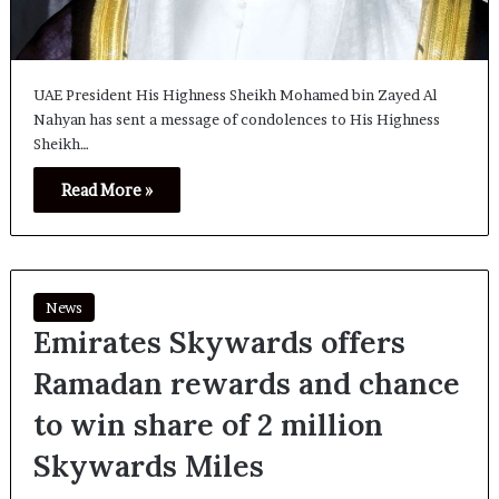
UAE President His Highness Sheikh Mohamed bin Zayed Al
Nahyan has sent a message of condolences to His Highness
Sheikh…
Read More »
News
Emirates Skywards offers
Ramadan rewards and chance
to win share of 2 million
Skywards Miles