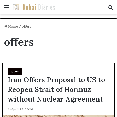
Menu
Se
Home
/
offers
offers
News
Iran Offers Proposal to US to
Reopen Strait of Hormuz
without Nuclear Agreement
April 27, 2026