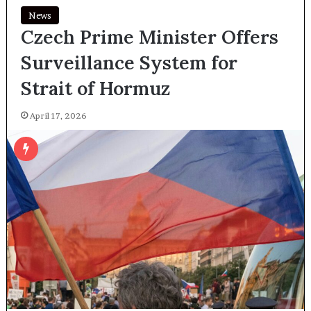
News
Czech Prime Minister Offers
Surveillance System for
Strait of Hormuz
April 17, 2026