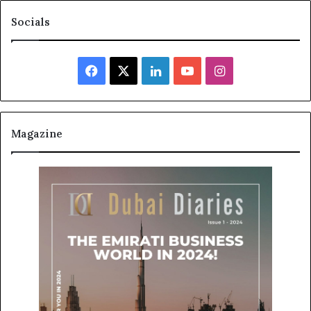
Socials
Facebook
X
LinkedIn
YouTube
Instagram
Magazine