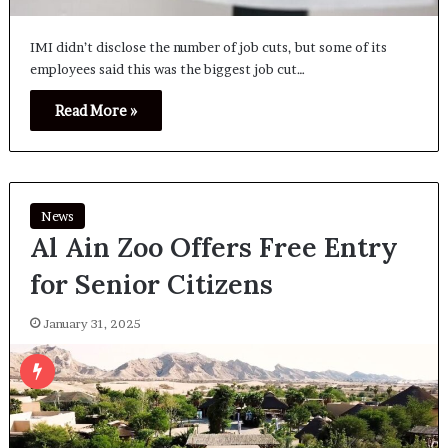
IMI didn’t disclose the number of job cuts, but some of its
employees said this was the biggest job cut…
Read More »
News
Al Ain Zoo Offers Free Entry
for Senior Citizens
January 31, 2025