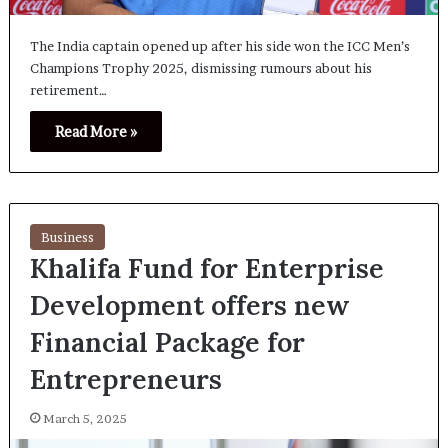
The India captain opened up after his side won the ICC Men’s
Champions Trophy 2025, dismissing rumours about his
retirement…
Read More »
Business
Khalifa Fund for Enterprise
Development offers new
Financial Package for
Entrepreneurs
March 5, 2025