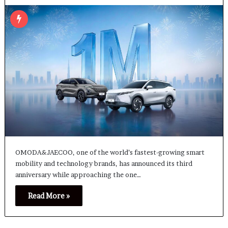
OMODA&JAECOO, one of the world’s fastest-growing smart
mobility and technology brands, has announced its third
anniversary while approaching the one…
Read More »