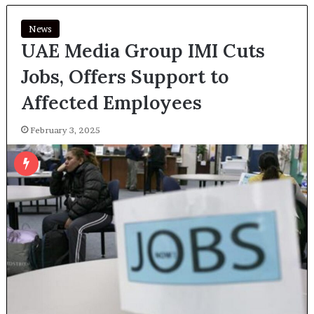
News
UAE Media Group IMI Cuts
Jobs, Offers Support to
Affected Employees
February 3, 2025