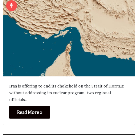
Iran is offering to end its chokehold on the Strait of Hormuz
without addressing its nuclear program, two regional
officials…
Read More »