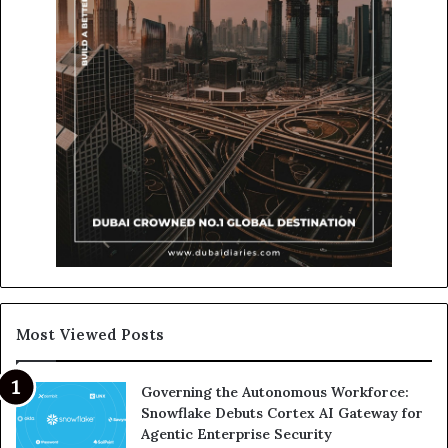
Most Viewed Posts
Governing the Autonomous Workforce:
Snowflake Debuts Cortex AI Gateway for
Agentic Enterprise Security