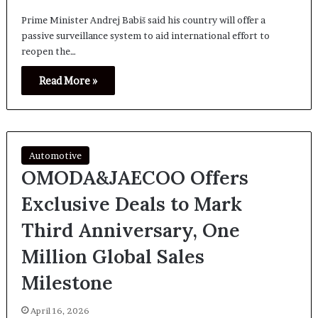
Prime Minister Andrej Babiš said his country will offer a
passive surveillance system to aid international effort to
reopen the…
Read More »
Automotive
OMODA&JAECOO Offers
Exclusive Deals to Mark
Third Anniversary, One
Million Global Sales
Milestone
April 16, 2026