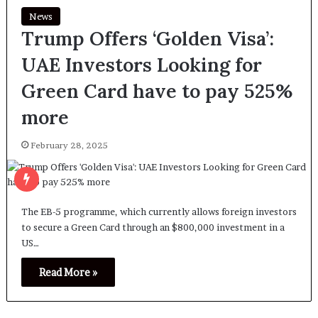
News
Trump Offers ‘Golden Visa’:
UAE Investors Looking for
Green Card have to pay 525%
more
February 28, 2025
The EB-5 programme, which currently allows foreign investors
to secure a Green Card through an $800,000 investment in a
US…
Read More »