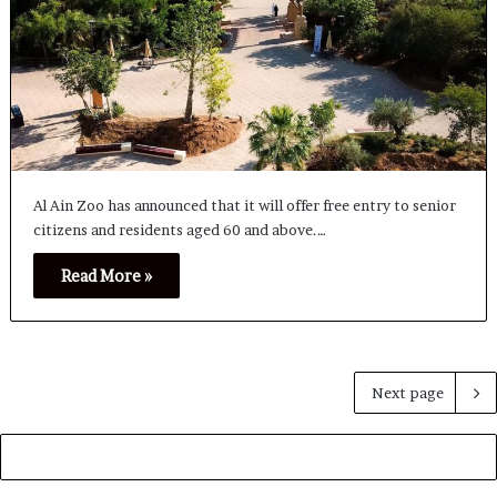
Al Ain Zoo has announced that it will offer free entry to senior
citizens and residents aged 60 and above.…
Read More »
Next page