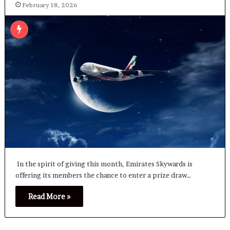
February 18, 2026
In the spirit of giving this month, Emirates Skywards is
offering its members the chance to enter a prize draw…
Read More »