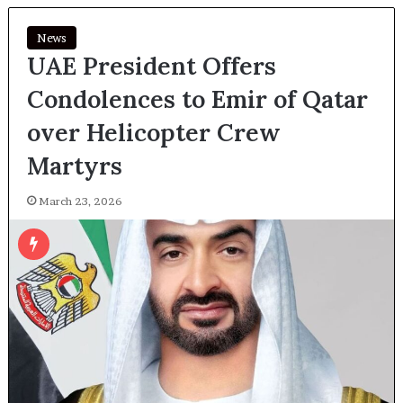
News
UAE President Offers
Condolences to Emir of Qatar
over Helicopter Crew
Martyrs
March 23, 2026