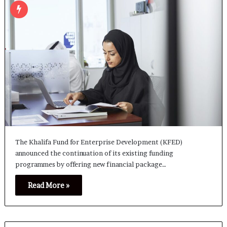
The Khalifa Fund for Enterprise Development (KFED)
announced the continuation of its existing funding
programmes by offering new financial package…
Read More »