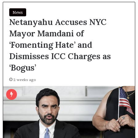
News
Netanyahu Accuses NYC
Mayor Mamdani of
‘Fomenting Hate’ and
Dismisses ICC Charges as
‘Bogus’
2 weeks ago