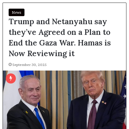
News
Trump and Netanyahu say
they’ve Agreed on a Plan to
End the Gaza War. Hamas is
Now Reviewing it
September 30, 2025