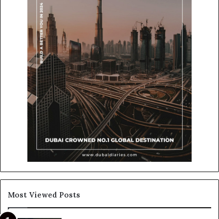
Most Viewed Posts