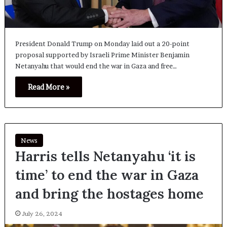
President Donald Trump on Monday laid out a 20-point
proposal supported by Israeli Prime Minister Benjamin
Netanyahu that would end the war in Gaza and free…
Read More »
News
Harris tells Netanyahu ‘it is
time’ to end the war in Gaza
and bring the hostages home
July 26, 2024