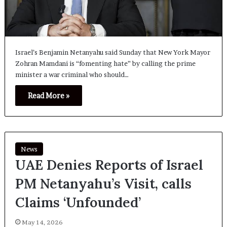
Israel’s Benjamin Netanyahu said Sunday that New York Mayor
Zohran Mamdani is “fomenting hate” by calling the prime
minister a war criminal who should…
Read More »
News
UAE Denies Reports of Israel
PM Netanyahu’s Visit, calls
Claims ‘Unfounded’
May 14, 2026