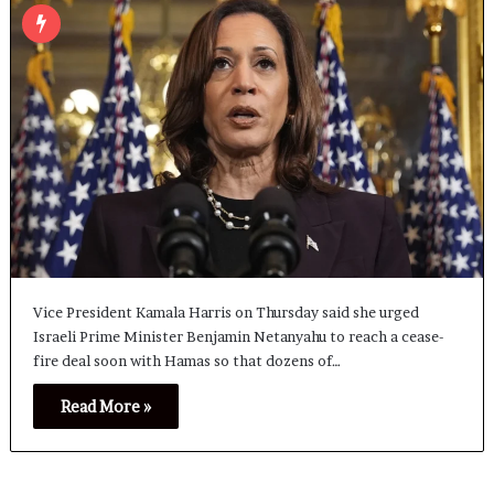
Vice President Kamala Harris on Thursday said she urged
Israeli Prime Minister Benjamin Netanyahu to reach a cease-
fire deal soon with Hamas so that dozens of…
Read More »