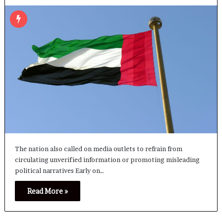
The nation also called on media outlets to refrain from
circulating unverified information or promoting misleading
political narratives Early on…
Read More »