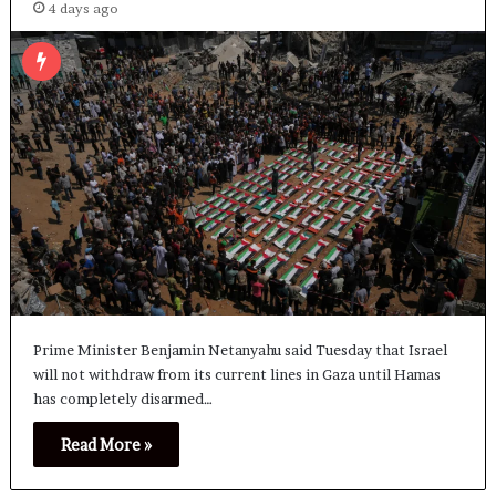
4 days ago
Prime Minister Benjamin Netanyahu said Tuesday that Israel
will not withdraw from its current lines in Gaza until Hamas
has completely disarmed…
Read More »