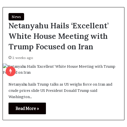
News
Netanyahu Hails ‘Excellent’
White House Meeting with
Trump Focused on Iran
2 weeks ago
Netanyahu hails Trump talks as US weighs force on Iran and
crude prices slide US President Donald Trump said
Washington…
Read More »