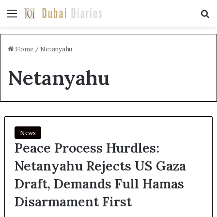
Menu
Se
Home
/
Netanyahu
Netanyahu
News
Peace Process Hurdles:
Netanyahu Rejects US Gaza
Draft, Demands Full Hamas
Disarmament First