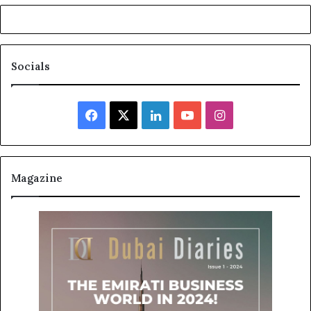
Socials
Facebook
X
LinkedIn
YouTube
Instagram
Magazine