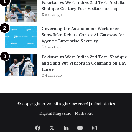
Pakistan vs West Indies 2nd Test: Abdullah
Shafique Century Puts Visitors on Top
5 days ago
Governing the Autonomous Workforce:
Snowflake Debuts Cortex AI Gateway for
Agentic Enterprise Security
1 week ago
Pakistan vs West Indies 2nd Test: Shafique
and Sajid Put Visitors in Command on Day
Three
4 days ago
© Copyright 2026, All Rights Reserved | Dubai Diaries
Digital Magazine
Media Kit
Facebook
X
LinkedIn
YouTube
Instagram