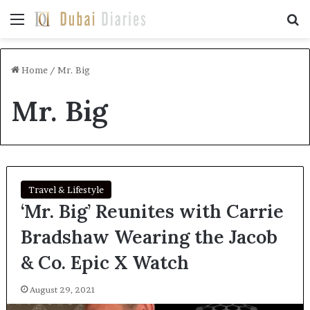
Menu
Se
Home
/
Mr. Big
Mr. Big
Travel & Lifestyle
‘Mr. Big’ Reunites with Carrie
Bradshaw Wearing the Jacob
& Co. Epic X Watch
August 29, 2021