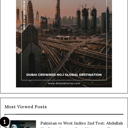
Most Viewed Posts
Pakistan vs West Indies 2nd Test: Abdullah