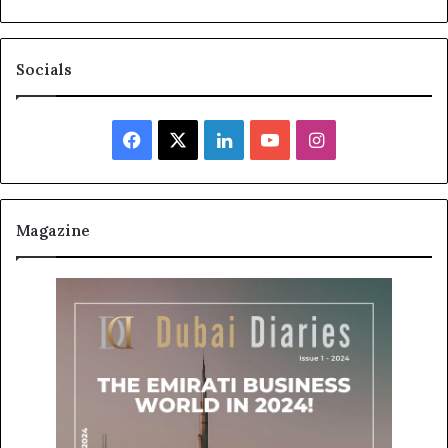
Socials
Facebook
X
LinkedIn
YouTube
Instagram
Magazine