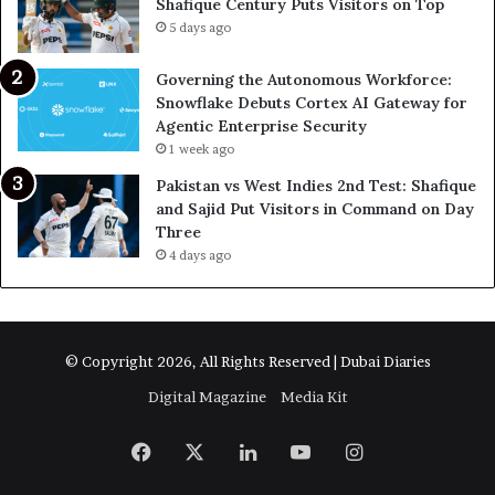
Shafique Century Puts Visitors on Top
5 days ago
Governing the Autonomous Workforce:
Snowflake Debuts Cortex AI Gateway for
Agentic Enterprise Security
1 week ago
Pakistan vs West Indies 2nd Test: Shafique
and Sajid Put Visitors in Command on Day
Three
4 days ago
© Copyright 2026, All Rights Reserved | Dubai Diaries
Digital Magazine
Media Kit
Facebook
X
LinkedIn
YouTube
Instagram