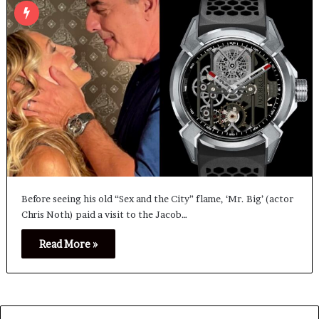
Before seeing his old “Sex and the City” flame, ‘Mr. Big’ (actor
Chris Noth) paid a visit to the Jacob…
Read More »