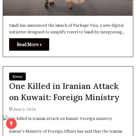
Saudi has announced the launch of Package Visa, a new digital
initiative designed to simplify travel to Saudi by integrating…
Read More »
News
One Killed in Iranian Attack
on Kuwait: Foreign Ministry
June 3, 2026
Kuwait’s Ministry of Foreign Affairs has said that the Iranian