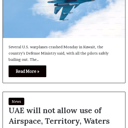
Several U.S. warplanes crashed Monday in Kuwait, the
country’s Defense Ministry said, with all the pilots safely
bailing out. The…
Read More »
News
UAE will not allow use of
Airspace, Territory, Waters