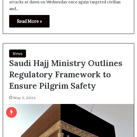
attacks at dawn on Wednesday once again targeted civilian
and…
Read More »
News
Saudi Hajj Ministry Outlines
Regulatory Framework to
Ensure Pilgrim Safety
May 5, 2026