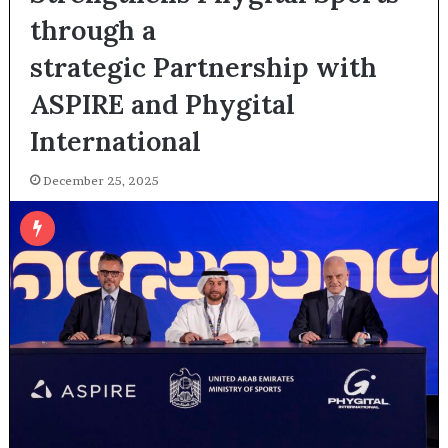
through a
strategic Partnership with
ASPIRE and Phygital
International
December 25, 2025