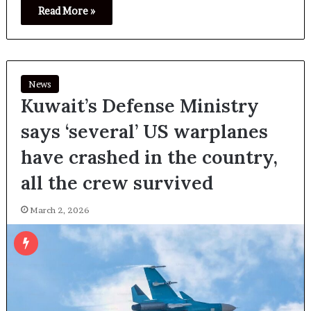
Read More »
News
Kuwait’s Defense Ministry
says ‘several’ US warplanes
have crashed in the country,
all the crew survived
March 2, 2026