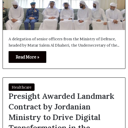
A delegation of senior officers from the Ministry of Defence,
headed by Matar Salem Al Dhaheri, the Undersecretary of the…
Read More »
Healthcare
Presight Awarded Landmark
Contract by Jordanian
Ministry to Drive Digital
Transformation in the