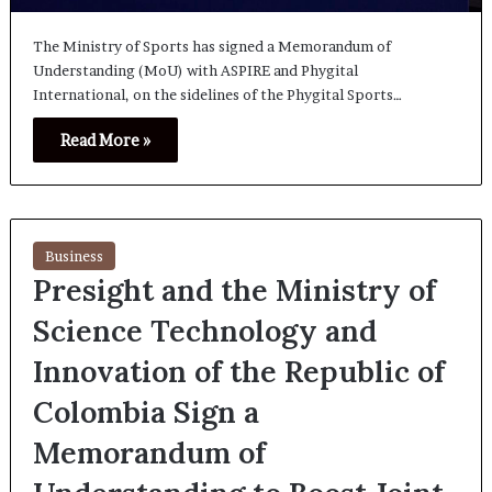
The Ministry of Sports has signed a Memorandum of
Understanding (MoU) with ASPIRE and Phygital
International, on the sidelines of the Phygital Sports…
Read More »
Business
Presight and the Ministry of
Science Technology and
Innovation of the Republic of
Colombia Sign a
Memorandum of