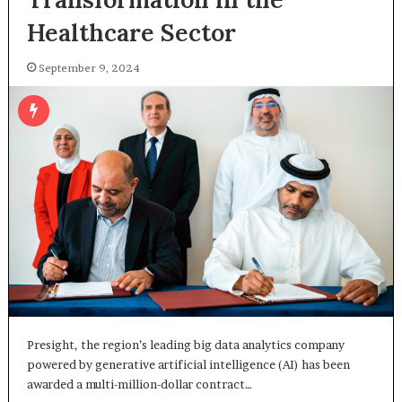
Healthcare Sector
September 9, 2024
Presight, the region’s leading big data analytics company
powered by generative artificial intelligence (AI) has been
awarded a multi-million-dollar contract…