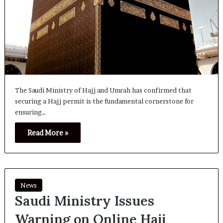
The Saudi Ministry of Hajj and Umrah has confirmed that
securing a Hajj permit is the fundamental cornerstone for
ensuring…
Read More »
News
Saudi Ministry Issues
Warning on Online Hajj