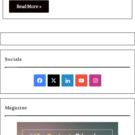
Read More »
Socials
Facebook
X
LinkedIn
YouTube
Instagram
Magazine