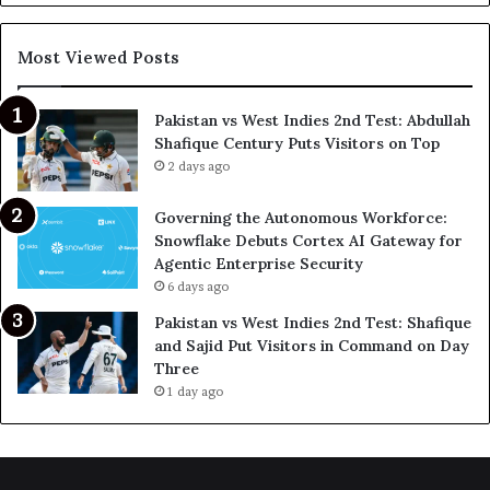
Most Viewed Posts
Pakistan vs West Indies 2nd Test: Abdullah
Shafique Century Puts Visitors on Top
2 days ago
Governing the Autonomous Workforce:
Snowflake Debuts Cortex AI Gateway for
Agentic Enterprise Security
6 days ago
Pakistan vs West Indies 2nd Test: Shafique
and Sajid Put Visitors in Command on Day
Three
1 day ago