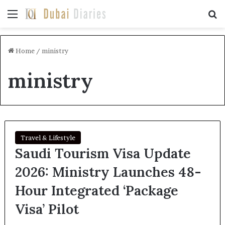
Menu
Se
Home
/
ministry
ministry
Travel & Lifestyle
Saudi Tourism Visa Update
2026: Ministry Launches 48-
Hour Integrated ‘Package
Visa’ Pilot