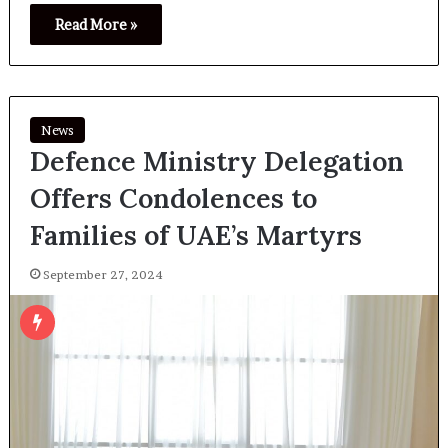
Read More »
News
Defence Ministry Delegation
Offers Condolences to
Families of UAE’s Martyrs
September 27, 2024