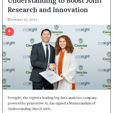
Understanding to Boost Joint
Research and Innovation
October 23, 2024
Presight, the region’s leading big data analytics company
powered by generative AI, has signed a Memorandum of
Understanding (MoU) with…