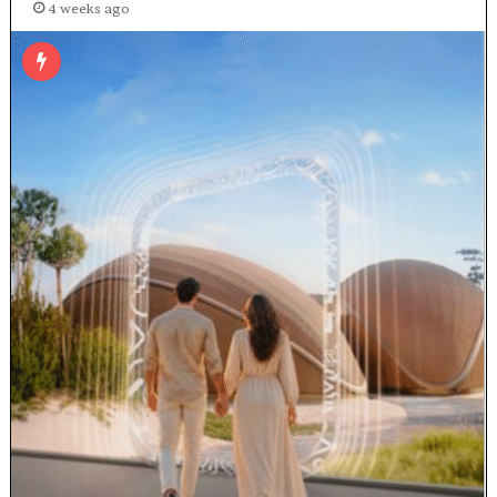
4 weeks ago