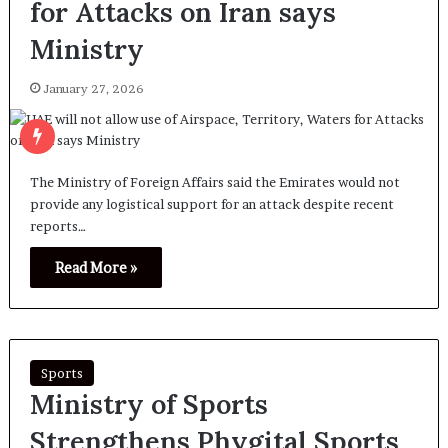
for Attacks on Iran says
Ministry
January 27, 2026
The Ministry of Foreign Affairs said the Emirates would not
provide any logistical support for an attack despite recent
reports…
Read More »
Sports
Ministry of Sports
Strengthens Phygital Sports