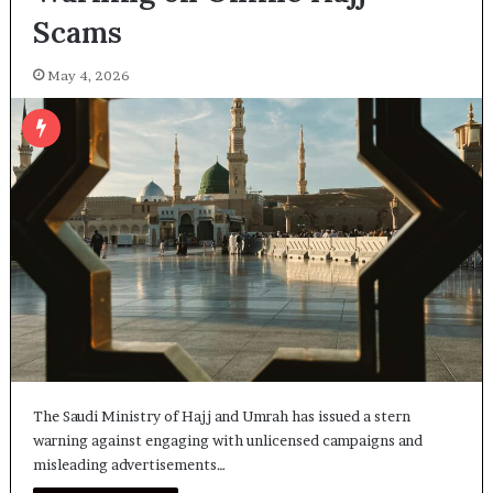
Scams
May 4, 2026
The Saudi Ministry of Hajj and Umrah has issued a stern
warning against engaging with unlicensed campaigns and
misleading advertisements…