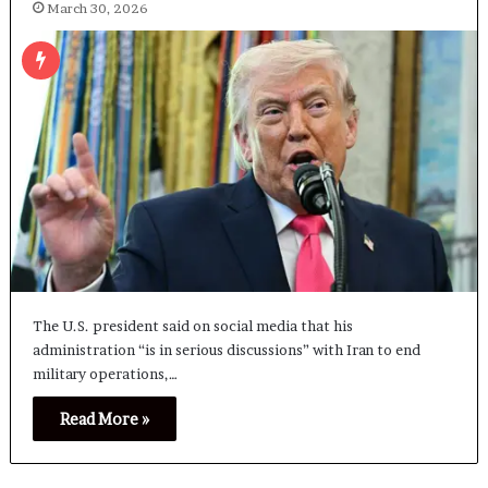
March 30, 2026
The U.S. president said on social media that his
administration “is in serious discussions” with Iran to end
military operations,…
Read More »