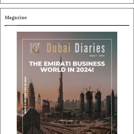
Magazine