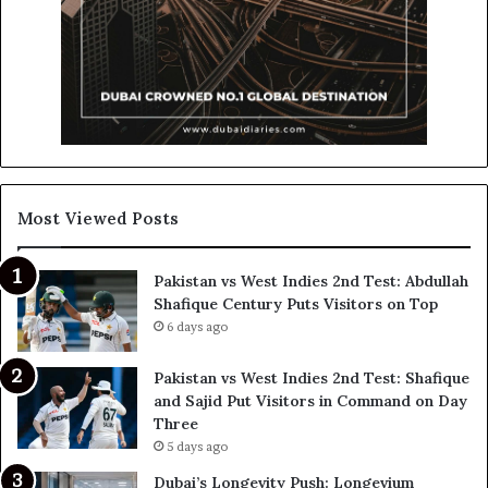
Most Viewed Posts
Pakistan vs West Indies 2nd Test: Abdullah
Shafique Century Puts Visitors on Top
6 days ago
Pakistan vs West Indies 2nd Test: Shafique
and Sajid Put Visitors in Command on Day
Three
5 days ago
Dubai’s Longevity Push: Longevium