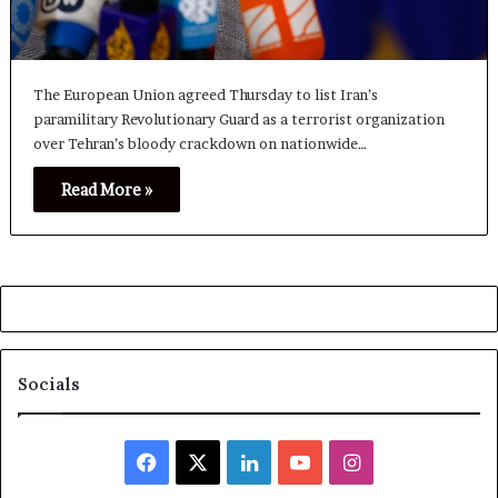
The European Union agreed Thursday to list Iran’s
paramilitary Revolutionary Guard as a terrorist organization
over Tehran’s bloody crackdown on nationwide…
Read More »
Socials
Facebook
X
LinkedIn
YouTube
Instagram