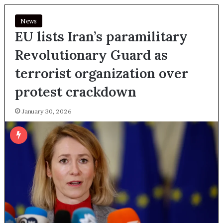
News
EU lists Iran’s paramilitary
Revolutionary Guard as
terrorist organization over
protest crackdown
January 30, 2026