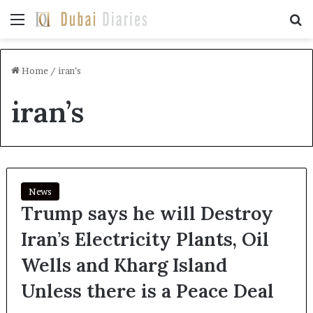
Menu
Se
Home
/
iran’s
iran’s
News
Trump says he will Destroy
Iran’s Electricity Plants, Oil
Wells and Kharg Island
Unless there is a Peace Deal