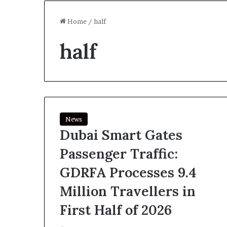
Home
/
half
half
News
Dubai Smart Gates
Passenger Traffic:
GDRFA Processes 9.4
Million Travellers in
First Half of 2026