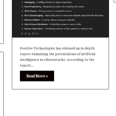
Positive Technologies has released an in-depth
report examining the potential use of artificial
intelligence in cyberattacks. According to the
report,…
Read More »