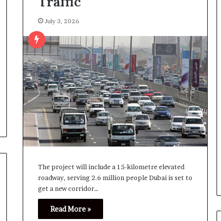
Traffic
July 3, 2026
The project will include a 15-kilometre elevated
roadway, serving 2.6 million people Dubai is set to
get a new corridor…
Read More »