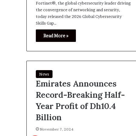
Fortinet®, the global cybersecurity leader driving
the convergence of networking and security,
today released the 2026 Global Cybersecurity
Skills Gap…
Read More »
News
Emirates Announces
Record-Breaking Half-
Year Profit of Dh10.4
Billion
November 7, 2024