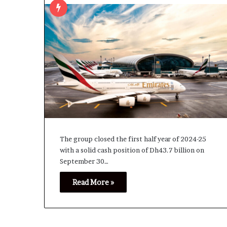
The group closed the first half year of 2024-25
with a solid cash position of Dh43.7 billion on
September 30…
Read More »