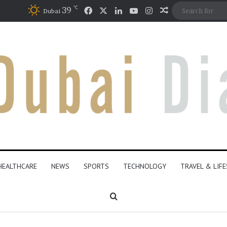
℃
Facebook
X
LinkedIn
YouTube
Instagram
39
Random Articl
Dubai
HEALTHCARE
NEWS
SPORTS
TECHNOLOGY
TRAVEL & LIF
Search for