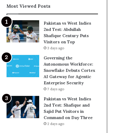
Most Viewed Posts
Pakistan vs West Indies
2nd Test: Abdullah
Shafique Century Puts
Visitors on Top
3 days ago
Governing the
Autonomous Workforce:
Snowflake Debuts Cortex
AI Gateway for Agentic
Enterprise Security
7 days ago
Pakistan vs West Indies
2nd Test: Shafique and
Sajid Put Visitors in
Command on Day Three
2 days ago