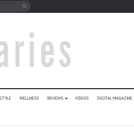
e
Search
for
ESTYLE
WELLNESS
REVIEWS
VIDEOS
DIGITAL MAGAZINE