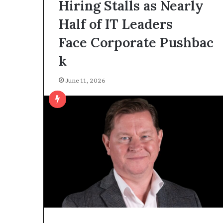
Hiring Stalls as Nearly
Half of IT Leaders
Face Corporate Pushbac
k
June 11, 2026