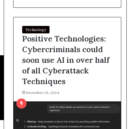
Technology
Positive Technologies:
Cybercriminals could
soon use AI in over half
of all Cyberattack
Techniques
December 10, 2024