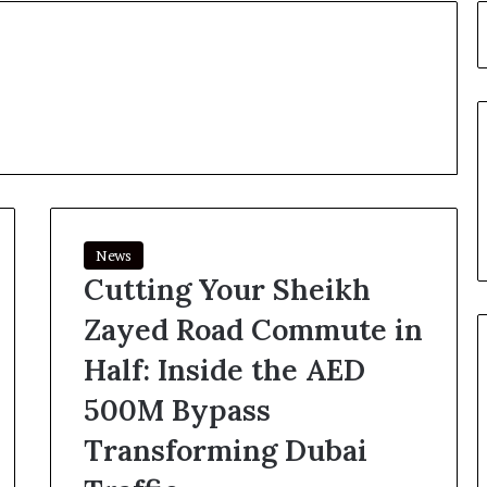
News
Cutting Your Sheikh
Zayed Road Commute in
Half: Inside the AED
500M Bypass
Transforming Dubai