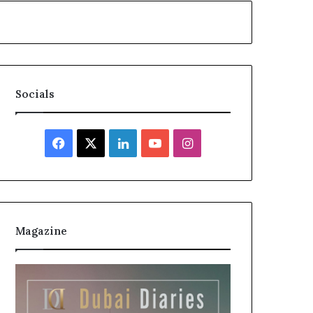
Socials
Facebook
X
LinkedIn
YouTube
Instagram
Magazine