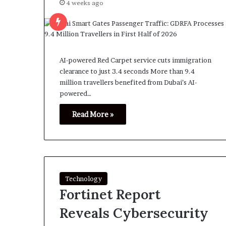
4 weeks ago
AI-powered Red Carpet service cuts immigration
clearance to just 3.4 seconds More than 9.4
million travellers benefited from Dubai’s AI-
powered…
Read More »
Technology
Fortinet Report
Reveals Cybersecurity