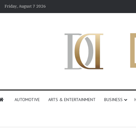
Friday, August 7 2026
AUTOMOTIVE
ARTS & ENTERTAINMENT
BUSINESS