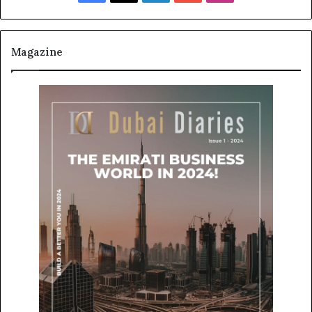
Magazine