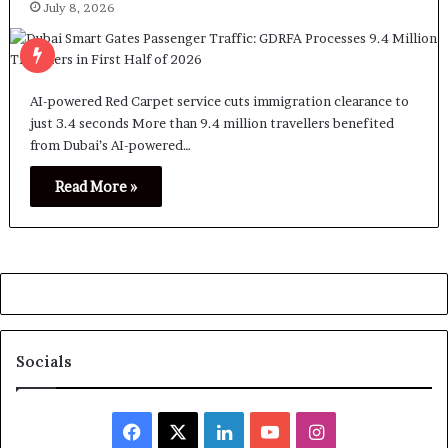
July 8, 2026
AI-powered Red Carpet service cuts immigration clearance to
just 3.4 seconds More than 9.4 million travellers benefited
from Dubai’s AI-powered…
Read More »
Socials
Facebook
X
LinkedIn
YouTube
Instagram