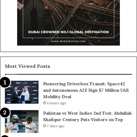
Most Viewed Posts
Pioneering Driverless Transit: Space42
and Autonomous A2Z Sign $7 Million UAE
Mobility Deal
6 hours ago
Pakistan vs West Indies 2nd Test: Abdullah
Shafique Century Puts Visitors on Top
7 days ago