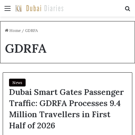
Menu
Se
Home
/
GDRFA
GDRFA
News
Dubai Smart Gates Passenger
Traffic: GDRFA Processes 9.4
Million Travellers in First
Half of 2026