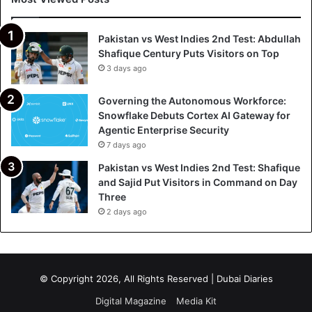
Pakistan vs West Indies 2nd Test: Abdullah
Shafique Century Puts Visitors on Top
3 days ago
Governing the Autonomous Workforce:
Snowflake Debuts Cortex AI Gateway for
Agentic Enterprise Security
7 days ago
Pakistan vs West Indies 2nd Test: Shafique
and Sajid Put Visitors in Command on Day
Three
2 days ago
© Copyright 2026, All Rights Reserved | Dubai Diaries
Digital Magazine
Media Kit