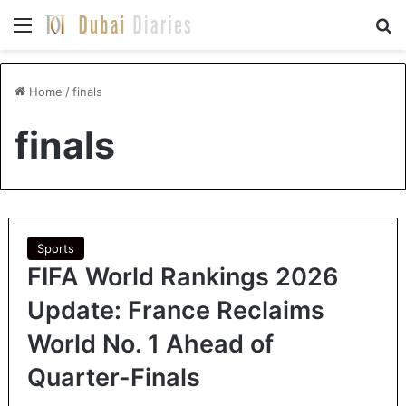
Menu
Se
Home
/
finals
finals
Sports
FIFA World Rankings 2026
Update: France Reclaims
World No. 1 Ahead of
Quarter-Finals