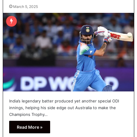
March 5, 2025
India’s legendary batter produced yet another special ODI
innings, helping his side edge out Australia to make the
Champions Trophy…
Read More »