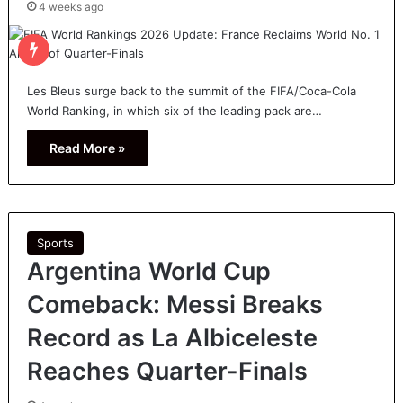
4 weeks ago
Les Bleus surge back to the summit of the FIFA/Coca-Cola
World Ranking, in which six of the leading pack are…
Read More »
Sports
Argentina World Cup
Comeback: Messi Breaks
Record as La Albiceleste
Reaches Quarter-Finals