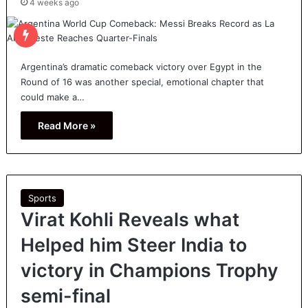
4 weeks ago
Argentina’s dramatic comeback victory over Egypt in the
Round of 16 was another special, emotional chapter that
could make a…
Read More »
Sports
Virat Kohli Reveals what
Helped him Steer India to
victory in Champions Trophy
semi-final