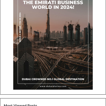
Most Viewed Posts