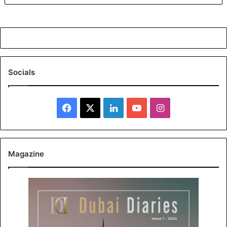
Socials
Facebook
X
LinkedIn
YouTube
Instagram
Magazine