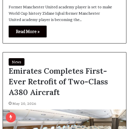
Former Manchester United academy player is set to make
World Cup history Zidane Iqbal former Manchester
United academy player is becoming the…
Read More »
News
Emirates Completes First-
Ever Retrofit of Two-Class
A380 Aircraft
May 20, 2026