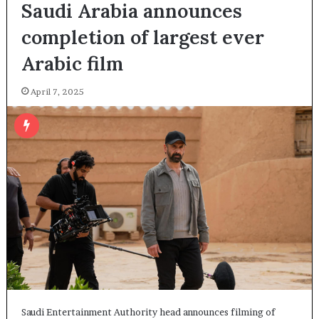
Saudi Arabia announces
completion of largest ever
Arabic film
April 7, 2025
Saudi Entertainment Authority head announces filming of