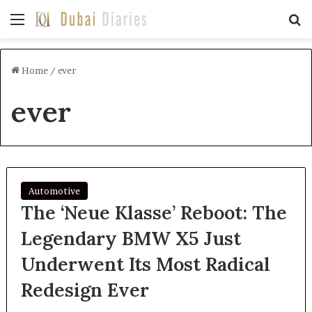
Menu
Se
Home
/
ever
ever
Automotive
The ‘Neue Klasse’ Reboot: The
Legendary BMW X5 Just
Underwent Its Most Radical
Redesign Ever