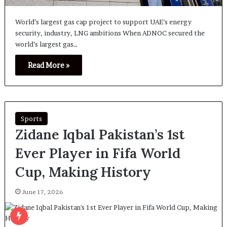
World’s largest gas cap project to support UAE’s energy
security, industry, LNG ambitions When ADNOC secured the
world’s largest gas…
Read More »
Sports
Zidane Iqbal Pakistan’s 1st
Ever Player in Fifa World
Cup, Making History
June 17, 2026