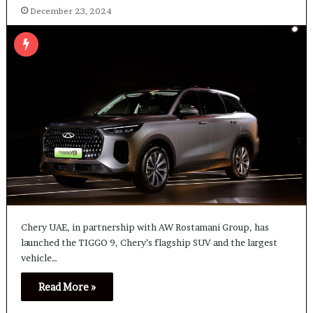
December 23, 2024
Chery UAE, in partnership with AW Rostamani Group, has
launched the TIGGO 9, Chery’s flagship SUV and the largest
vehicle…
Read More »