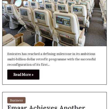
Emirates has reached a defining milestone in its ambitious
multi-billion dollar retrofit programme with the successful
reconfiguration of its first…
Read More »
Business
Emaar Achieves Another