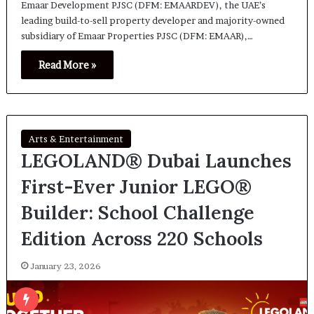
Emaar Development PJSC (DFM: EMAARDEV), the UAE’s
leading build-to-sell property developer and majority-owned
subsidiary of Emaar Properties PJSC (DFM: EMAAR),…
Read More »
Arts & Entertainment
LEGOLAND® Dubai Launches
First-Ever Junior LEGO®
Builder: School Challenge
Edition Across 220 Schools
January 23, 2026