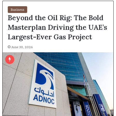
Business
Beyond the Oil Rig: The Bold
Masterplan Driving the UAE’s
Largest-Ever Gas Project
June 30, 2026