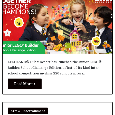
LEGOLAND® Dubai Resort has launched the Junior LEGO®
Builder: School Challenge Edition, a first-of-its-kind inter-
school competition inviting 220 schools across…
Read More »
Arts & Entertainment