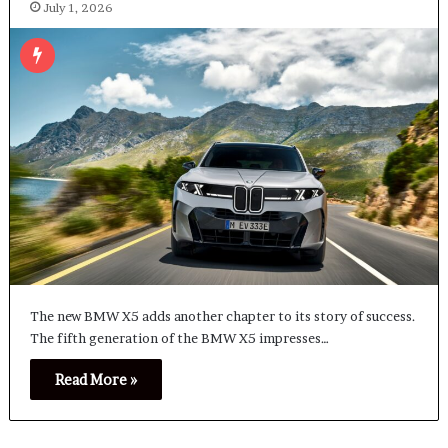
July 1, 2026
The new BMW X5 adds another chapter to its story of success.
The fifth generation of the BMW X5 impresses…
Read More »