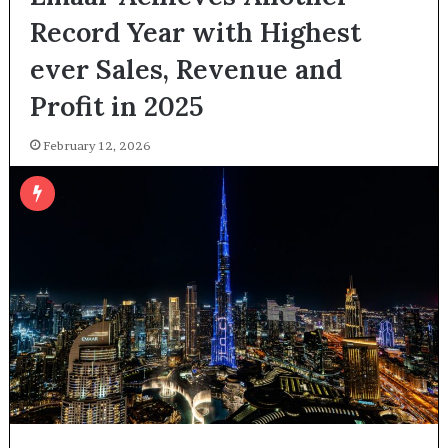
Record Year with Highest
ever Sales, Revenue and
Profit in 2025
February 12, 2026