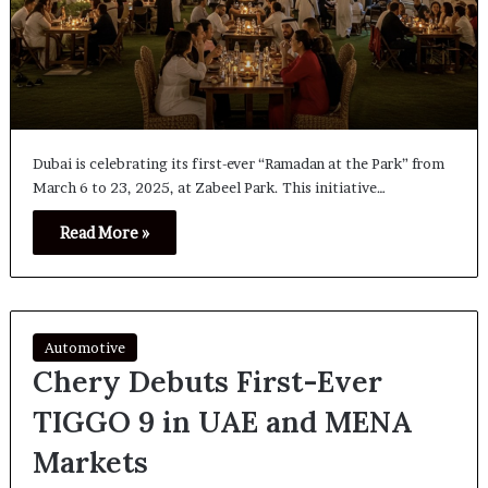
Dubai is celebrating its first-ever “Ramadan at the Park” from
March 6 to 23, 2025, at Zabeel Park. This initiative…
Read More »
Automotive
Chery Debuts First-Ever
TIGGO 9 in UAE and MENA
Markets