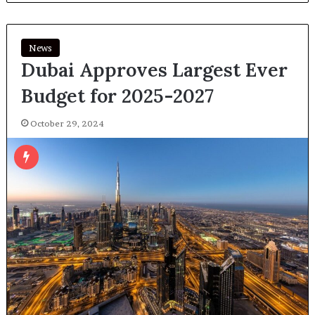
News
Dubai Approves Largest Ever
Budget for 2025-2027
October 29, 2024