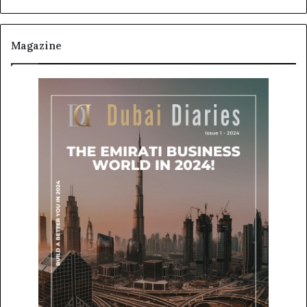
Magazine