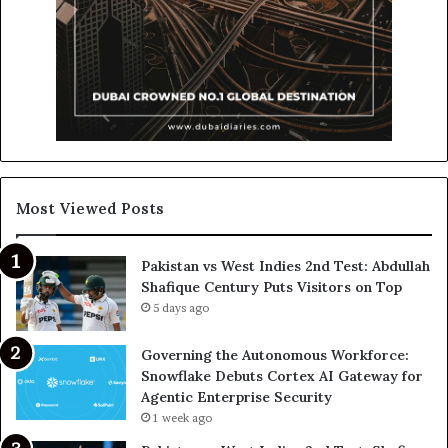
Most Viewed Posts
Pakistan vs West Indies 2nd Test: Abdullah
Shafique Century Puts Visitors on Top
5 days ago
Governing the Autonomous Workforce:
Snowflake Debuts Cortex AI Gateway for
Agentic Enterprise Security
1 week ago