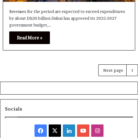
Revenues for the period are expected to exceed expenditures
by about Dh30 billion Dubai has approved its 2025-2027
government budget,…
Read More »
Next page
Socials
Facebook
X
LinkedIn
YouTube
Instagram