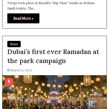
7Dogs took place at Riyadh’s “Big Time” studio in Al-Husn
Saudi Arabia. The…
Read More »
News
Dubai’s first ever Ramadan at
the park campaign
March 13, 2025