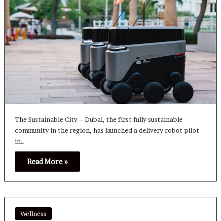
The Sustainable City – Dubai, the first fully sustainable
community in the region, has launched a delivery robot pilot
in…
Read More »
Wellness