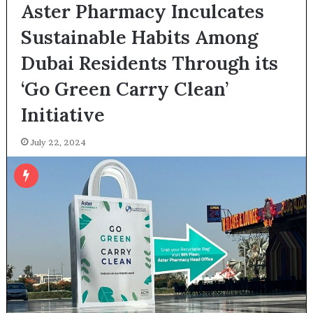
Aster Pharmacy Inculcates
Sustainable Habits Among
Dubai Residents Through its
‘Go Green Carry Clean’
Initiative
July 22, 2024