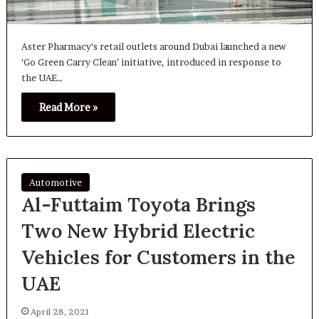
Aster Pharmacy‘s retail outlets around Dubai launched a new
‘Go Green Carry Clean’ initiative, introduced in response to
the UAE…
Read More »
Automotive
Al-Futtaim Toyota Brings
Two New Hybrid Electric
Vehicles for Customers in the
UAE
April 28, 2021