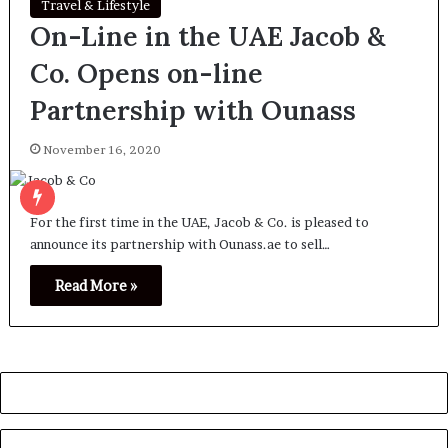
Travel & Lifestyle
On-Line in the UAE Jacob &
Co. Opens on-line
Partnership with Ounass
November 16, 2020
For the first time in the UAE, Jacob & Co. is pleased to
announce its partnership with Ounass.ae to sell…
Read More »