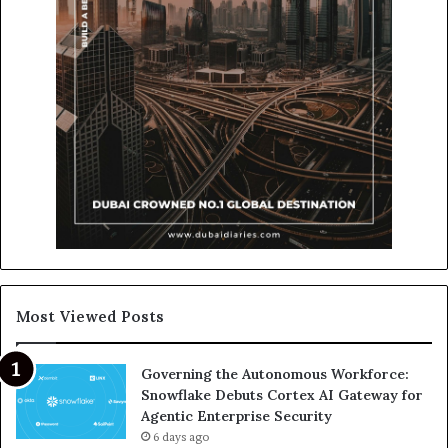
Most Viewed Posts
Governing the Autonomous Workforce:
Snowflake Debuts Cortex AI Gateway for
Agentic Enterprise Security
6 days ago