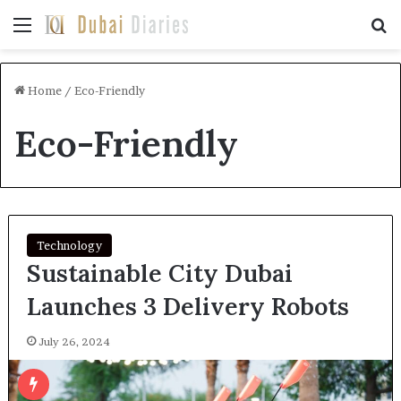
Menu
Se
Home
/
Eco-Friendly
Eco-Friendly
Technology
Sustainable City Dubai
Launches 3 Delivery Robots
July 26, 2024