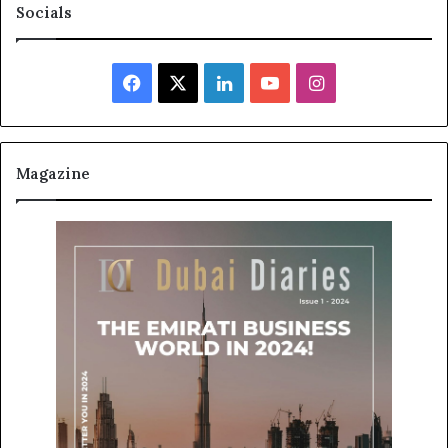
Socials
Facebook
X
LinkedIn
YouTube
Instagram
Magazine