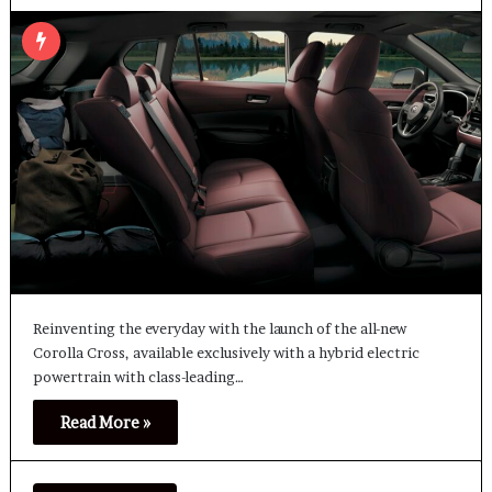
Reinventing the everyday with the launch of the all-new
Corolla Cross, available exclusively with a hybrid electric
powertrain with class-leading…
Read More »