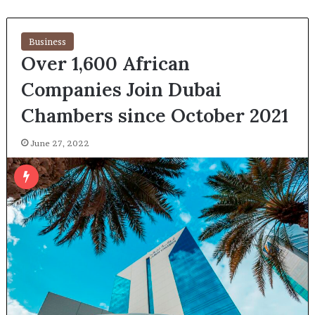
Business
Over 1,600 African
Companies Join Dubai
Chambers since October 2021
June 27, 2022