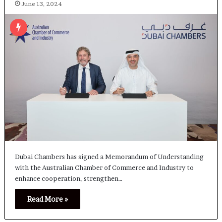
June 13, 2024
Dubai Chambers has signed a Memorandum of Understanding
with the Australian Chamber of Commerce and Industry to
enhance cooperation, strengthen…
Read More »