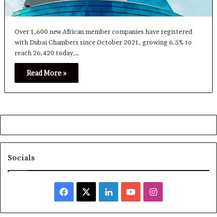
Over 1,600 new African member companies have registered
with Dubai Chambers since October 2021, growing 6.5% to
reach 26,420 today,…
Read More »
Socials
Facebook
X
LinkedIn
YouTube
Instagram