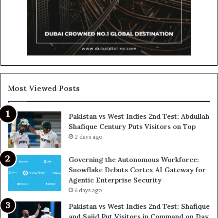
Most Viewed Posts
Pakistan vs West Indies 2nd Test: Abdullah
Shafique Century Puts Visitors on Top
2 days ago
Governing the Autonomous Workforce:
Snowflake Debuts Cortex AI Gateway for
Agentic Enterprise Security
6 days ago
Pakistan vs West Indies 2nd Test: Shafique
and Sajid Put Visitors in Command on Day