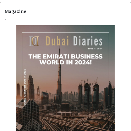
Magazine