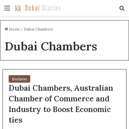
Menu
Se
Home
/
Dubai Chambers
Dubai Chambers
Business
Dubai Chambers, Australian
Chamber of Commerce and
Industry to Boost Economic
ties