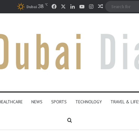
℃
Facebook
X
LinkedIn
YouTube
Instagram
38
Random Articl
Dubai
HEALTHCARE
NEWS
SPORTS
TECHNOLOGY
TRAVEL & LIF
Search for