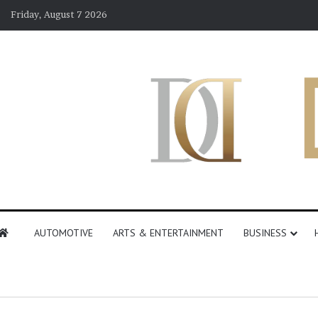
Friday, August 7 2026
AUTOMOTIVE
ARTS & ENTERTAINMENT
BUSINESS