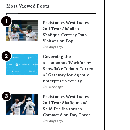
Most Viewed Posts
Pakistan vs West Indies
2nd Test: Abdullah
Shafique Century Puts
Visitors on Top
3 days ago
Governing the
Autonomous Workforce:
Snowflake Debuts Cortex
AI Gateway for Agentic
Enterprise Security
1 week ago
Pakistan vs West Indies
2nd Test: Shafique and
Sajid Put Visitors in
Command on Day Three
2 days ago