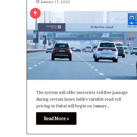
January 17, 2025
The system will offer motorists toll-free passage
during certain hours Salik’s variable road toll
pricing in Dubai will begin on January…
Read More »