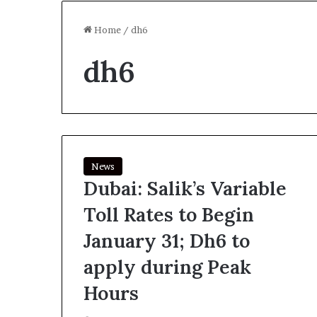
Home
/
dh6
dh6
News
Dubai: Salik’s Variable
Toll Rates to Begin
January 31; Dh6 to
apply during Peak
Hours