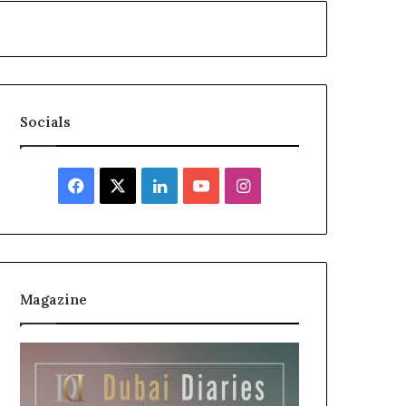
Socials
Facebook
X
LinkedIn
YouTube
Instagram
Magazine