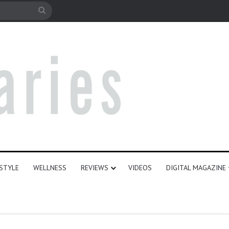
e
Search
for
ESTYLE
WELLNESS
REVIEWS
VIDEOS
DIGITAL MAGAZINE