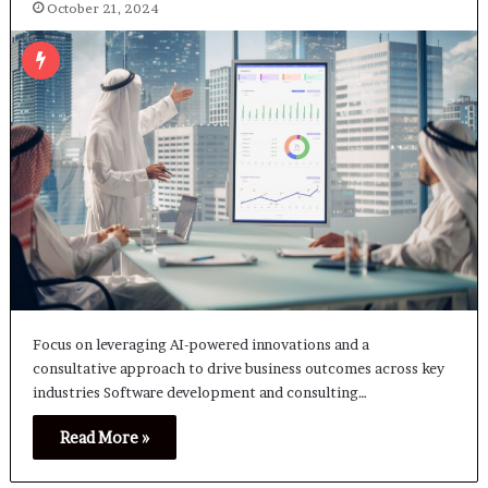
October 21, 2024
Focus on leveraging AI-powered innovations and a
consultative approach to drive business outcomes across key
industries Software development and consulting…
Read More »