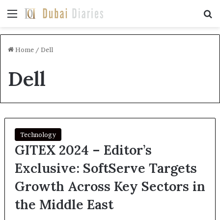
Menu
Se
Home
/
Dell
Dell
Technology
GITEX 2024 – Editor’s
Exclusive: SoftServe Targets
Growth Across Key Sectors in
the Middle East