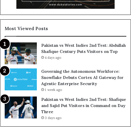
Most Viewed Posts
Pakistan vs West Indies 2nd Test: Abdullah
Shafique Century Puts Visitors on Top
4 days ago
Governing the Autonomous Workforce:
Snowflake Debuts Cortex AI Gateway for
Agentic Enterprise Security
1 week ago
Pakistan vs West Indies 2nd Test: Shafique
and Sajid Put Visitors in Command on Day
Three
3 days ago