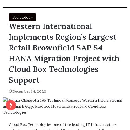
Technology
Western International
Implements Region’s Largest
Retail Brownfield SAP S4
HANA Migration Project with
Cloud Box Technologies
Support
December 14, 2020
Cloud Box Technologies one of the leading IT Infrastructure