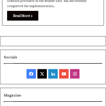
Solution providers in the Middle East, has successfully
completed the implementation…
Read More »
Socials
Facebook
X
LinkedIn
YouTube
Instagram
Magazine