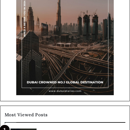
Most Viewed Posts