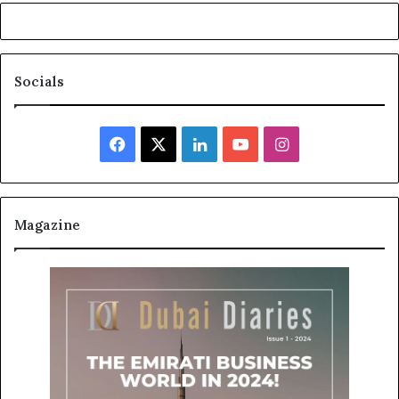
Socials
Facebook
X
LinkedIn
YouTube
Instagram
Magazine