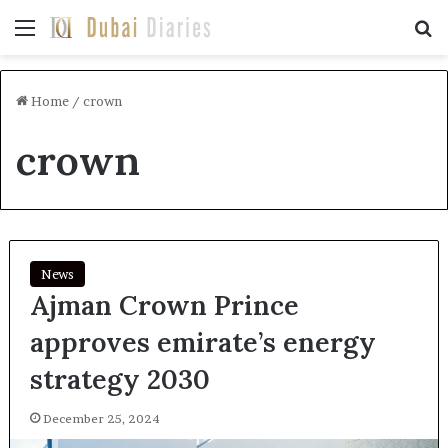
Menu
Se
Home
/
crown
crown
News
Ajman Crown Prince
approves emirate’s energy
strategy 2030
December 25, 2024