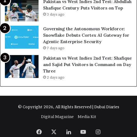
Pakistan vs West Indies 2nd Test: Abdullah
Shafique Century Puts Visitors on Top
3 days ago
Governing the Autonomous Workforce:
Snowflake Debuts Cortex AI Gateway for
Agentic Enterprise Security
7 days ago
Pakistan vs West Indies 2nd Test: Shafique
and Sajid Put Visitors in Command on Day
Three
2 days ago
© Copyright 2026, All Rights Reserved | Dubai Diaries
Digital Magazine
Media Kit
Facebook
X
LinkedIn
YouTube
Instagram