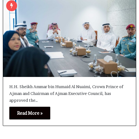
H.H. Sheikh Ammar bin Humaid Al Nuaimi, Crown Prince of
Ajman and Chairman of Ajman Executive Council, has
approved the…
Read More »