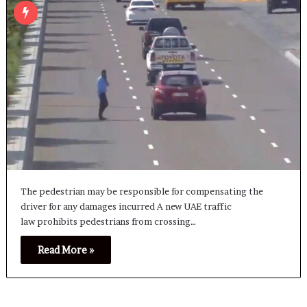
The pedestrian may be responsible for compensating the
driver for any damages incurred A new UAE traffic
law prohibits pedestrians from crossing…
Read More »