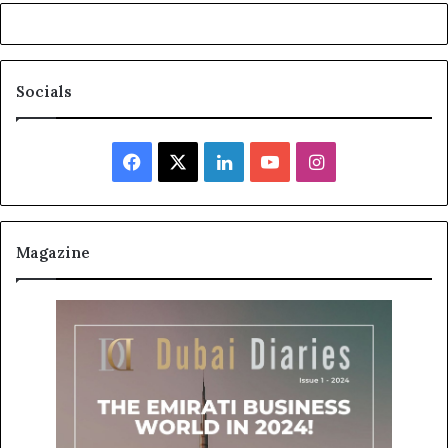
Socials
Facebook
X
LinkedIn
YouTube
Instagram
Magazine