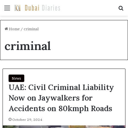
Menu
Se
Home
/
criminal
criminal
News
UAE: Civil Criminal Liability
Now on Jaywalkers for
Accidents on 80kmph Roads
October 29, 2024