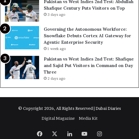
Pakistan vs West Indies 2nd Test: Abdullah
Shafique Century Puts Visitors on Top
3 days ago
Governing the Autonomous Workforce:
Snowflake Debuts Cortex AI Gateway for
Agentic Enterprise Security
1 week ago
Pakistan vs West Indies 2nd Test: Shafique
and Sajid Put Visitors in Command on Day
Three
2 days ago
© Copyright 2026, All Rights Reserved | Dubai Diaries
Digital Magazine
Media Kit
Facebook
X
LinkedIn
YouTube
Instagram