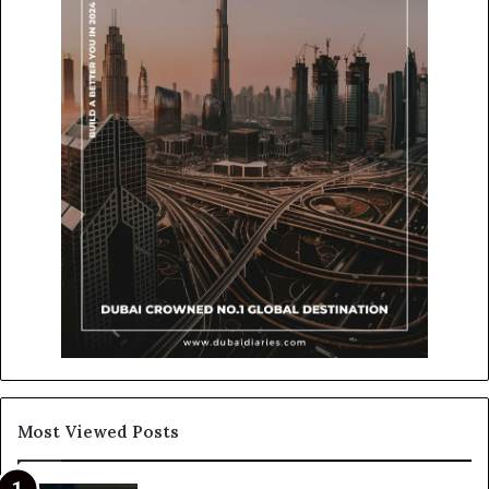
Most Viewed Posts