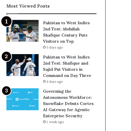
Most Viewed Posts
Pakistan vs West Indies
2nd Test: Abdullah
Shafique Century Puts
Visitors on Top
5 days ago
Pakistan vs West Indies
2nd Test: Shafique and
Sajid Put Visitors in
Command on Day Three
4 days ago
Governing the
Autonomous Workforce:
Snowflake Debuts Cortex
AI Gateway for Agentic
Enterprise Security
1 week ago