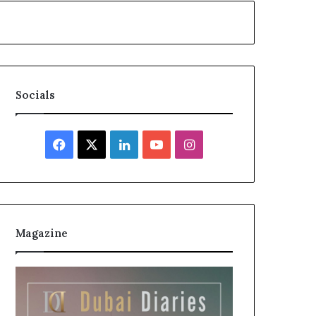
Socials
Facebook
X
LinkedIn
YouTube
Instagram
Magazine