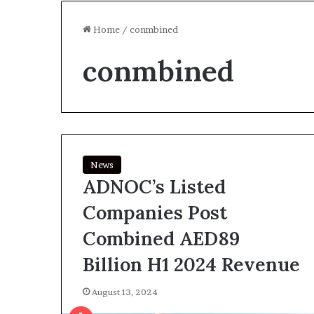
Home
/
conmbined
conmbined
News
ADNOC’s Listed
Companies Post
Combined AED89
Billion H1 2024 Revenue
August 13, 2024