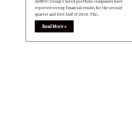
ADNOC Group’s listed portfolio companies have
reported strong financial results for the second
quarter and first half of 2024. The…
Read More »