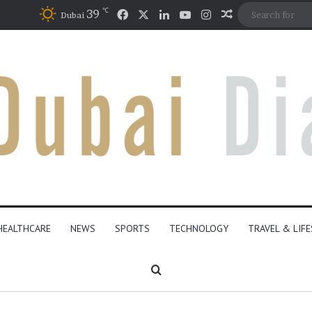
℃
Facebook
X
LinkedIn
YouTube
Instagram
39
Random Articl
Dubai
HEALTHCARE
NEWS
SPORTS
TECHNOLOGY
TRAVEL & LIF
Search for