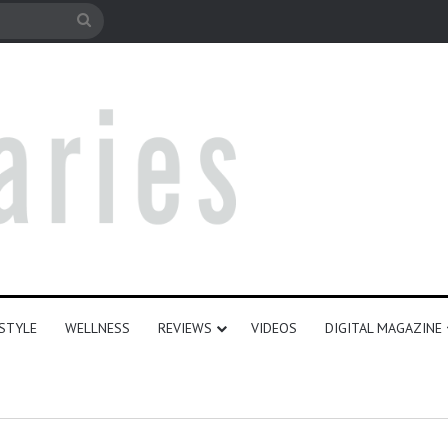
e
Search
for
ESTYLE
WELLNESS
REVIEWS
VIDEOS
DIGITAL MAGAZINE