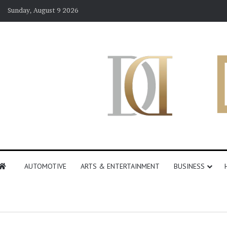
Sunday, August 9 2026
AUTOMOTIVE
ARTS & ENTERTAINMENT
BUSINESS