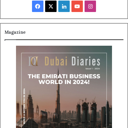
Facebook
X
LinkedIn
YouTube
Instagram
Magazine