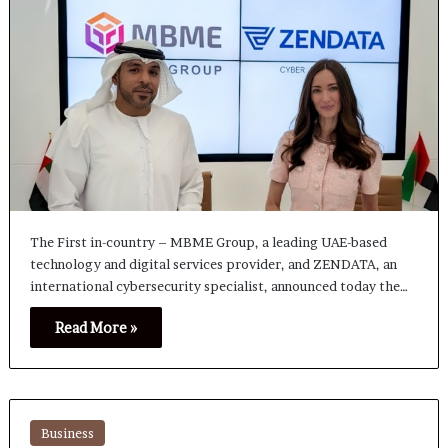
The First in-country – MBME Group, a leading UAE-based
technology and digital services provider, and ZENDATA, an
international cybersecurity specialist, announced today the…
Read More »
Business