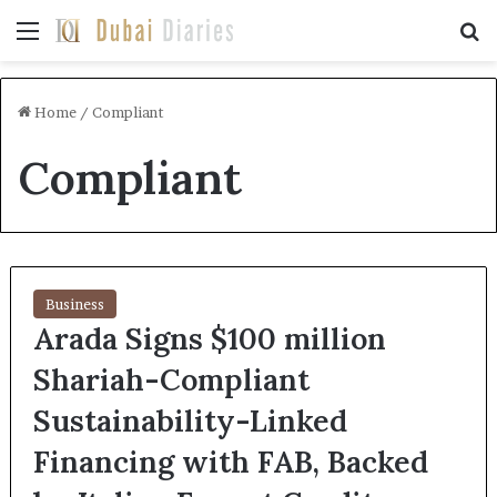
Menu
Se
Home
/
Compliant
Compliant
Business
Arada Signs $100 million
Shariah-Compliant
Sustainability-Linked
Financing with FAB, Backed