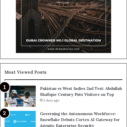
Most Viewed Posts
Pakistan vs West Indies 2nd Test: Abdullah
Shafique Century Puts Visitors on Top
5 days ago
Governing the Autonomous Workforce:
Snowflake Debuts Cortex AI Gateway for
Agentic Enterprise Security