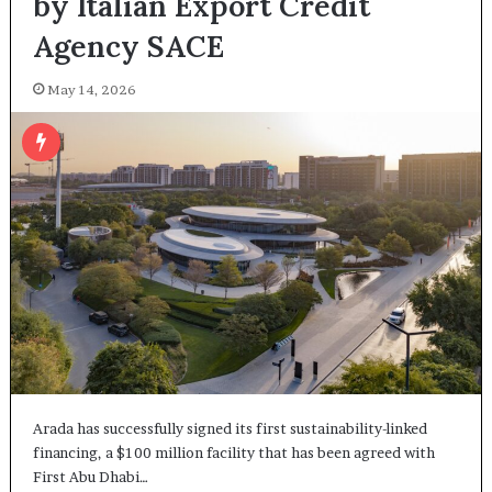
by Italian Export Credit
Agency SACE
May 14, 2026
Arada has successfully signed its first sustainability-linked
financing, a $100 million facility that has been agreed with
First Abu Dhabi…