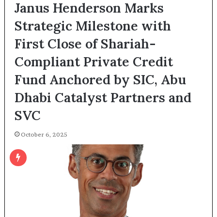
Janus Henderson Marks
Strategic Milestone with
First Close of Shariah-
Compliant Private Credit
Fund Anchored by SIC, Abu
Dhabi Catalyst Partners and
SVC
October 6, 2025