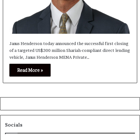
Janus Henderson today announced the successful first closing
of a targeted US$300 million Shariah-compliant direct lending
vehicle, Janus Henderson MENA Private…
Read More »
Socials