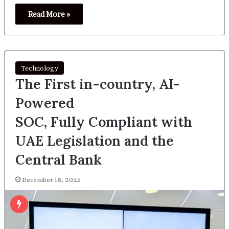
Read More »
Technology
The First in-country, AI-
Powered
SOC, Fully Compliant with
UAE Legislation and the
Central Bank
December 18, 2025