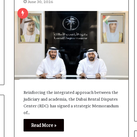
June 30, 2026
Reinforcing the integrated approach between the
judiciary and academia, the Dubai Rental Disputes
Center (RDC) has signed a strategic Memorandum
of…
Read More »