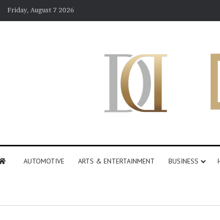
Friday, August 7 2026
AUTOMOTIVE
ARTS & ENTERTAINMENT
BUSINESS