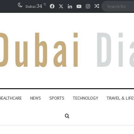
℃
Facebook
X
LinkedIn
YouTube
Instagram
34
Random Articl
Dubai
HEALTHCARE
NEWS
SPORTS
TECHNOLOGY
TRAVEL & LIF
Search for