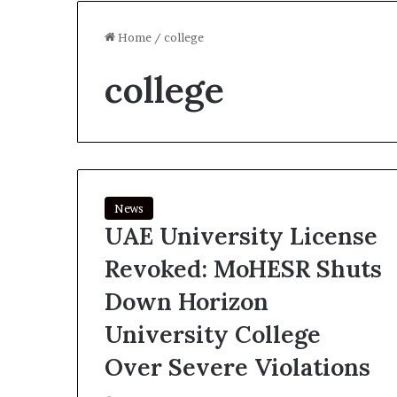
Home
/
college
college
News
UAE University License
Revoked: MoHESR Shuts
Down Horizon
University College
Over Severe Violations