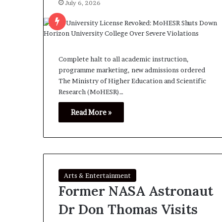
July 6, 2026
Complete halt to all academic instruction,
programme marketing, new admissions ordered
The Ministry of Higher Education and Scientific
Research (MoHESR)…
Read More »
Arts & Entertainment
Former NASA Astronaut
Dr Don Thomas Visits