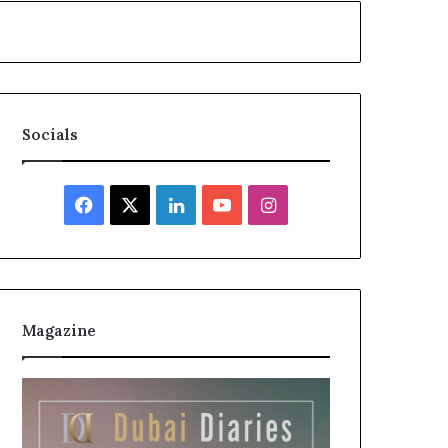
Socials
Facebook
X
LinkedIn
YouTube
Instagram
Magazine