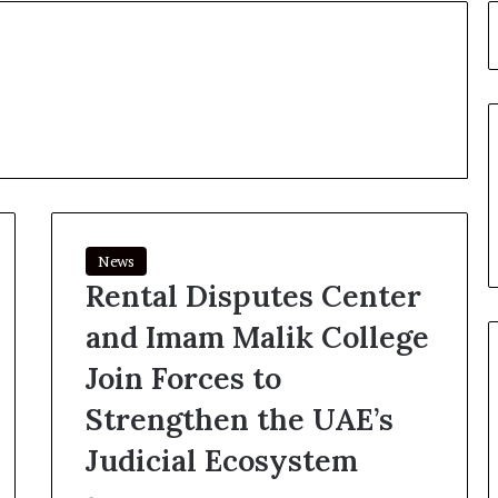
News
Rental Disputes Center
and Imam Malik College
Join Forces to
Strengthen the UAE’s
Judicial Ecosystem