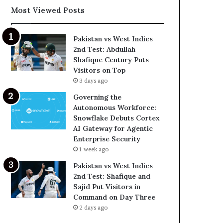
Most Viewed Posts
Pakistan vs West Indies
2nd Test: Abdullah
Shafique Century Puts
Visitors on Top
3 days ago
Governing the
Autonomous Workforce:
Snowflake Debuts Cortex
AI Gateway for Agentic
Enterprise Security
1 week ago
Pakistan vs West Indies
2nd Test: Shafique and
Sajid Put Visitors in
Command on Day Three
2 days ago