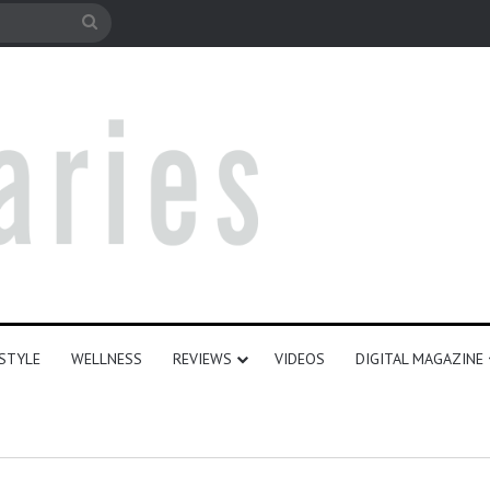
e
Search
for
ESTYLE
WELLNESS
REVIEWS
VIDEOS
DIGITAL MAGAZINE