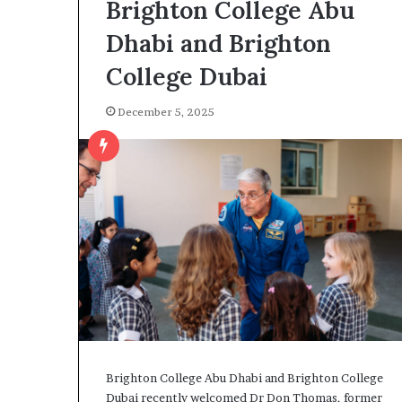
Brighton College Abu
Dhabi and Brighton
College Dubai
December 5, 2025
Brighton College Abu Dhabi and Brighton College
Dubai recently welcomed Dr Don Thomas, former