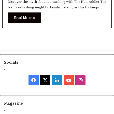
Discover the myth about co-washing with The Hair Addict The
term co-washing might be familiar to you, as this technique…
Read More »
Socials
Facebook
X
LinkedIn
YouTube
Instagram
Magazine