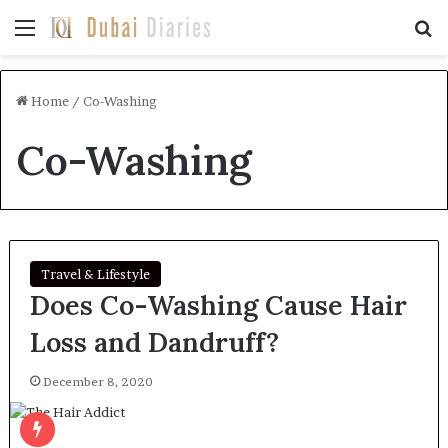
Menu
Se
Home
/
Co-Washing
Co-Washing
Travel & Lifestyle
Does Co-Washing Cause Hair
Loss and Dandruff?
December 8, 2020