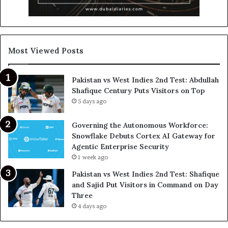
Most Viewed Posts
Pakistan vs West Indies 2nd Test: Abdullah
Shafique Century Puts Visitors on Top
5 days ago
Governing the Autonomous Workforce:
Snowflake Debuts Cortex AI Gateway for
Agentic Enterprise Security
1 week ago
Pakistan vs West Indies 2nd Test: Shafique
and Sajid Put Visitors in Command on Day
Three
4 days ago