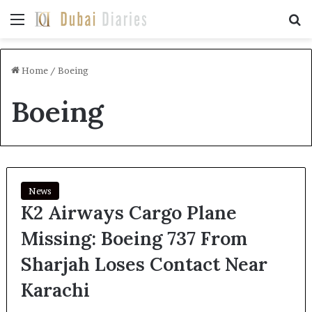
Menu
Se
Home
/
Boeing
Boeing
News
K2 Airways Cargo Plane
Missing: Boeing 737 From
Sharjah Loses Contact Near
Karachi