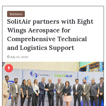
Business
SolitAir partners with Eight
Wings Aerospace for
Comprehensive Technical
and Logistics Support
July 16, 2025