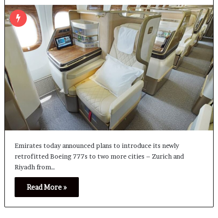
Emirates today announced plans to introduce its newly
retrofitted Boeing 777s to two more cities – Zurich and
Riyadh from…
Read More »