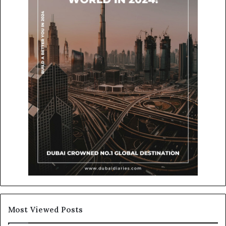
Most Viewed Posts