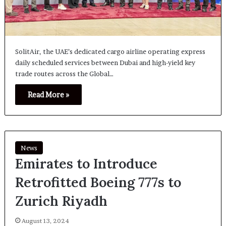
SolitAir, the UAE’s dedicated cargo airline operating express
daily scheduled services between Dubai and high-yield key
trade routes across the Global…
Read More »
News
Emirates to Introduce
Retrofitted Boeing 777s to
Zurich Riyadh
August 13, 2024