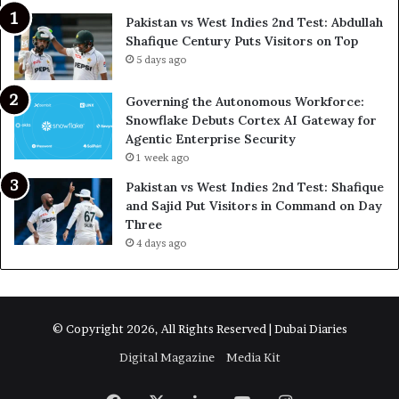
Pakistan vs West Indies 2nd Test: Abdullah
Shafique Century Puts Visitors on Top
5 days ago
Governing the Autonomous Workforce:
Snowflake Debuts Cortex AI Gateway for
Agentic Enterprise Security
1 week ago
Pakistan vs West Indies 2nd Test: Shafique
and Sajid Put Visitors in Command on Day
Three
4 days ago
© Copyright 2026, All Rights Reserved | Dubai Diaries
Digital Magazine
Media Kit