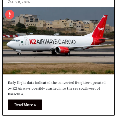
July 8, 2026
Early flight data indicated the converted freighter operated
by K2 Airways possibly crashed into the sea southwest of
Karachi A…
Read More »