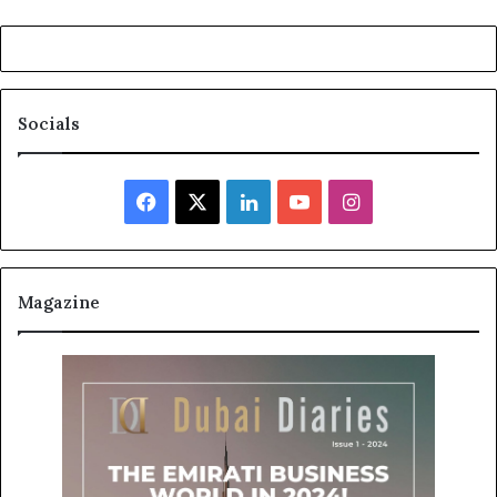
Socials
Facebook
X
LinkedIn
YouTube
Instagram
Magazine