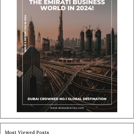
Most Viewed Posts