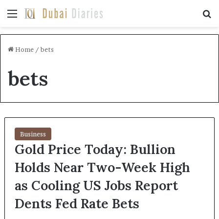
Menu
Se
Home
/
bets
bets
Business
Gold Price Today: Bullion
Holds Near Two-Week High
as Cooling US Jobs Report
Dents Fed Rate Bets