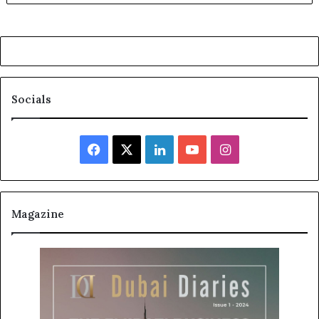
Socials
Facebook
X
LinkedIn
YouTube
Instagram
Magazine