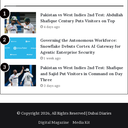
Pakistan vs West Indies 2nd Test: Abdullah
Shafique Century Puts Visitors on Top
4 days ago
Governing the Autonomous Workforce:
Snowflake Debuts Cortex AI Gateway for
Agentic Enterprise Security
1 week ago
Pakistan vs West Indies 2nd Test: Shafique
and Sajid Put Visitors in Command on Day
Three
3 days ago
© Copyright 2026, All Rights Reserved | Dubai Diaries
Digital Magazine
Media Kit