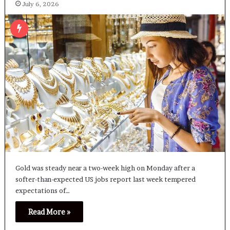
July 6, 2026
Gold was steady near a two-week high on Monday after a
‌softer-than-expected US jobs report last week tempered
expectations of…
Read More »