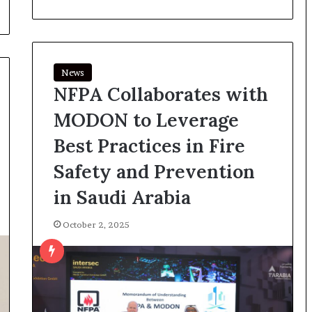
News
NFPA Collaborates with
MODON to Leverage
Best Practices in Fire
Safety and Prevention
in Saudi Arabia
October 2, 2025