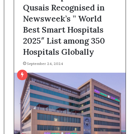
Qusais Recognised in
Newsweek’s ” World
Best Smart Hospitals
2025″ List among 350
Hospitals Globally
September 24, 2024