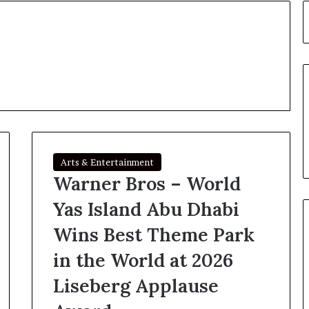
Arts & Entertainment
Warner Bros – World
Yas Island Abu Dhabi
Wins Best Theme Park
in the World at 2026
Liseberg Applause