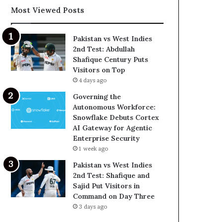
Most Viewed Posts
Pakistan vs West Indies
2nd Test: Abdullah
Shafique Century Puts
Visitors on Top
4 days ago
Governing the
Autonomous Workforce:
Snowflake Debuts Cortex
AI Gateway for Agentic
Enterprise Security
1 week ago
Pakistan vs West Indies
2nd Test: Shafique and
Sajid Put Visitors in
Command on Day Three
3 days ago