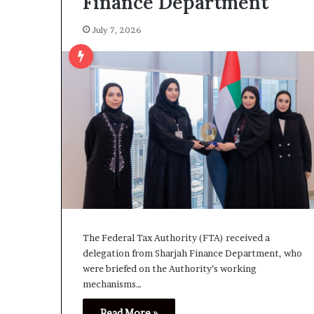
Finance Department
July 7, 2026
The Federal Tax Authority (FTA) received a
delegation from Sharjah Finance Department, who
were briefed on the Authority’s working
mechanisms…
Read More »