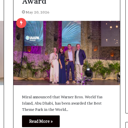
Award
May 20, 2026
Miral announced that Warner Bros. World Yas
Island, Abu Dhabi, has been awarded the Best
Theme Park in the World…
Read More »