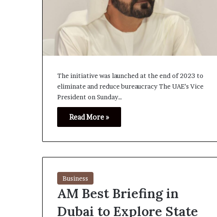
The initiative was launched at the end of 2023 to
eliminate and reduce bureaucracy The UAE’s Vice
President on Sunday…
Read More »
Business
AM Best Briefing in
Dubai to Explore State