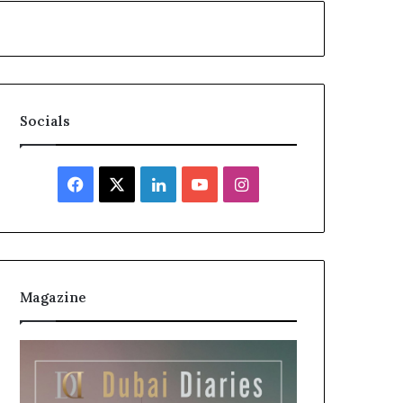
Socials
Facebook
X
LinkedIn
YouTube
Instagram
Magazine