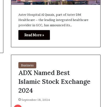
Aster Hospital Al Qusais, part of Aster DM
Healthcare – the leading integrated healthcare
provider in GCC, has announced its…
Read More »
Business
ADX Named Best
Islamic Stock Exchange
2024
September 18, 2024