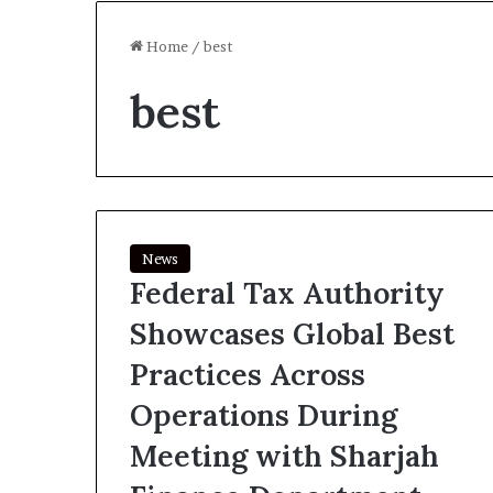
Home
/
best
best
News
Federal Tax Authority
Showcases Global Best
Practices Across
Operations During
Meeting with Sharjah