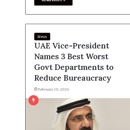
News
UAE Vice-President
Names 3 Best Worst
Govt Departments to
Reduce Bureaucracy
February 10, 2025