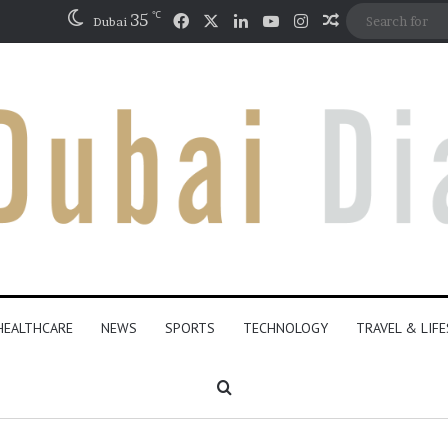
℃
Facebook
X
LinkedIn
YouTube
Instagram
35
Random Artic
Dubai
HEALTHCARE
NEWS
SPORTS
TECHNOLOGY
TRAVEL & LIF
Search for