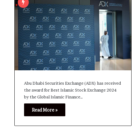
Abu Dhabi Securities Exchange (ADX) has received
the award for Best Islamic Stock Exchange 2024
by the Global Islamic Finance…
Read More »