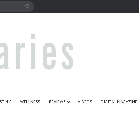
le
Search
for
ESTYLE
WELLNESS
REVIEWS
VIDEOS
DIGITAL MAGAZINE