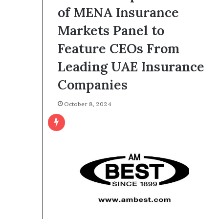
of MENA Insurance
Markets Panel to
Feature CEOs From
Leading UAE Insurance
Companies
October 8, 2024