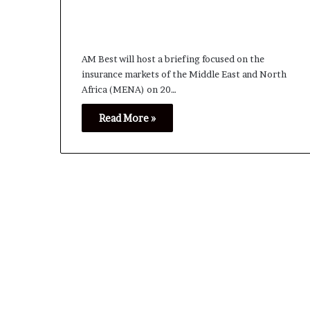
AM Best will host a briefing focused on the
insurance markets of the Middle East and North
Africa (MENA) on 20…
Read More »