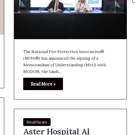
The National Fire Protection Association®
(NFPA®) has announced the signing of a
Memorandum of Understanding (MoU) with
MODON, the Saudi…
Read More »
Healthcare
Aster Hospital Al