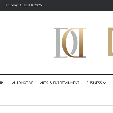
Saturday, August 8 2026
AUTOMOTIVE
ARTS & ENTERTAINMENT
BUSINESS