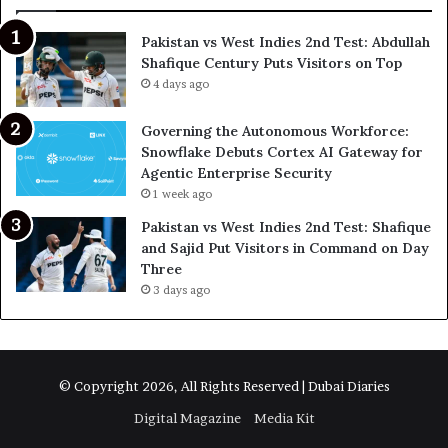
Pakistan vs West Indies 2nd Test: Abdullah
Shafique Century Puts Visitors on Top
4 days ago
Governing the Autonomous Workforce:
Snowflake Debuts Cortex AI Gateway for
Agentic Enterprise Security
1 week ago
Pakistan vs West Indies 2nd Test: Shafique
and Sajid Put Visitors in Command on Day
Three
3 days ago
© Copyright 2026, All Rights Reserved | Dubai Diaries
Digital Magazine
Media Kit