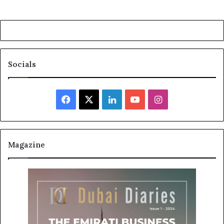
Socials
Facebook
X
LinkedIn
YouTube
Instagram
Magazine