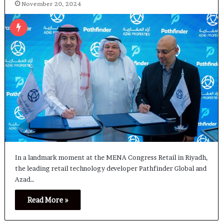
November 20, 2024
In a landmark moment at the MENA Congress Retail in Riyadh,
the leading retail technology developer Pathfinder Global and
Azad…
Read More »