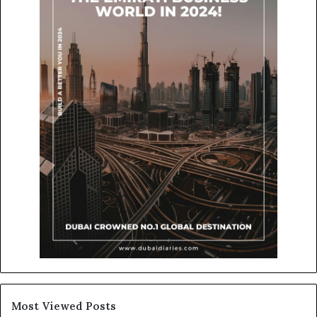
Most Viewed Posts