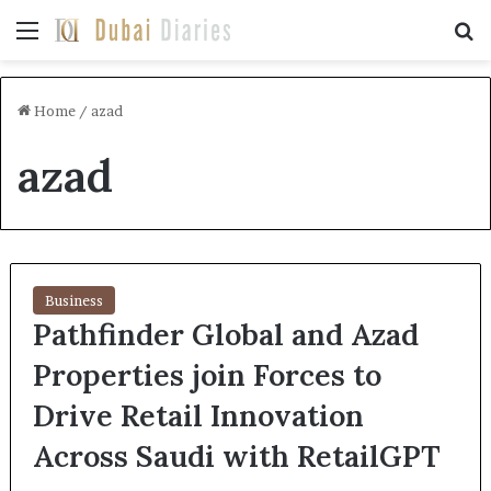
Menu
Se
Home
/
azad
azad
Business
Pathfinder Global and Azad
Properties join Forces to
Drive Retail Innovation
Across Saudi with RetailGPT