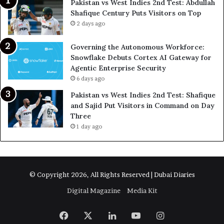
Pakistan vs West Indies 2nd Test: Abdullah
Shafique Century Puts Visitors on Top
2 days ago
Governing the Autonomous Workforce:
Snowflake Debuts Cortex AI Gateway for
Agentic Enterprise Security
6 days ago
Pakistan vs West Indies 2nd Test: Shafique
and Sajid Put Visitors in Command on Day
Three
1 day ago
© Copyright 2026, All Rights Reserved | Dubai Diaries
Digital Magazine
Media Kit
Facebook
X
LinkedIn
YouTube
Instagram