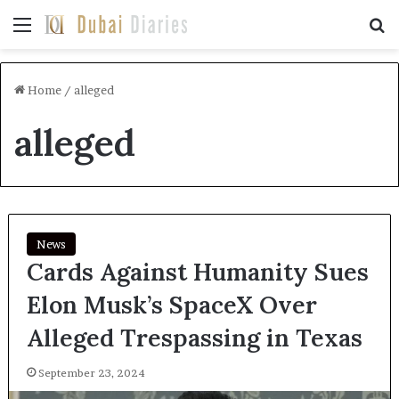
Menu
Se
Home
/
alleged
alleged
News
Cards Against Humanity Sues
Elon Musk’s SpaceX Over
Alleged Trespassing in Texas
September 23, 2024