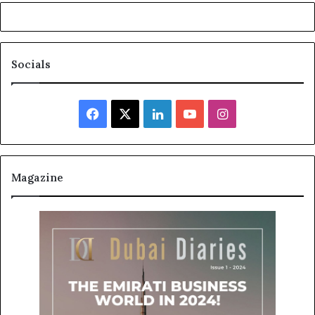
Socials
Facebook
X
LinkedIn
YouTube
Instagram
Magazine