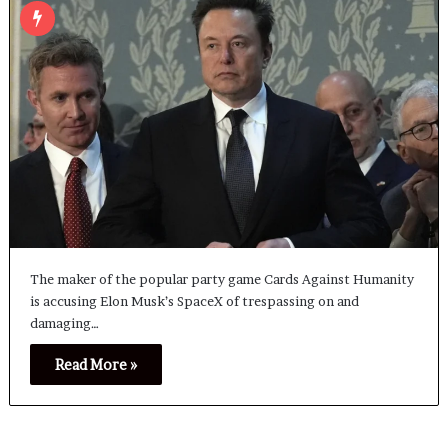
The maker of the popular party game Cards Against Humanity
is accusing Elon Musk’s SpaceX of trespassing on and
damaging…
Read More »