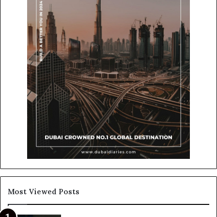
Most Viewed Posts