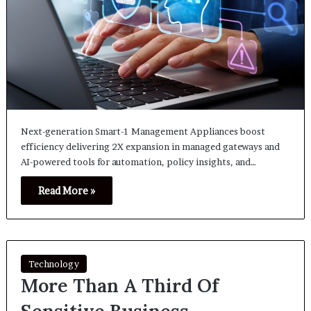
Next-generation Smart-1 Management Appliances boost
efficiency delivering 2X expansion in managed gateways and
AI-powered tools for automation, policy insights, and…
Read More »
Technology
More Than A Third Of