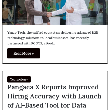
Yango Tech, the unified ecosystem delivering advanced B2B
technology solutions to local businesses, has recently
partnered with ROOTS, a food…
Read More »
Technology
Pangaea X Reports Improved
Hiring Accuracy with Launch
of AI-Based Tool for Data