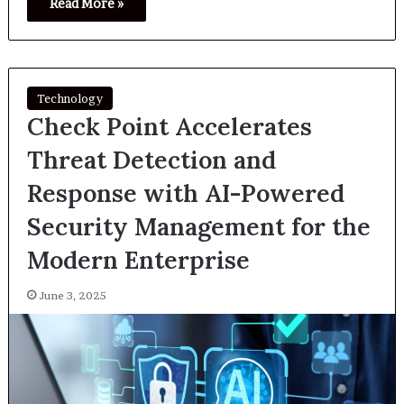
Read More »
Technology
Check Point Accelerates
Threat Detection and
Response with AI-Powered
Security Management for the
Modern Enterprise
June 3, 2025