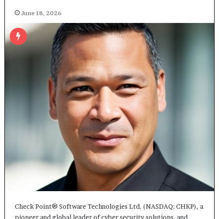
June 18, 2026
Check Point® Software Technologies Ltd. (NASDAQ: CHKP), a
pioneer and global leader of cyber security solutions, and