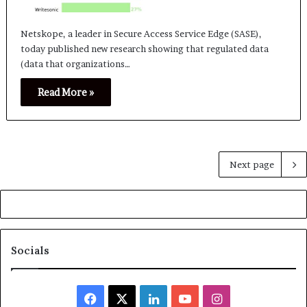
Netskope, a leader in Secure Access Service Edge (SASE),
today published new research showing that regulated data
(data that organizations…
Read More »
Next page
Socials
Facebook
X
LinkedIn
YouTube
Instagram