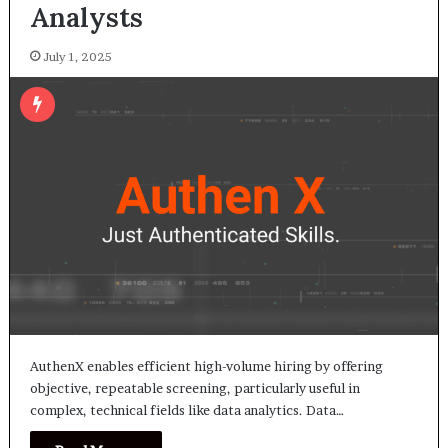
Analysts
July 1, 2025
AuthenX enables efficient high-volume hiring by offering
objective, repeatable screening, particularly useful in
complex, technical fields like data analytics. Data…