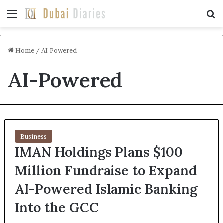
Menu
Se
Home
/
AI-Powered
AI-Powered
Business
IMAN Holdings Plans $100
Million Fundraise to Expand
AI-Powered Islamic Banking
Into the GCC