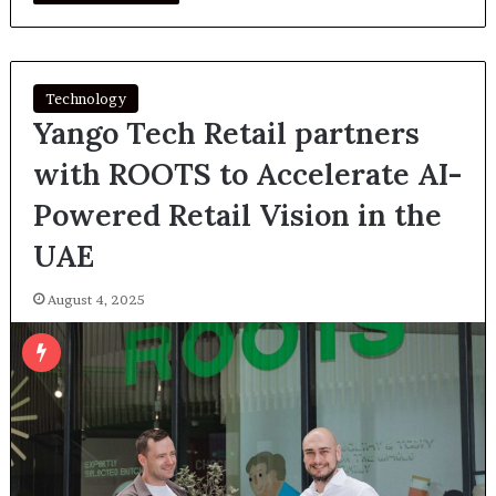
Technology
Yango Tech Retail partners
with ROOTS to Accelerate AI-
Powered Retail Vision in the
UAE
August 4, 2025