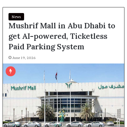
News
Mushrif Mall in Abu Dhabi to
get AI-powered, Ticketless
Paid Parking System
June 19, 2026