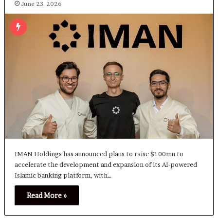
June 23, 2026
IMAN Holdings has announced plans to raise $100mn to
accelerate the development and expansion of its AI-powered
Islamic banking platform, with…
Read More »