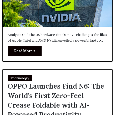
Analysts said the US hardware titan’s move challenges the likes
of Apple, Intel and AMD Nvidia unveiled a powerful laptop…
Read More »
Technology
OPPO Launches Find N6: The
World’s First Zero-Feel
Crease Foldable with AI-
Powered Productivity