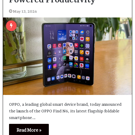
May 13, 2026
OPPO, a leading global smart device brand, today announced
the launch of the OPPO Find N6, its latest flagship foldable
smartphone.…
Read More »