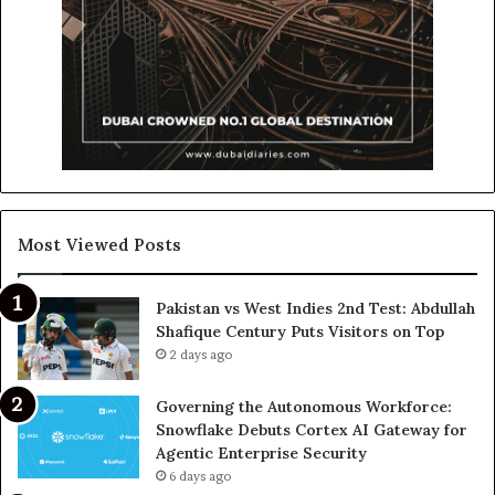
Most Viewed Posts
Pakistan vs West Indies 2nd Test: Abdullah
Shafique Century Puts Visitors on Top
2 days ago
Governing the Autonomous Workforce:
Snowflake Debuts Cortex AI Gateway for
Agentic Enterprise Security
6 days ago