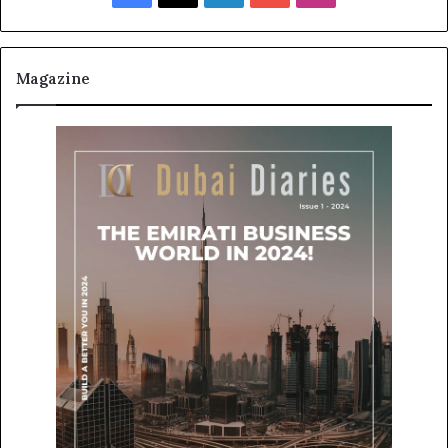
Magazine