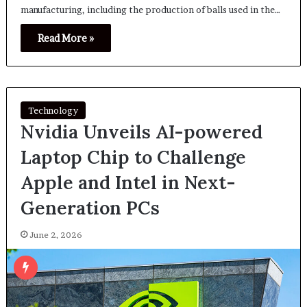
manufacturing, including the production of balls used in the…
Read More »
Technology
Nvidia Unveils AI-powered
Laptop Chip to Challenge
Apple and Intel in Next-
Generation PCs
June 2, 2026