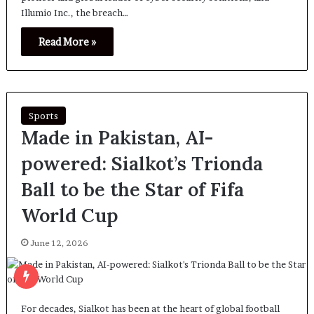
Illumio Inc., the breach…
Read More »
Sports
Made in Pakistan, AI-
powered: Sialkot’s Trionda
Ball to be the Star of Fifa
World Cup
June 12, 2026
For decades, Sialkot has been at the heart of global football