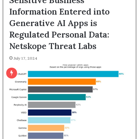
Sensitive Business
Information Entered into
Generative AI Apps is
Regulated Personal Data:
Netskope Threat Labs
July 17, 2024