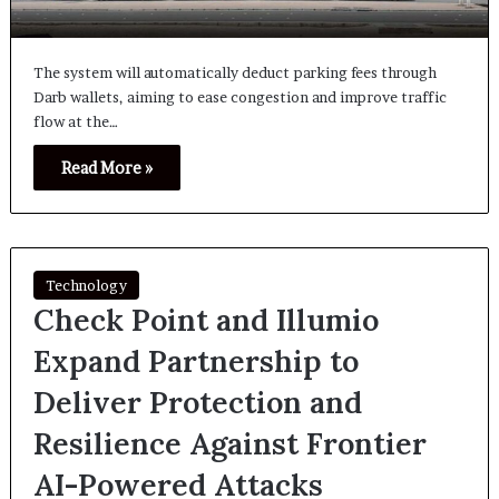
The system will automatically deduct parking fees through
Darb wallets, aiming to ease congestion and improve traffic
flow at the…
Read More »
Technology
Check Point and Illumio
Expand Partnership to
Deliver Protection and
Resilience Against Frontier
AI-Powered Attacks