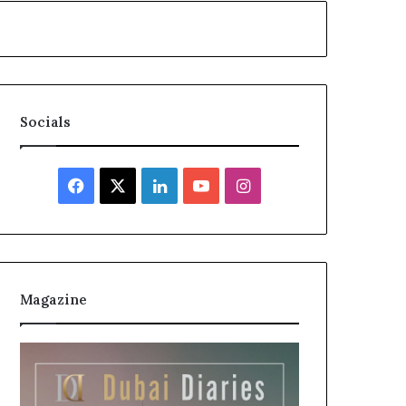
Socials
Facebook
X
LinkedIn
YouTube
Instagram
Magazine