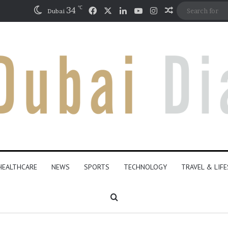
℃
Facebook
X
LinkedIn
YouTube
Instagram
34
Random Artic
Dubai
HEALTHCARE
NEWS
SPORTS
TECHNOLOGY
TRAVEL & LIF
Search for