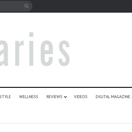
le
Search
for
ESTYLE
WELLNESS
REVIEWS
VIDEOS
DIGITAL MAGAZINE