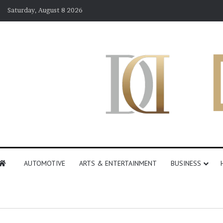
Saturday, August 8 2026
AUTOMOTIVE
ARTS & ENTERTAINMENT
BUSINESS