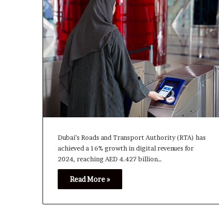
Dubai’s Roads and Transport Authority (RTA) has
achieved a 16% growth in digital revenues for
2024, reaching AED 4.427 billion…
Read More »