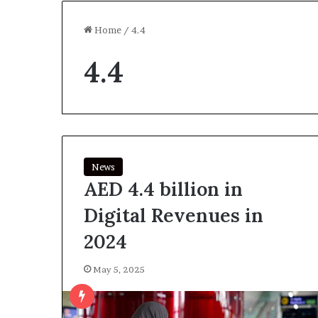
Home
/
4.4
4.4
News
AED 4.4 billion in
Digital Revenues in
2024
May 5, 2025