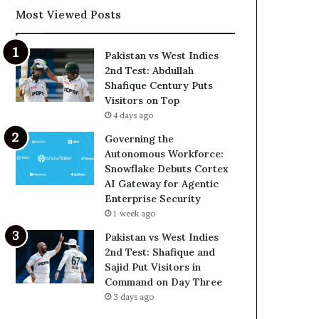
Most Viewed Posts
Pakistan vs West Indies
2nd Test: Abdullah
Shafique Century Puts
Visitors on Top
4 days ago
Governing the
Autonomous Workforce:
Snowflake Debuts Cortex
AI Gateway for Agentic
Enterprise Security
1 week ago
Pakistan vs West Indies
2nd Test: Shafique and
Sajid Put Visitors in
Command on Day Three
3 days ago