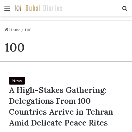
Menu
Se
Home
/
100
100
News
A High-Stakes Gathering:
Delegations From 100
Countries Arrive in Tehran
Amid Delicate Peace Rites