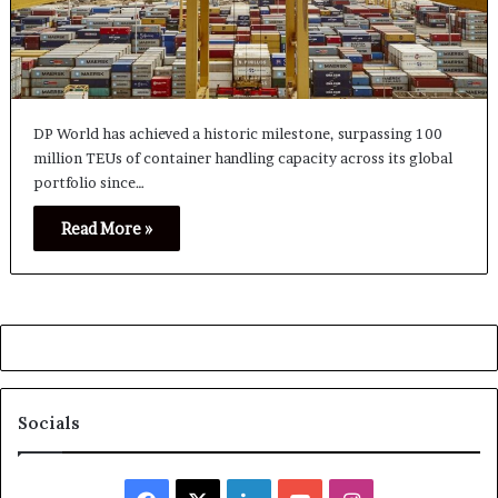
DP World has achieved a historic milestone, surpassing 100
million TEUs of container handling capacity across its global
portfolio since…
Read More »
Socials