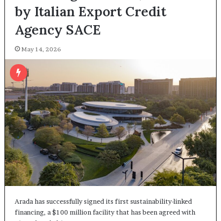
by Italian Export Credit
Agency SACE
May 14, 2026
Arada has successfully signed its first sustainability-linked
financing, a $100 million facility that has been agreed with