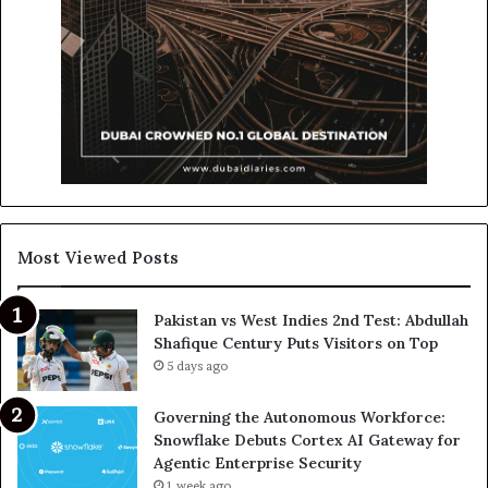
Most Viewed Posts
Pakistan vs West Indies 2nd Test: Abdullah
Shafique Century Puts Visitors on Top
5 days ago
Governing the Autonomous Workforce:
Snowflake Debuts Cortex AI Gateway for
Agentic Enterprise Security
1 week ago