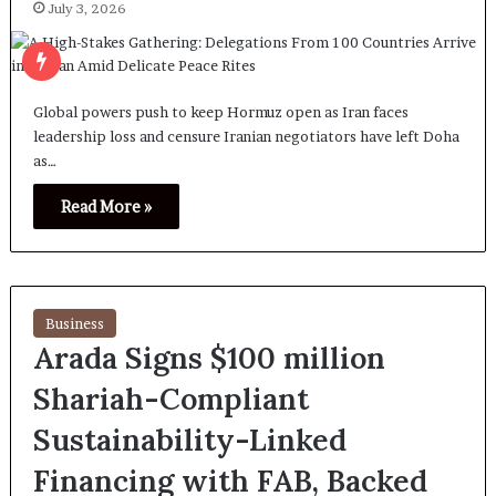
July 3, 2026
Global powers push to keep Hormuz open as Iran faces
leadership loss and censure Iranian negotiators have left Doha
as…
Read More »
Business
Arada Signs $100 million
Shariah-Compliant
Sustainability-Linked
Financing with FAB, Backed