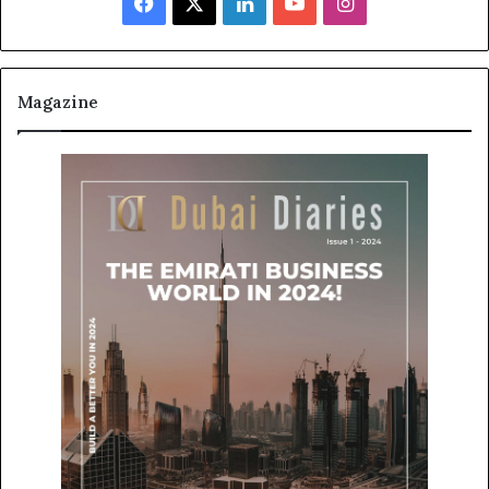
Facebook
X
LinkedIn
YouTube
Instagram
Magazine