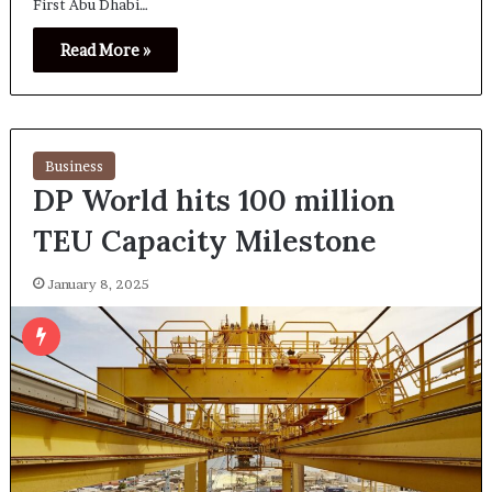
First Abu Dhabi…
Read More »
Business
DP World hits 100 million
TEU Capacity Milestone
January 8, 2025