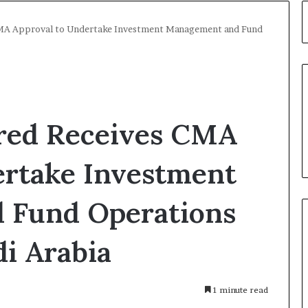
CMA Approval to Undertake Investment Management and Fund
red Receives CMA
ertake Investment
 Fund Operations
di Arabia
1 minute read