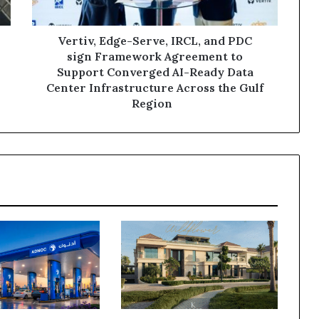
Framework
Agreement
to
Vertiv, Edge-Serve, IRCL, and PDC
Support
sign Framework Agreement to
Converged
Support Converged AI-Ready Data
AI-
Center Infrastructure Across the Gulf
Ready
Region
Data
Center
Infrastructure
Across
the
Gulf
Region