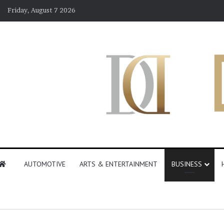
Friday, August 7 2026
AUTOMOTIVE
ARTS & ENTERTAINMENT
BUSINESS