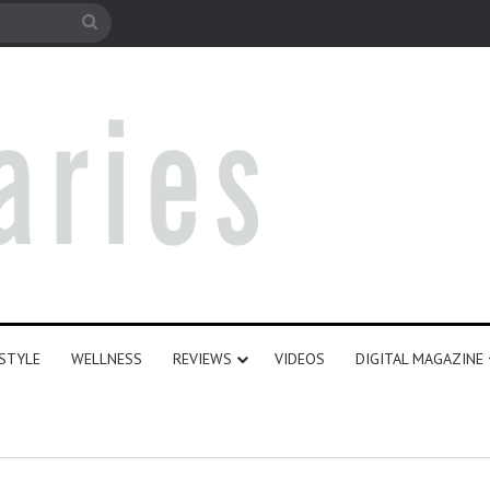
e
Search
for
ESTYLE
WELLNESS
REVIEWS
VIDEOS
DIGITAL MAGAZINE