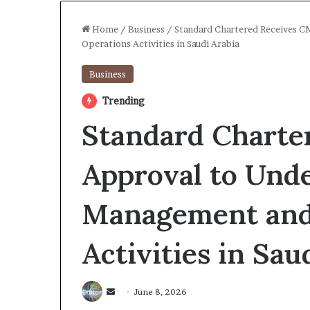
Home
/
Business
/
Standard Chartered Receives 
Operations Activities in Saudi Arabia
Business
Trending
Standard Charte
Approval to Und
Management and
Activities in Sau
Send
June 8, 2026
an