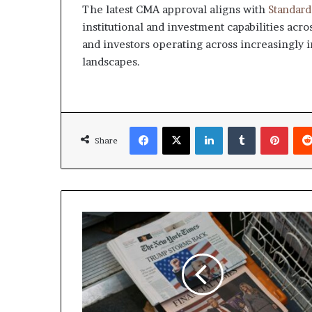
The latest CMA approval aligns with
Standard
institutional and investment capabilities acr
and investors operating across increasingly 
landscapes.
Facebook
X
LinkedIn
Tumblr
Pinte
Share
Trump
says
Israel
and
Iran
Must
Stop