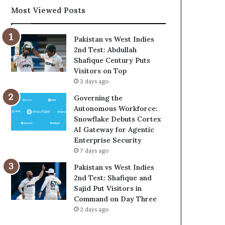
Most Viewed Posts
Pakistan vs West Indies
2nd Test: Abdullah
Shafique Century Puts
Visitors on Top
3 days ago
Governing the
Autonomous Workforce:
Snowflake Debuts Cortex
AI Gateway for Agentic
Enterprise Security
7 days ago
Pakistan vs West Indies
2nd Test: Shafique and
Sajid Put Visitors in
Command on Day Three
2 days ago