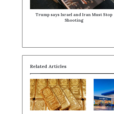
Shooting
Trump says Israel and Iran Must Stop
Shooting
Related Articles