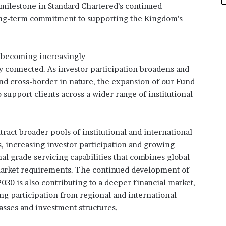
milestone in Standard Chartered’s continued
long-term commitment to supporting the Kingdom’s
is becoming increasingly
lly connected. As investor participation broadens and
d cross-border in nature, the expansion of our Fund
o support clients across a wider range of institutional
ttract broader pools of institutional and international
, increasing investor participation and growing
nal grade servicing capabilities that combines global
market requirements. The continued development of
030 is also contributing to a deeper financial market,
ng participation from regional and international
classes and investment structures.