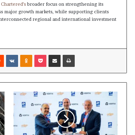
 Chartered’s
broader focus on strengthening its
oss major growth markets, while supporting clients
interconnected regional and international investment
rest
Reddit
VKontakte
Odnoklassniki
Pocket
Share via Email
Print
Vertiv,
Edge-
Serve,
IRCL,
and
PDC
sign