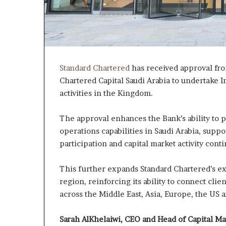
Standard Chartered
has received approval fro
Chartered Capital Saudi Arabia to undertak
activities in the Kingdom.
The approval enhances the Bank’s ability t
operations capabilities in Saudi Arabia, suppor
participation and capital market activity co
This further expands Standard Chartered’s ex
region, reinforcing its ability to connect cli
across the Middle East, Asia, Europe, the US 
Sarah AlKhelaiwi, CEO and Head of Capital Mar