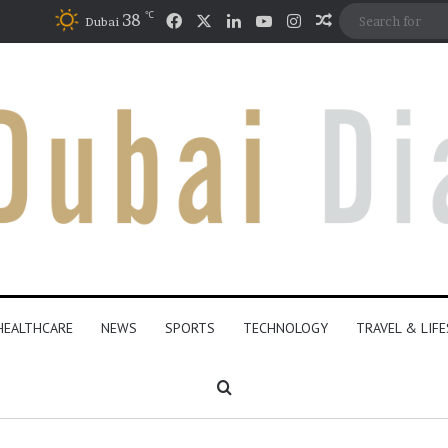
℃
Facebook
X
LinkedIn
YouTube
Instagram
38
Random Articl
Dubai
HEALTHCARE
NEWS
SPORTS
TECHNOLOGY
TRAVEL & LIF
Search for