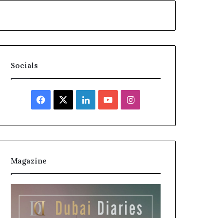
Socials
Facebook
X
LinkedIn
YouTube
Instagram
Magazine