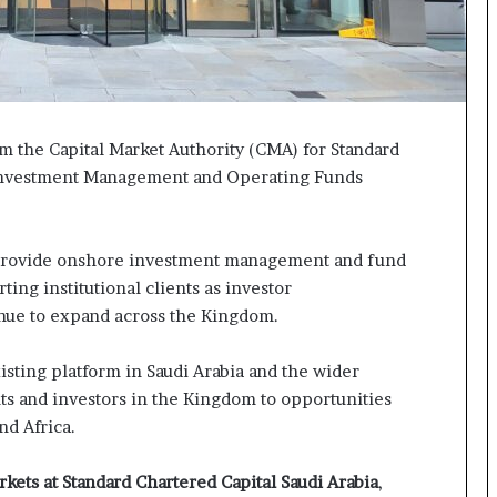
m the Capital Market Authority (CMA) for Standard
e Investment Management and Operating Funds
o provide onshore investment management and fund
ting institutional clients as investor
ntinue to expand across the Kingdom.
isting platform in Saudi Arabia and the wider
ents and investors in the Kingdom to opportunities
and Africa.
kets at Standard Chartered Capital Saudi Arabia
,