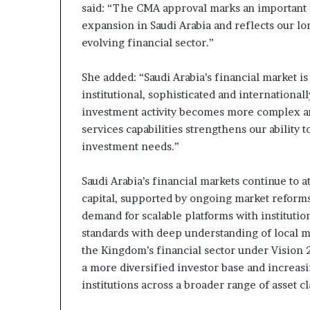
said: “The CMA approval marks an important 
expansion in Saudi Arabia and reflects our 
evolving financial sector.”
She added: “Saudi Arabia’s financial market 
institutional, sophisticated and internationa
investment activity becomes more complex an
services capabilities strengthens our ability t
investment needs.”
Saudi Arabia’s financial markets continue to a
capital, supported by ongoing market reforms
demand for scalable platforms with institutio
standards with deep understanding of local 
the Kingdom’s financial sector under Vision 2
a more diversified investor base and increasi
institutions across a broader range of asset 