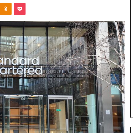
Kontakte
Odnoklassniki
Pocket