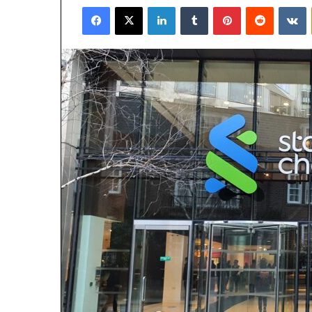
Facebook
X
LinkedIn
Tumblr
Pinterest
Reddit
V
email