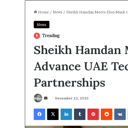
Home
/
News
/
Sheikh Hamdan Meets Elon Musk t
News
Trending
Sheikh Hamdan M
Advance UAE Te
Partnerships
Send
December 22, 2025
an
Facebook
X
LinkedIn
Tumblr
Pinterest
Reddit
V
email