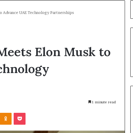
o Advance UAE Technology Partnerships
eets Elon Musk to
chnology
1 minute read
Kontakte
Odnoklassniki
Pocket