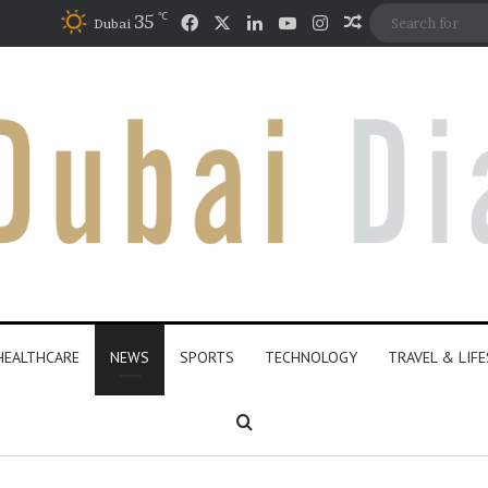
℃
Facebook
X
LinkedIn
YouTube
Instagram
35
Random Articl
Dubai
HEALTHCARE
NEWS
SPORTS
TECHNOLOGY
TRAVEL & LIF
Search for