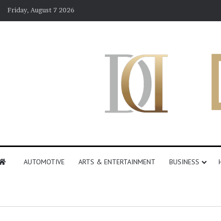
Friday, August 7 2026
AUTOMOTIVE
ARTS & ENTERTAINMENT
BUSINESS