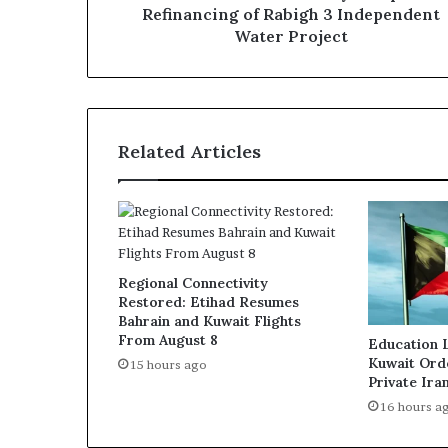
Project
Refinancing of Rabigh 3 Independent
Water Project
Related Articles
Regional Connectivity
Restored: Etihad Resumes
Bahrain and Kuwait Flights
From August 8
Education 
Kuwait Ord
15 hours ago
Private Ira
16 hours a