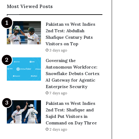
Most Viewed Posts
Pakistan vs West Indies
2nd Test: Abdullah
Shafique Century Puts
Visitors on Top
3 days ago
Governing the
Autonomous Workforce:
Snowflake Debuts Cortex
AI Gateway for Agentic
Enterprise Security
7 days ago
Pakistan vs West Indies
2nd Test: Shafique and
Sajid Put Visitors in
Command on Day Three
2 days ago