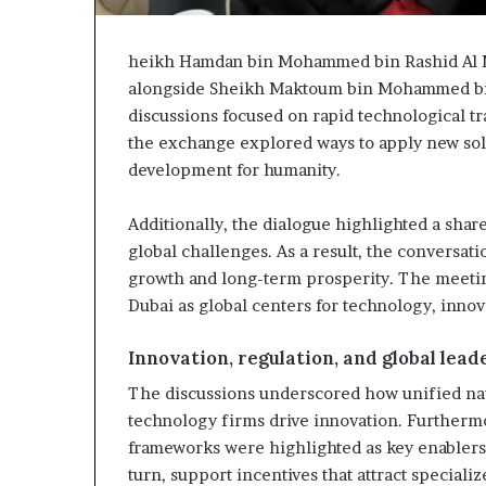
heikh Hamdan bin Mohammed bin Rashid Al
alongside Sheikh Maktoum bin Mohammed bin
discussions focused on rapid technological t
the exchange explored ways to apply new sol
development for humanity.
Additionally, the dialogue highlighted a shar
global challenges. As a result, the conversat
growth and long-term prosperity. The meetin
Dubai as global centers for technology, innov
Innovation, regulation, and global lead
The discussions underscored how unified nat
technology firms drive innovation. Furthermo
frameworks were highlighted as key enablers
turn, support incentives that attract speciali