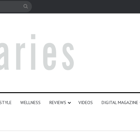
e
Search
for
ESTYLE
WELLNESS
REVIEWS
VIDEOS
DIGITAL MAGAZINE