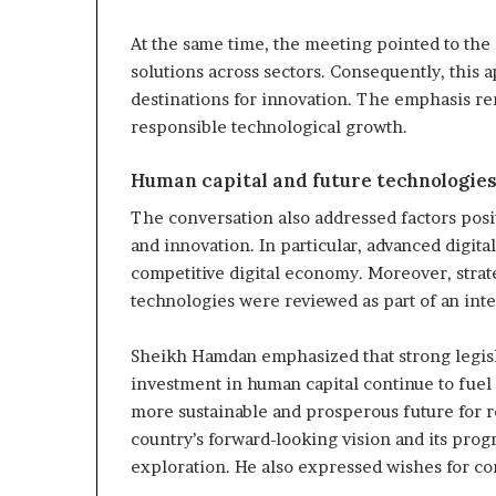
At the same time, the meeting pointed to the 
solutions across sectors. Consequently, this 
destinations for innovation. The emphasis rem
responsible technological growth.
Human capital and future technologie
The conversation also addressed factors posi
and innovation. In particular, advanced digita
competitive digital economy. Moreover, strate
technologies were reviewed as part of an int
Sheikh Hamdan emphasized that strong legisl
investment in human capital continue to fuel i
more sustainable and prosperous future for
country’s forward-looking vision and its progr
exploration. He also expressed wishes for c