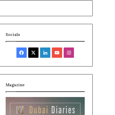
Socials
Facebook
X
LinkedIn
YouTube
Instagram
Magazine