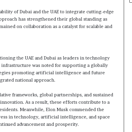
ability of Dubai and the UAE to integrate cutting-edge
approach has strengthened their global standing as
ained on collaboration as a catalyst for scalable and
s
tioning the UAE and Dubai as leaders in technology
l infrastructure was noted for supporting a globally
gies promoting artificial intelligence and future
egrated national approach.
ative frameworks, global partnerships, and sustained
nnovation. As a result, these efforts contribute to a
 residents. Meanwhile, Elon Musk commended the
ess in technology, artificial intelligence, and space
ontinued advancement and prosperity.