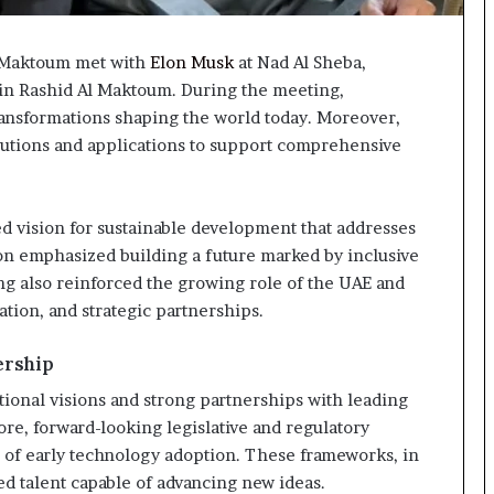
 Maktoum met with
Elon Musk
at Nad Al Sheba,
 Rashid Al Maktoum. During the meeting,
ransformations shaping the world today. Moreover,
utions and applications to support comprehensive
ed vision for sustainable development that addresses
ion emphasized building a future marked by inclusive
g also reinforced the growing role of the UAE and
ation, and strategic partnerships.
ership
ional visions and strong partnerships with leading
re, forward-looking legislative and regulatory
 of early technology adoption. These frameworks, in
zed talent capable of advancing new ideas.