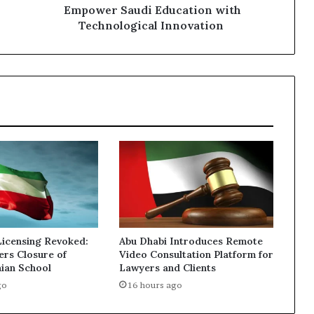
Innovation
Empower Saudi Education with
Technological Innovation
Licensing Revoked:
Abu Dhabi Introduces Remote
ers Closure of
Video Consultation Platform for
nian School
Lawyers and Clients
go
16 hours ago