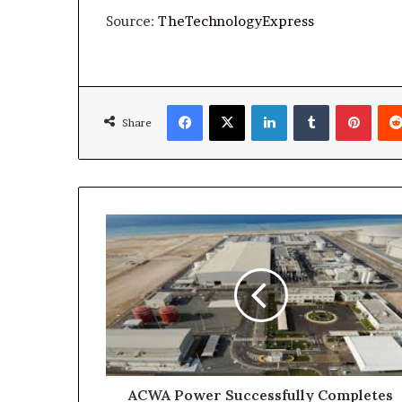
Source:
TheTechnologyExpress
Facebook
X
LinkedIn
Tumblr
Pinte
Share
ACWA
Power
Successfully
Completes
Refinancing
of
Rabigh
3
Independent
Water
ACWA Power Successfully Completes