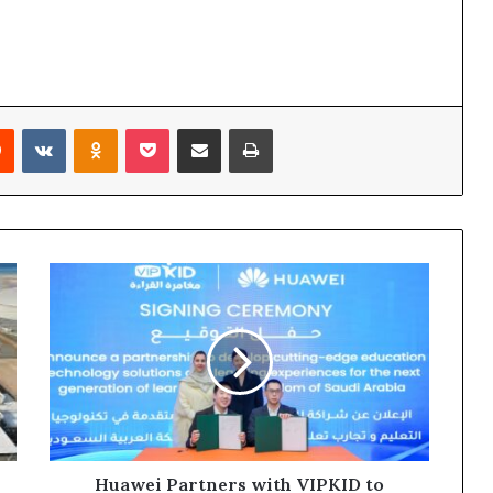
rest
Reddit
VKontakte
Odnoklassniki
Pocket
Share via Email
Print
Huawei
Partners
with
VIPKID
to
Empower
Saudi
Education
with
Technological
Huawei Partners with VIPKID to