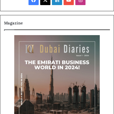
Magazine