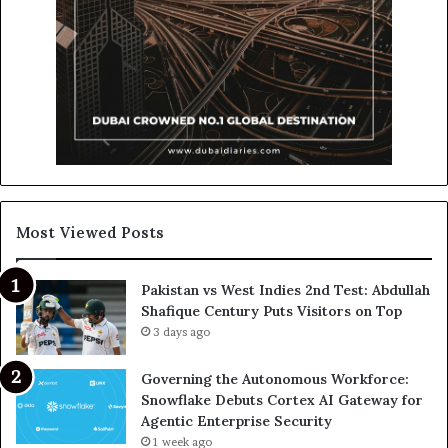
Most Viewed Posts
Pakistan vs West Indies 2nd Test: Abdullah
Shafique Century Puts Visitors on Top
3 days ago
Governing the Autonomous Workforce:
Snowflake Debuts Cortex AI Gateway for
Agentic Enterprise Security
1 week ago