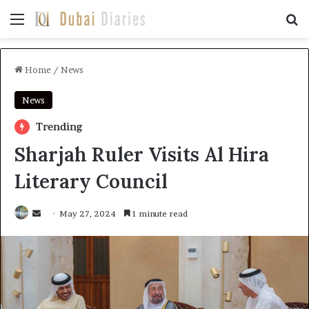
Home
/
News
News
Trending
Sharjah Ruler Visits Al Hira
Literary Council
May 27, 2024
1 minute read