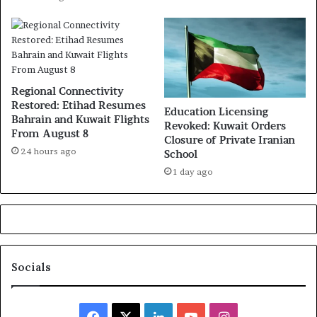
Regional Connectivity
Restored: Etihad Resumes
Education Licensing
Bahrain and Kuwait Flights
Revoked: Kuwait Orders
From August 8
Closure of Private Iranian
24 hours ago
School
1 day ago
Socials