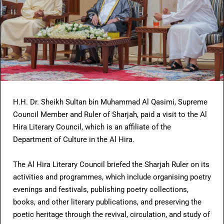
H.H. Dr. Sheikh Sultan bin Muhammad Al Qasimi, Supreme
Council Member and Ruler of Sharjah, paid a visit to the Al
Hira Literary Council, which is an affiliate of the
Department of Culture in the Al Hira.
The Al Hira Literary Council briefed the Sharjah Ruler on its
activities and programmes, which include organising poetry
evenings and festivals, publishing poetry collections,
books, and other literary publications, and preserving the
poetic heritage through the revival, circulation, and study of