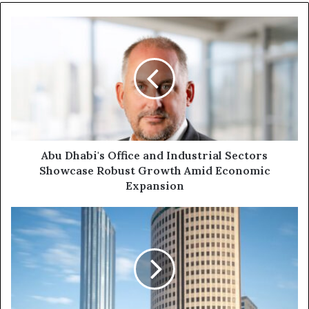
Abu Dhabi's Office and Industrial Sectors
Showcase Robust Growth Amid Economic
Expansion