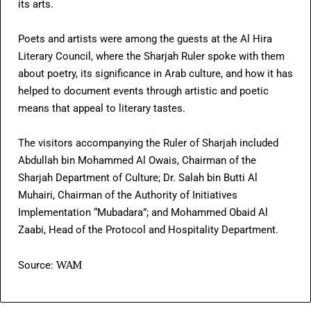
its arts.
Poets and artists were among the guests at the Al Hira
Literary Council, where the Sharjah Ruler spoke with them
about poetry, its significance in Arab culture, and how it has
helped to document events through artistic and poetic
means that appeal to literary tastes.
The visitors accompanying the Ruler of Sharjah included
Abdullah bin Mohammed Al Owais, Chairman of the
Sharjah Department of Culture; Dr. Salah bin Butti Al
Muhairi, Chairman of the Authority of Initiatives
Implementation “Mubadara”; and Mohammed Obaid Al
Zaabi, Head of the Protocol and Hospitality Department.
WAM
Source: