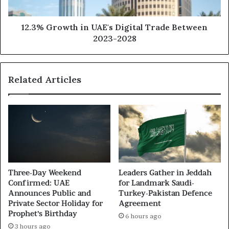
12.3% Growth in UAE's Digital Trade Between
2023-2028
Related Articles
Three-Day Weekend
Leaders Gather in Jeddah
Confirmed: UAE
for Landmark Saudi-
Announces Public and
Turkey-Pakistan Defence
Private Sector Holiday for
Agreement
Prophet’s Birthday
6 hours ago
3 hours ago