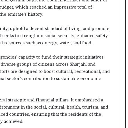
budget, which reached an impressive total of
he emirate’s history.
ility, uphold a decent standard of living, and promote
 it seeks to strengthen social security, enhance safety
tal resources such as energy, water, and food.
cies’ capacity to fund their strategic initiatives
diverse groups of citizens across Sharjah, and
orts are designed to boost cultural, recreational, and
cial sector’s contribution to sustainable economic
l strategic and financial pillars. It emphasised a
ironment in the social, cultural, health, tourism, and
nced countries, ensuring that the residents of the
y achieved.