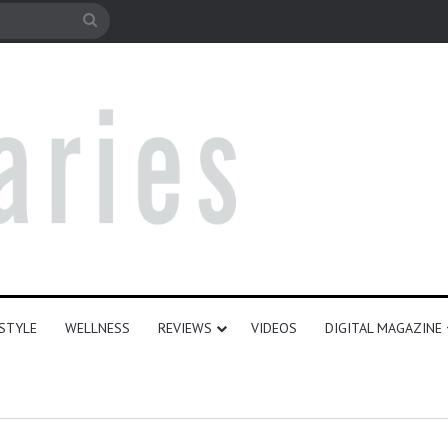
le
Search
for
ESTYLE
WELLNESS
REVIEWS
VIDEOS
DIGITAL MAGAZINE