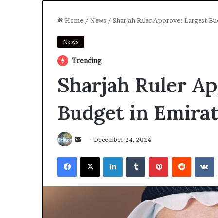
Home
/
News
/
Sharjah Ruler Approves Largest Bu
News
Trending
Sharjah Ruler Ap
Budget in Emirat
Send
December 24, 2024
an
Facebook
X
LinkedIn
Tumblr
Pinterest
Reddit
V
email