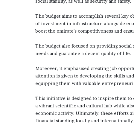
social stability, as well as security and safety.
The budget aims to accomplish several key o
of investment in infrastructure alongside econ
boost the emirate’s competitiveness and ensure
The budget also focused on providing social s
needs and guarantee a decent quality of life.
Moreover, it emphasised creating job opportun
attention is given to developing the skills an
equipping them with valuable entrepreneurial s
This initiative is designed to inspire them t
a vibrant scientific and cultural hub while al
economic activity. Ultimately, these efforts 
financial standing locally and internationally.