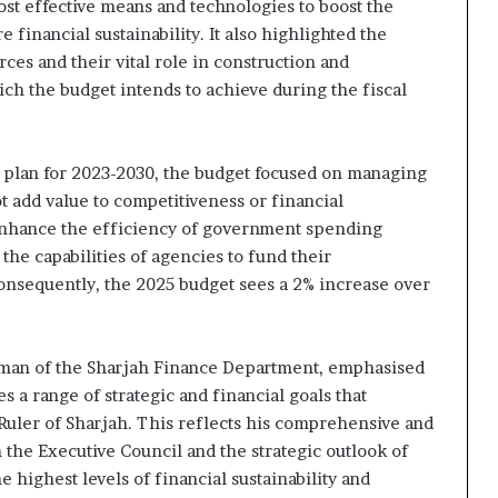
ost effective means and technologies to boost the
inancial sustainability. It also highlighted the
es and their vital role in construction and
ch the budget intends to achieve during the fiscal
l plan for 2023-2030, the budget focused on managing
t add value to competitiveness or financial
 enhance the efficiency of government spending
e capabilities of agencies to fund their
Consequently, the 2025 budget sees a 2% increase over
man of the Sharjah Finance Department, emphasised
 a range of strategic and financial goals that
 Ruler of Sharjah. This reflects his comprehensive and
 the Executive Council and the strategic outlook of
 highest levels of financial sustainability and