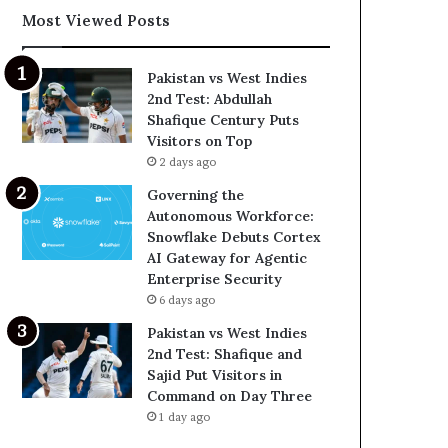
Most Viewed Posts
Pakistan vs West Indies
2nd Test: Abdullah
Shafique Century Puts
Visitors on Top
2 days ago
Governing the
Autonomous Workforce:
Snowflake Debuts Cortex
AI Gateway for Agentic
Enterprise Security
6 days ago
Pakistan vs West Indies
2nd Test: Shafique and
Sajid Put Visitors in
Command on Day Three
1 day ago