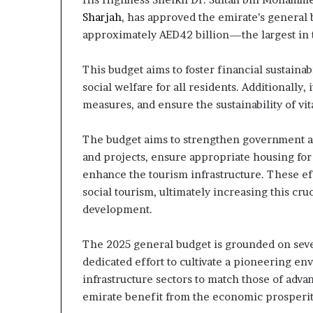
Sharjah
, has approved the emirate’s general 
approximately AED42 billion—the largest in t
This budget aims to foster financial sustainab
social welfare for all residents. Additionally,
measures, and ensure the sustainability of vi
The budget aims to strengthen government agen
and projects, ensure appropriate housing for 
enhance the tourism infrastructure. These eff
social tourism, ultimately increasing this cru
development.
The 2025 general budget is grounded on severa
dedicated effort to cultivate a pioneering env
infrastructure sectors to match those of adva
emirate benefit from the economic prosperit