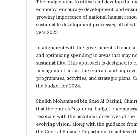
The budget aims to utilise and develop the m
economy, encourage development, and ensure f
growing importance of national human resourc
sustainable development processes, all of whi
year 2025.
In alignment with the government’s financia
and optimising spending in areas that may no
sustainability. This approach is designed to
management across the emirate and improve th
programmes, activities, and strategic plans. 
the budget for 2024.
Sheikh Mohammed bin Saud Al Qasimi, Chair
that the emirate’s general budget encompasses
resonate with the ambitious directives of the
evolving vision, along with the guidance from
the Central Finance Department to achieve the