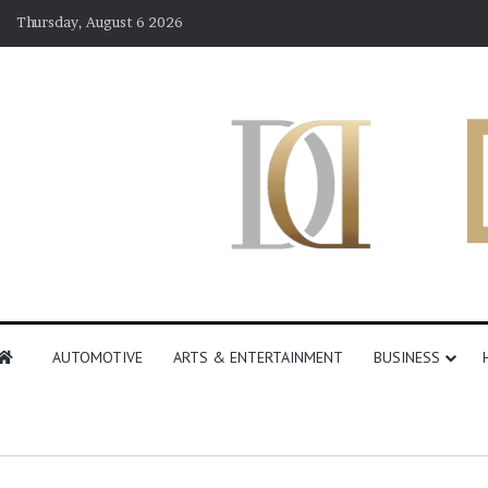
Thursday, August 6 2026
AUTOMOTIVE
ARTS & ENTERTAINMENT
BUSINESS