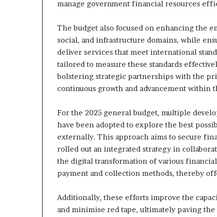
manage government financial resources effic
The budget also focused on enhancing the em
social, and infrastructure domains, while en
deliver services that meet international stan
tailored to measure these standards effective
bolstering strategic partnerships with the pr
continuous growth and advancement within t
For the 2025 general budget, multiple devel
have been adopted to explore the best possib
externally. This approach aims to secure fina
rolled out an integrated strategy in collabo
the digital transformation of various financi
payment and collection methods, thereby offe
Additionally, these efforts improve the capa
and minimise red tape, ultimately paving the