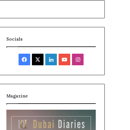
Socials
Facebook
X
LinkedIn
YouTube
Instagram
Magazine