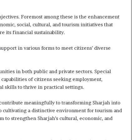
bjectives. Foremost among these is the enhancement
omic, social, cultural, and tourism initiatives that
 its financial sustainability.
upport in various forms to meet citizens’ diverse
ities in both public and private sectors. Special
d capabilities of citizens seeking employment,
kills to thrive in practical settings.
o contribute meaningfully to transforming Sharjah into
so cultivating a distinctive environment for tourism and
aim to strengthen Sharjah’s cultural, economic, and