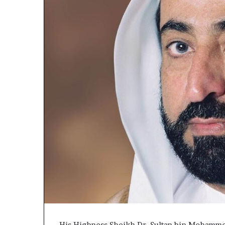
His Highness Sheikh Dr. Sultan bin Mohamme