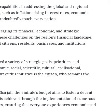
apabilities in addressing the global and regional
such as inflation, rising interest rates, economic
undoubtedly touch every nation.
aging its financial, economic, and strategic
these challenges on the region’s financial landscape.
 citizens, residents, businesses, and institutions
a variety of strategic goals, priorities, and
, social, scientific, cultural, civilisational,
t of this initiative is the citizen, who remains the
Sharjah, the emirate’s budget aims to foster a decent
his is achieved through the implementation of numerous
ctors, ensuring that everyone experiences economic and