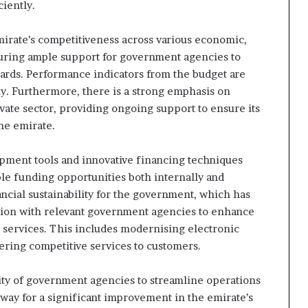
iently.
irate’s competitiveness across various economic,
suring ample support for government agencies to
dards. Performance indicators from the budget are
ly. Furthermore, there is a strong emphasis on
ivate sector, providing ongoing support to ensure its
he emirate.
opment tools and innovative financing techniques
le funding opportunities both internally and
ncial sustainability for the government, which has
ration with relevant government agencies to enhance
al services. This includes modernising electronic
ring competitive services to customers.
city of government agencies to streamline operations
 way for a significant improvement in the emirate’s