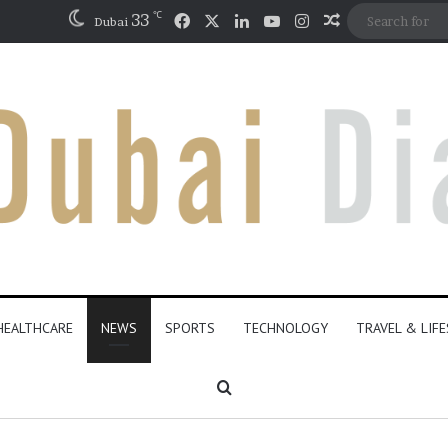
℃
Facebook
X
LinkedIn
YouTube
Instagram
33
Random Artic
Dubai
HEALTHCARE
NEWS
SPORTS
TECHNOLOGY
TRAVEL & LIF
Search for