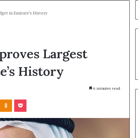
dget in Emirate’s History
proves Largest
e’s History
6 minutes read
Kontakte
Odnoklassniki
Pocket