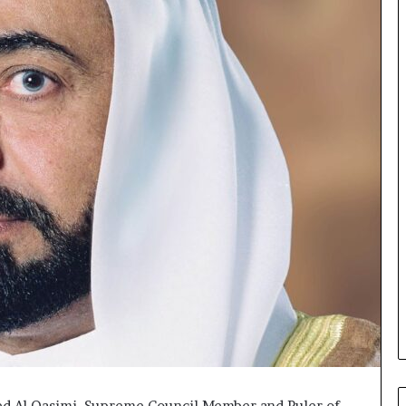
d Al Qasimi, Supreme Council Member and Ruler of