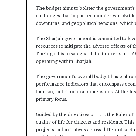
The budget aims to bolster the government’s c
challenges that impact economies worldwide, 
downturns, and geopolitical tensions, which 
The Sharjah government is committed to lever
resources to mitigate the adverse effects of 
Their goal is to safeguard the interests of UAE
operating within Sharjah.
The government’s overall budget has embraced 
performance indicators that encompass economic
tourism, and structural dimensions. At the hear
primary focus.
Guided by the directives of H.H. the Ruler of 
quality of life for citizens and residents. T
projects and initiatives across different se