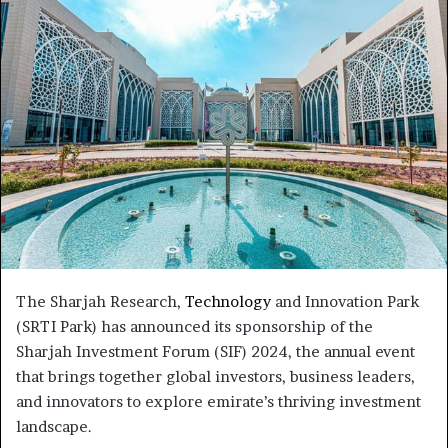
The Sharjah Research,
Technology
and Innovation Park
(SRTI Park) has announced its sponsorship of the
Sharjah Investment Forum (SIF) 2024, the annual event
that brings together global investors, business leaders,
and innovators to explore emirate’s thriving investment
landscape.