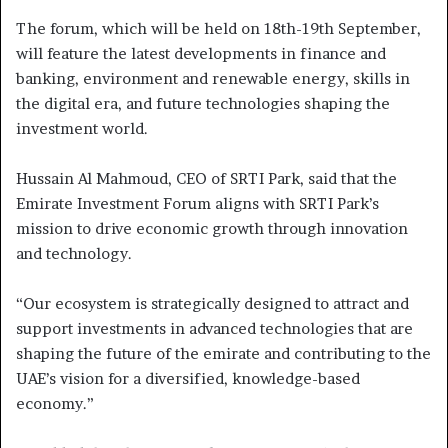
The forum, which will be held on 18th-19th September,
will feature the latest developments in finance and
banking, environment and renewable energy, skills in
the digital era, and future technologies shaping the
investment world.
Hussain Al Mahmoud, CEO of SRTI Park, said that the
Emirate Investment Forum aligns with SRTI Park’s
mission to drive economic growth through innovation
and technology.
“Our ecosystem is strategically designed to attract and
support investments in advanced technologies that are
shaping the future of the emirate and contributing to the
UAE’s vision for a diversified, knowledge-based
economy.”