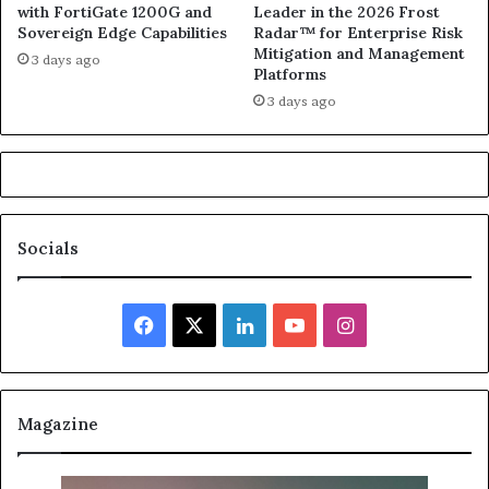
with FortiGate 1200G and
Leader in the 2026 Frost
Sovereign Edge Capabilities
Radar™ for Enterprise Risk
Mitigation and Management
3 days ago
Platforms
3 days ago
Socials
Facebook
X
LinkedIn
YouTube
Instagram
Magazine