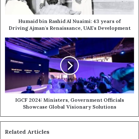
years
of
Driving
Ajman's
Humaid bin Rashid Al Nuaimi: 43 years of
Renaissance,
Driving Ajman's Renaissance, UAE's Development
UAE's
Development
IGCF
2024:
Ministers,
Government
Officials
Showcase
Global
Visionary
Solutions
IGCF 2024: Ministers, Government Officials
Showcase Global Visionary Solutions
Related Articles