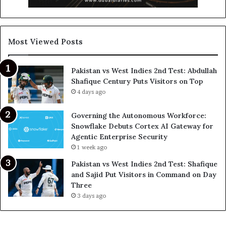
Most Viewed Posts
Pakistan vs West Indies 2nd Test: Abdullah
Shafique Century Puts Visitors on Top
4 days ago
Governing the Autonomous Workforce:
Snowflake Debuts Cortex AI Gateway for
Agentic Enterprise Security
1 week ago
Pakistan vs West Indies 2nd Test: Shafique
and Sajid Put Visitors in Command on Day
Three
3 days ago