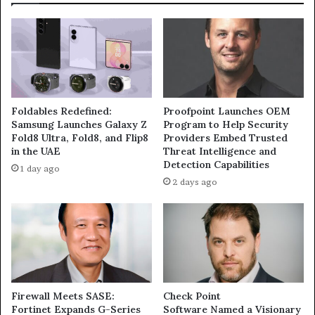
Foldables Redefined:
Proofpoint Launches OEM
Samsung Launches Galaxy Z
Program to Help Security
Fold8 Ultra, Fold8, and Flip8
Providers Embed Trusted
in the UAE
Threat Intelligence and
Detection Capabilities
1 day ago
2 days ago
Firewall Meets SASE:
Check Point
Fortinet Expands G-Series
Software Named a Visionary