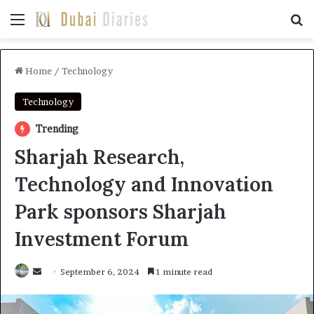
Menu
Se
Home
/
Technology
Technology
Trending
Sharjah Research,
Technology and Innovation
Park sponsors Sharjah
Investment Forum
Send
September 6, 2024
1 minute read
an
email