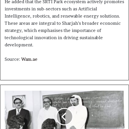
He added that the SRTI Park ecosystem actively promotes
investments in sub-sectors such as Artificial
Intelligence, robotics, and renewable energy solutions.
These areas are integral to Sharjah’s broader economic
strategy, which emphasises the importance of
technological innovation in driving sustainable
development.
Source:
Wam.ae
Humaid
bin
Rashid
Al
Nuaimi:
43