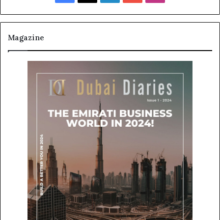
Magazine