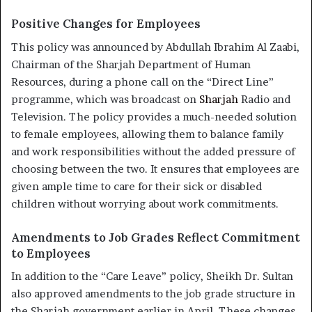
Positive Changes for Employees
This policy was announced by Abdullah Ibrahim Al Zaabi,
Chairman of the Sharjah Department of Human
Resources, during a phone call on the “Direct Line”
programme, which was broadcast on
Sharjah
Radio and
Television. The policy provides a much-needed solution
to female employees, allowing them to balance family
and work responsibilities without the added pressure of
choosing between the two. It ensures that employees are
given ample time to care for their sick or disabled
children without worrying about work commitments.
Amendments to Job Grades Reflect Commitment
to Employees
In addition to the “Care Leave” policy, Sheikh Dr. Sultan
also approved amendments to the job grade structure in
the Sharjah government earlier in April. These changes