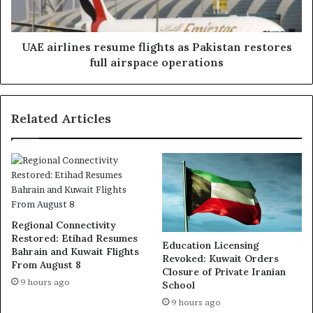
restores
full
airspace
operations
UAE airlines resume flights as Pakistan restores
full airspace operations
Related Articles
Regional Connectivity
Restored: Etihad Resumes
Education Licensing
Bahrain and Kuwait Flights
Revoked: Kuwait Orders
From August 8
Closure of Private Iranian
9 hours ago
School
9 hours ago