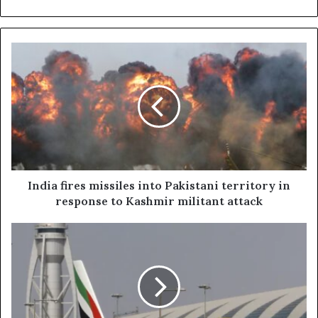
India
fires
missiles
into
Pakistani
territory
in
response
to
Kashmir
India fires missiles into Pakistani territory in
militant
response to Kashmir militant attack
attack
UAE
airlines
resume
flights
as
Pakistan