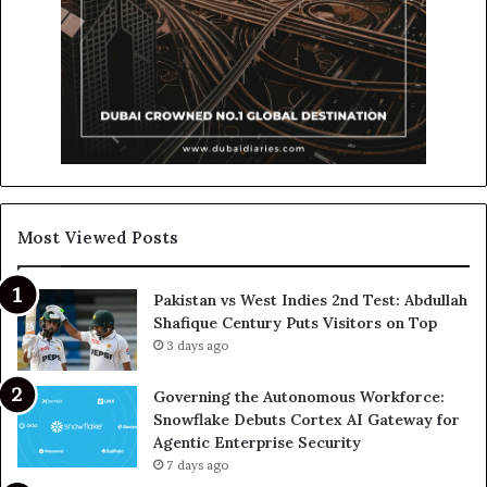
Most Viewed Posts
Pakistan vs West Indies 2nd Test: Abdullah
Shafique Century Puts Visitors on Top
3 days ago
Governing the Autonomous Workforce:
Snowflake Debuts Cortex AI Gateway for
Agentic Enterprise Security
7 days ago