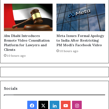
Abu Dhabi Introduces
Meta Issues Formal Apology
Remote Video Consultation
to India After Restricting
Platform for Lawyers and
PM Modi’s Facebook Video
Clients
10 hours ago
10 hours ago
Socials
Facebook
X
LinkedIn
YouTube
Instagram