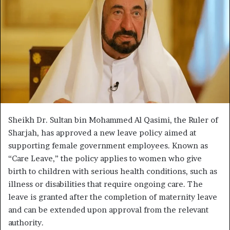
Sheikh Dr. Sultan bin Mohammed Al Qasimi, the Ruler of
Sharjah, has approved a new leave policy aimed at
supporting female government employees. Known as
“Care Leave,” the policy applies to women who give
birth to children with serious health conditions, such as
illness or disabilities that require ongoing care. The
leave is granted after the completion of maternity leave
and can be extended upon approval from the relevant
authority.