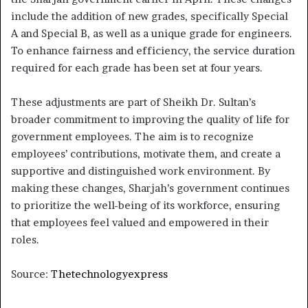
include the addition of new grades, specifically Special
A and Special B, as well as a unique grade for engineers.
To enhance fairness and efficiency, the service duration
required for each grade has been set at four years.
These adjustments are part of Sheikh Dr. Sultan’s
broader commitment to improving the quality of life for
government employees. The aim is to recognize
employees’ contributions, motivate them, and create a
supportive and distinguished work environment. By
making these changes, Sharjah’s government continues
to prioritize the well-being of its workforce, ensuring
that employees feel valued and empowered in their
roles.
Source:
Thetechnologyexpress