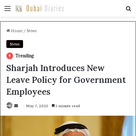
Menu
Se
Home
/
News
News
Trending
Sharjah Introduces New
Leave Policy for Government
Employees
Send
May 7, 2025
1 minute read
an
email