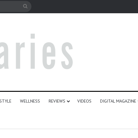
e
Search
for
ESTYLE
WELLNESS
REVIEWS
VIDEOS
DIGITAL MAGAZINE