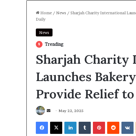
Home
/
News
/
Sharjah Charity International Laun
Daily
News
Trending
Sharjah Charity 
Launches Bakery 
Provide Relief t
Send
May 22, 2025
an
Facebook
X
LinkedIn
Tumblr
Pinterest
Reddit
V
email