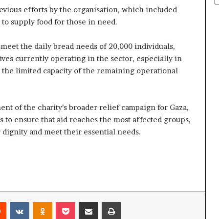
evious efforts by the organisation, which included
 to supply food for those in need.
 meet the daily bread needs of 20,000 individuals,
tives currently operating in the sector, especially in
d the limited capacity of the remaining operational
ent of the charity’s broader relief campaign for Gaza,
rs to ensure that aid reaches the most affected groups,
r dignity and meet their essential needs.
rest
Reddit
VKontakte
Odnoklassniki
Pocket
Share via Email
Print