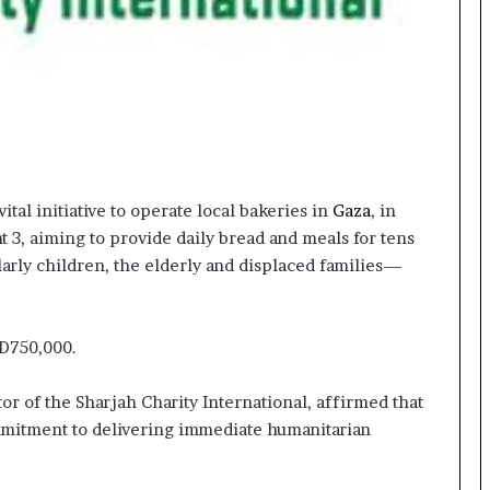
ital initiative to operate local bakeries in
Gaza
, in
 3, aiming to provide daily bread and meals for tens
larly children, the elderly and displaced families—
ED750,000.
r of the Sharjah Charity International, affirmed that
commitment to delivering immediate humanitarian