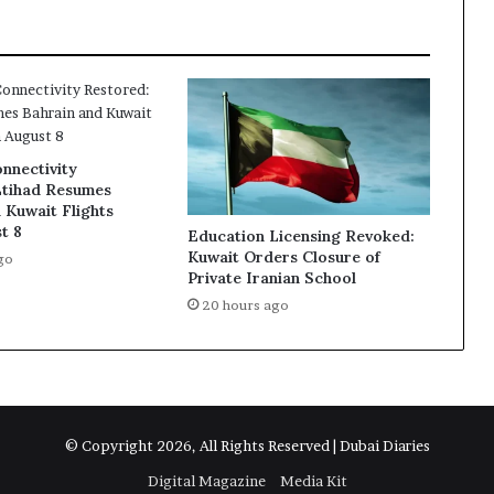
region
nnectivity
Etihad Resumes
 Kuwait Flights
t 8
Education Licensing Revoked:
Kuwait Orders Closure of
go
Private Iranian School
20 hours ago
© Copyright 2026, All Rights Reserved | Dubai Diaries
Digital Magazine
Media Kit