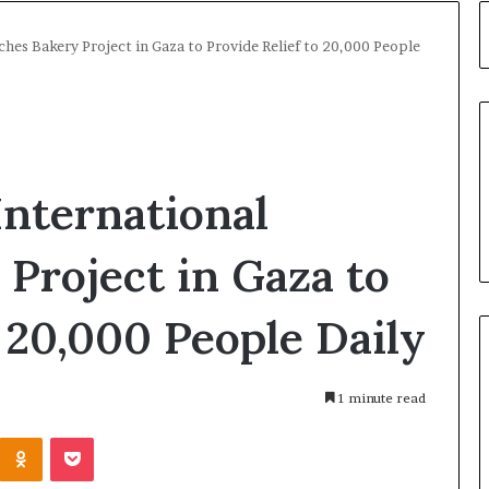
ches Bakery Project in Gaza to Provide Relief to 20,000 People
International
Project in Gaza to
o 20,000 People Daily
1 minute read
Kontakte
Odnoklassniki
Pocket