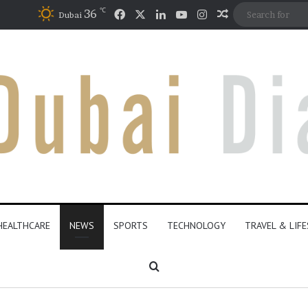
℃
Facebook
X
LinkedIn
YouTube
Instagram
36
Random Articl
Dubai
HEALTHCARE
NEWS
SPORTS
TECHNOLOGY
TRAVEL & LIF
Search for