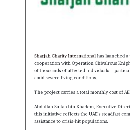
Sharjah Charity International
has launched a v
cooperation with Operation Chivalrous Knight
of thousands of affected individuals—particu
amid severe living conditions.
The project carries a total monthly cost of A
Abdullah Sultan bin Khadem, Executive Directo
this initiative reflects the UAE’s steadfast 
assistance to crisis-hit populations.