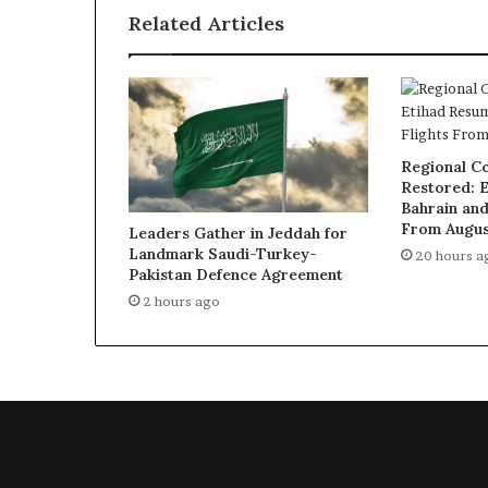
Related Articles
Regional Co
Restored: 
Bahrain and
From Augus
Leaders Gather in Jeddah for
Landmark Saudi-Turkey-
20 hours a
Pakistan Defence Agreement
2 hours ago