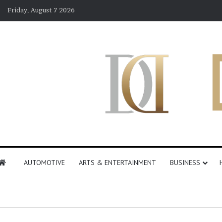
Friday, August 7 2026
AUTOMOTIVE
ARTS & ENTERTAINMENT
BUSINESS