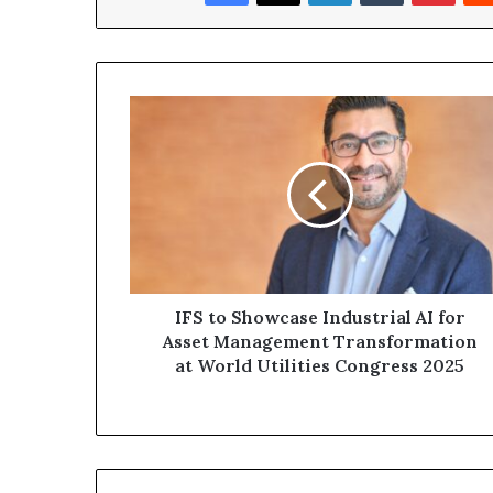
IFS
to
Showcase
Industrial
AI
for
Asset
Management
Transformation
at
IFS to Showcase Industrial AI for
World
Asset Management Transformation
Utilities
at World Utilities Congress 2025
Congress
2025