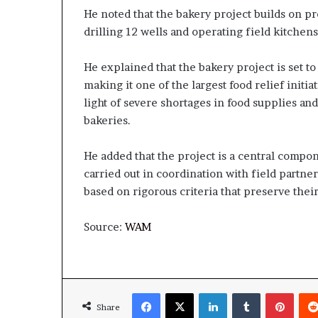
He noted that the bakery project builds on pr
drilling 12 wells and operating field kitchens
He explained that the bakery project is set to
making it one of the largest food relief initia
light of severe shortages in food supplies an
bakeries.
He added that the project is a central compon
carried out in coordination with field partne
based on rigorous criteria that preserve thei
Source:
WAM
Facebook
X
LinkedIn
Tumblr
Pinte
Share