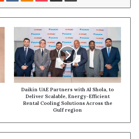
Daikin
UAE
Partners
with
Al
Shola,
to
Deliver
Scalable,
Energy-
Daikin UAE Partners with Al Shola, to
Efficient
Deliver Scalable, Energy-Efficient
Rental
Rental Cooling Solutions Across the
Cooling
Gulf region
Solutions
Across
the
Gulf