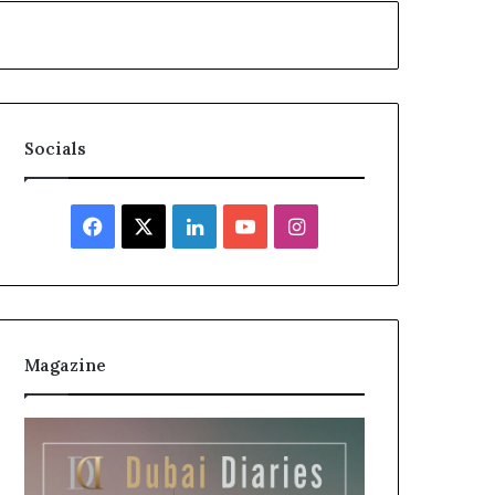
Socials
Facebook
X
LinkedIn
YouTube
Instagram
Magazine