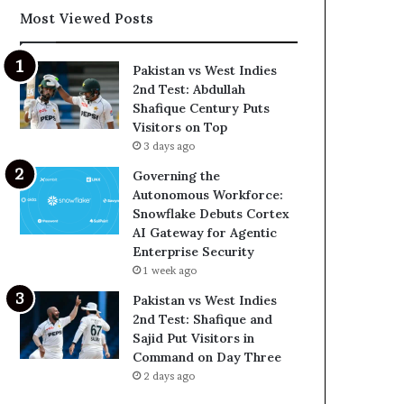
Most Viewed Posts
Pakistan vs West Indies
2nd Test: Abdullah
Shafique Century Puts
Visitors on Top
3 days ago
Governing the
Autonomous Workforce:
Snowflake Debuts Cortex
AI Gateway for Agentic
Enterprise Security
1 week ago
Pakistan vs West Indies
2nd Test: Shafique and
Sajid Put Visitors in
Command on Day Three
2 days ago