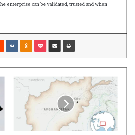
the enterprise can be validated, trusted and when
rest
Reddit
VKontakte
Odnoklassniki
Pocket
Share via Email
Print
Pakistan’s
defense
minister
says
that
there
is
now
‘open