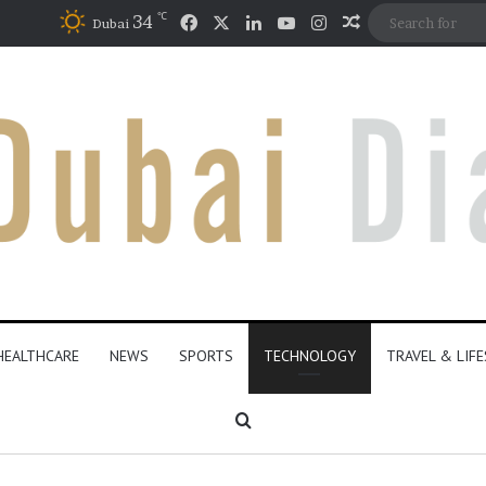
℃
Facebook
X
LinkedIn
YouTube
Instagram
34
Random Articl
Dubai
HEALTHCARE
NEWS
SPORTS
TECHNOLOGY
TRAVEL & LIF
Search for