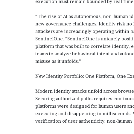
execution must remain bounded by real-time 
“The rise of AI as autonomous, non-human ide
new governance challenges. Identity risk no 
attackers are increasingly operating within 
SentinelOne. “SentinelOne is uniquely positio
platform that was built to correlate identity,
teams to analyze behavioral intent and aut
misuse as it unfolds.”
New Identity Portfolio: One Platform, One Ex
Modern identity attacks unfold across browse
Securing authorized paths requires continuous
platforms were designed for human users and
executing and disappearing in milliseconds.
verification of user authenticity, non-human