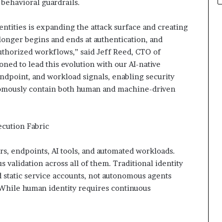
behavioral guardrails.
ntities is expanding the attack surface and creating
longer begins and ends at authentication, and
authorized workflows,” said Jeff Reed, CTO of
ned to lead this evolution with our AI-native
 endpoint, and workload signals, enabling security
onomously contain both human and machine-driven
ecution Fabric
rs, endpoints, AI tools, and automated workloads.
 validation across all of them. Traditional identity
 static service accounts, not autonomous agents
 While human identity requires continuous