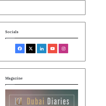
Socials
Facebook
X
LinkedIn
YouTube
Instagram
Magazine