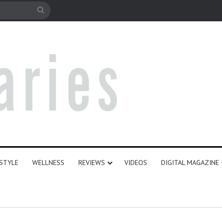
e
Search
for
ESTYLE
WELLNESS
REVIEWS
VIDEOS
DIGITAL MAGAZINE