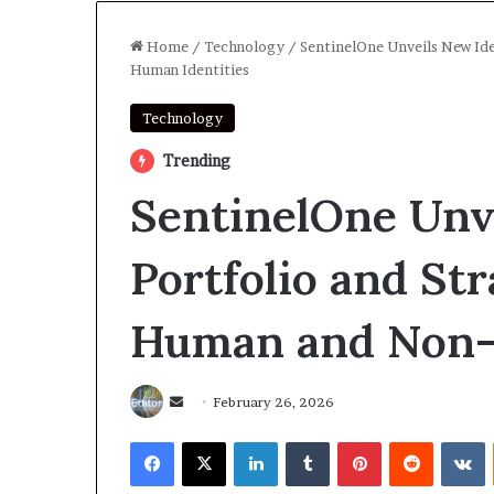
Home
/
Technology
/
SentinelOne Unveils New Ide
Human Identities
Technology
Trending
SentinelOne Unv
Portfolio and St
Human and Non-
Send
February 26, 2026
an
Facebook
X
LinkedIn
Tumblr
Pinterest
Reddit
V
email