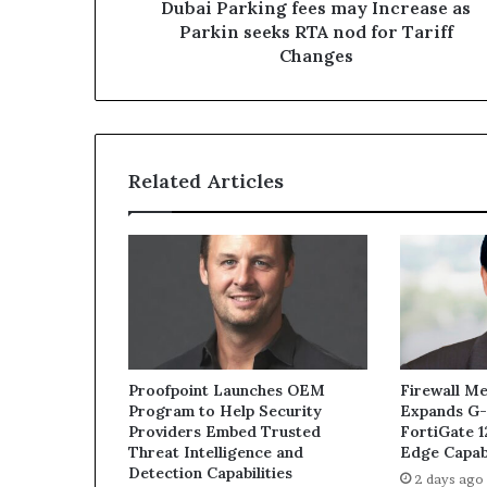
nod
Dubai Parking fees may Increase as
for
Parkin seeks RTA nod for Tariff
Tariff
Changes
Changes
Related Articles
Proofpoint Launches OEM
Firewall Me
Program to Help Security
Expands G-
Providers Embed Trusted
FortiGate 
Threat Intelligence and
Edge Capabi
Detection Capabilities
2 days ago