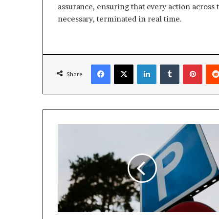
assurance, ensuring that every action across 
necessary, terminated in real time.
Facebook
X
LinkedIn
Tumblr
Pinte
Share
Dubai
Parking
fees
may
Increase
as
Parkin
seeks
RTA