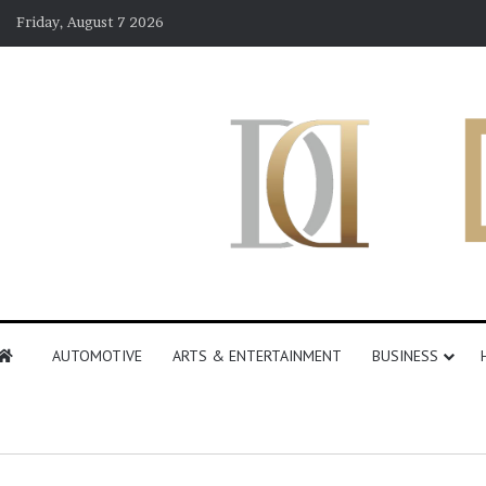
Friday, August 7 2026
AUTOMOTIVE
ARTS & ENTERTAINMENT
BUSINESS