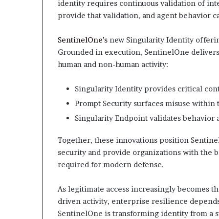
identity requires continuous validation of in
provide that validation, and agent behavior c
SentinelOne’s
new Singularity Identity offerin
Grounded in execution, SentinelOne delivers 
human and non-human activity:
Singularity Identity provides critical con
Prompt Security surfaces misuse within 
Singularity Endpoint validates behavior a
Together, these innovations position Sentine
security and provide organizations with the
required for modern defense.
As legitimate access increasingly becomes th
driven activity, enterprise resilience depend
SentinelOne is transforming identity from a s