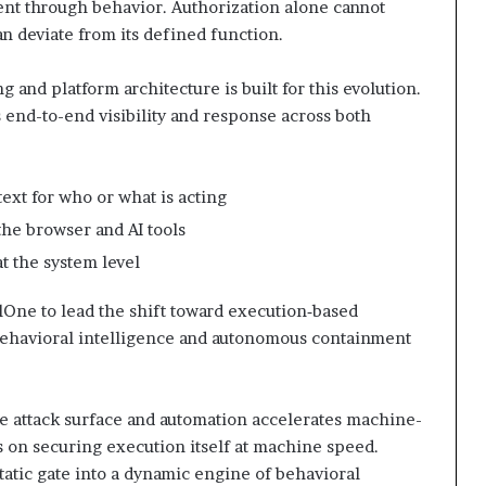
tent through behavior. Authorization alone cannot
an deviate from its defined function.
g and platform architecture is built for this evolution.
end-to-end visibility and response across both
text for who or what is acting
the browser and AI tools
t the system level
lOne to lead the shift toward execution‑based
 behavioral intelligence and autonomous containment
e attack surface and automation accelerates machine-
s on securing execution itself at machine speed.
tatic gate into a dynamic engine of behavioral