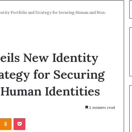
ntity Portfolio and Strategy for Securing Human and Non-
eils New Identity
rategy for Securing
Human Identities
2 minutes read
Kontakte
Odnoklassniki
Pocket