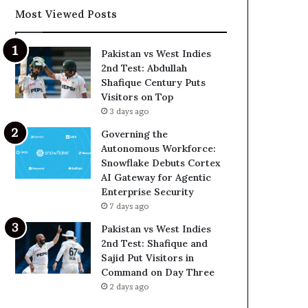
Most Viewed Posts
Pakistan vs West Indies
2nd Test: Abdullah
Shafique Century Puts
Visitors on Top
3 days ago
Governing the
Autonomous Workforce:
Snowflake Debuts Cortex
AI Gateway for Agentic
Enterprise Security
7 days ago
Pakistan vs West Indies
2nd Test: Shafique and
Sajid Put Visitors in
Command on Day Three
2 days ago