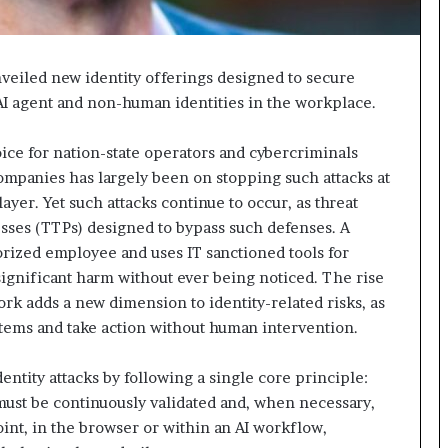
unveiled new identity offerings designed to secure
f AI agent and non-human identities in the workplace.
oice for nation-state operators and cybercriminals
 companies has largely been on stopping such attacks at
ayer. Yet such attacks continue to occur, as threat
esses (TTPs) designed to bypass such defenses. A
horized employee and uses IT sanctioned tools for
significant harm without ever being noticed. The rise
rk adds a new dimension to identity-related risks, as
stems and take action without human intervention.
entity attacks by following a single core principle:
 must be continuously validated and, when necessary,
nt, in the browser or within an AI workflow,