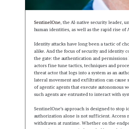
SentinelOne
, the AI-native security leader, 
human identities, as well as the rapid rise o
Identity attacks have long been a tactic of ch
alike. And the focus of security and identity
the gate: the authentication and permissions l
actors fine tune tactics, techniques and proc
threat actor that logs into a system as an aut
lateral movement and exfiltration can cause 
of agentic agents that execute autonomous wo
such agents are entrusted to interact with sy
SentinelOne’s approach is designed to stop id
authorization alone is not sufficient. Access
withdrawn at runtime. Whether on the endpoi