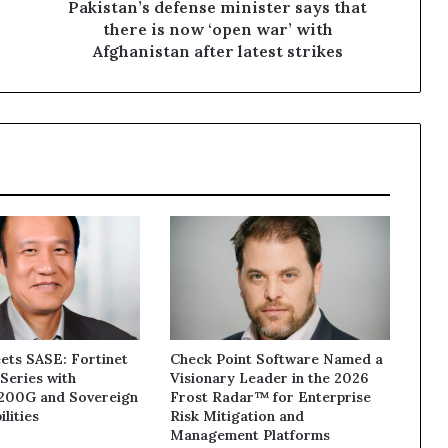
war’
Pakistan’s defense minister says that
with
there is now ‘open war’ with
Afghanistan
Afghanistan after latest strikes
after
latest
strikes
ets SASE: Fortinet
Check Point Software Named a
Series with
Visionary Leader in the 2026
1200G and Sovereign
Frost Radar™ for Enterprise
lities
Risk Mitigation and
Management Platforms