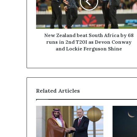
Africa
by
68
runs
in
2nd
New Zealand beat South Africa by 68
T20I
runs in 2nd T20I as Devon Conway
as
and Lockie Ferguson Shine
Devon
Conway
and
Lockie
Ferguson
Shine
Related Articles