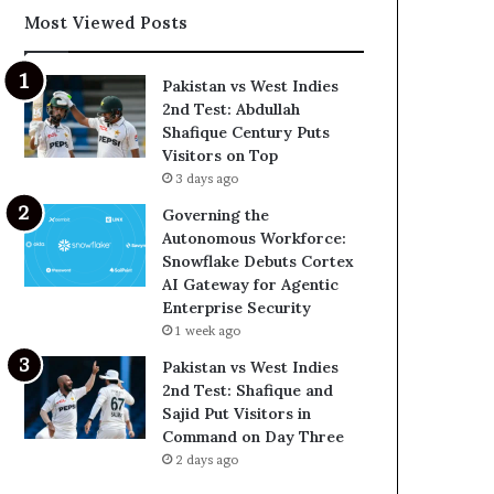
Most Viewed Posts
Pakistan vs West Indies
2nd Test: Abdullah
Shafique Century Puts
Visitors on Top
3 days ago
Governing the
Autonomous Workforce:
Snowflake Debuts Cortex
AI Gateway for Agentic
Enterprise Security
1 week ago
Pakistan vs West Indies
2nd Test: Shafique and
Sajid Put Visitors in
Command on Day Three
2 days ago