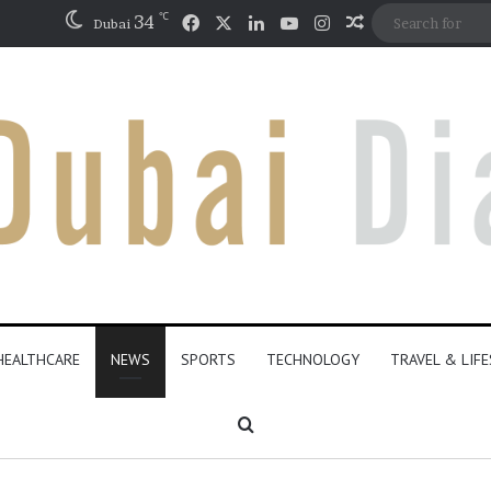
℃
Facebook
X
LinkedIn
YouTube
Instagram
34
Random Articl
Dubai
HEALTHCARE
NEWS
SPORTS
TECHNOLOGY
TRAVEL & LIF
Search for