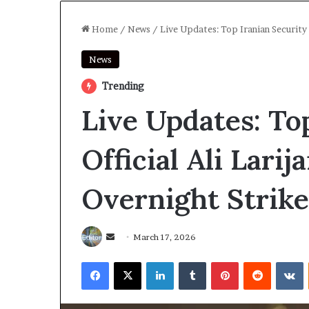
Home
/
News
/
Live Updates: Top Iranian Security O
News
Trending
Live Updates: To
Official Ali Larija
Overnight Strike,
Send
March 17, 2026
an
Facebook
X
LinkedIn
Tumblr
Pinterest
Reddit
V
email