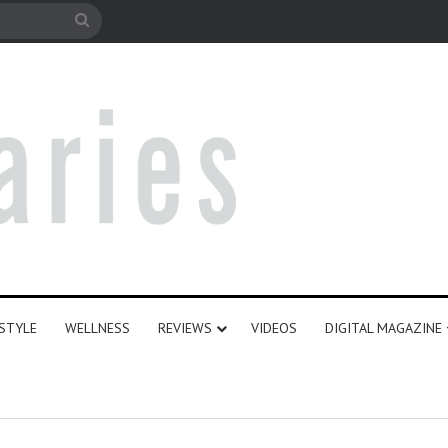
e
Search
for
ESTYLE
WELLNESS
REVIEWS
VIDEOS
DIGITAL MAGAZINE