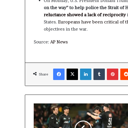
On Monday, U.S. President Donald Tru
on the way” to help police the Strait of
reluctance showed a lack of reciprocity
i
States.
Europeans have been critical of th
objectives in the war.
Source:
AP News
Facebook
X
LinkedIn
Tumblr
Pinte
Share
New
Zealand
beat
South