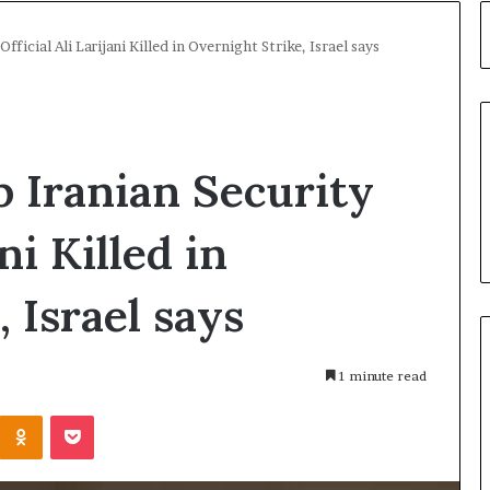
fficial Ali Larijani Killed in Overnight Strike, Israel says
p Iranian Security
ni Killed in
 Israel says
1 minute read
Kontakte
Odnoklassniki
Pocket