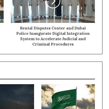
Dubai
Police
Inaugurate
Digital
Integration
System
Rental Disputes Center and Dubai
to
Police Inaugurate Digital Integration
Accelerate
System to Accelerate Judicial and
Judicial
Criminal Procedures
and
Criminal
Procedures