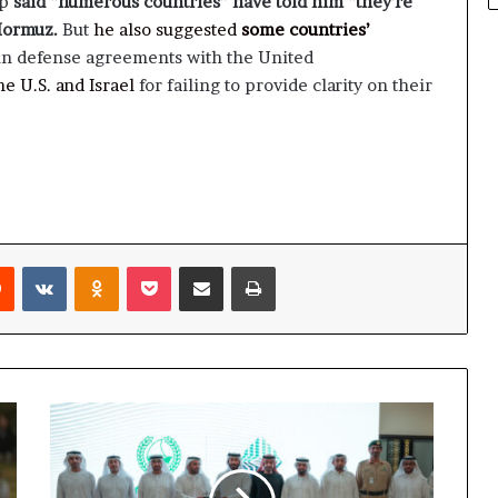
mp
said “numerous countries” have told him “they’re
 Hormuz.
But
he also suggested
some countries’
n defense agreements with the United
e U.S. and Israel
for failing to provide clarity on their
rest
Reddit
VKontakte
Odnoklassniki
Pocket
Share via Email
Print
Rental
Disputes
Center
and