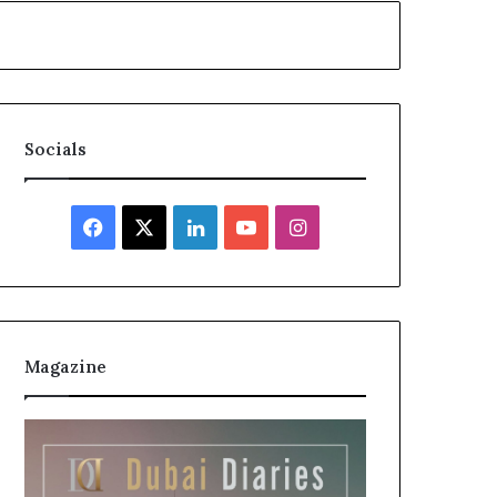
Socials
Facebook
X
LinkedIn
YouTube
Instagram
Magazine