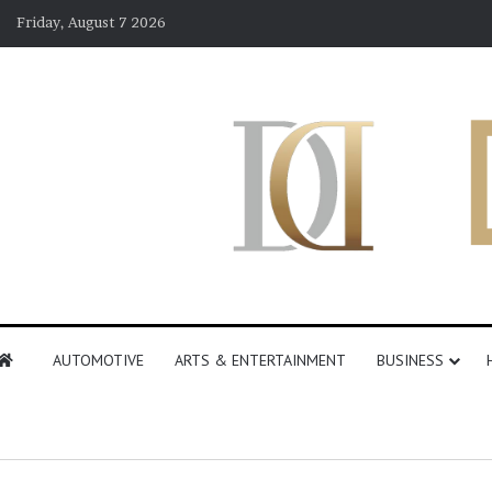
Friday, August 7 2026
AUTOMOTIVE
ARTS & ENTERTAINMENT
BUSINESS