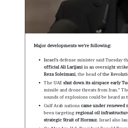
Major developments we’re following:
Israel’s
defense minister said Tuesday t
official Ali Larijani
in an overnight strik
Reza Soleimani
, the head of
the Revoluti
The UAE
shut down its airspace early T
missile and drone threats from Iran.” The
sounds of explosions could be heard as
Gulf Arab nations
came under renewed mi
been targeting
regional oil infrastructur
strategic Strait of Hormuz
. Israel also l