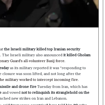
hat
the Israeli military killed top Iranian security
e
. The Israeli military also announced
it killed Gholam
onary Guard’s all-volunteer Basij force
.
uesday
as its military reported it was “responding to
 closure was soon lifted, and not long after the
the military worked to intercept incoming fire
.
ssile and drone fire
Tuesday from Iran, which has
e
and vowed
not to relinquish its stranglehold on the
aunched new strikes on Iran and Lebanon.