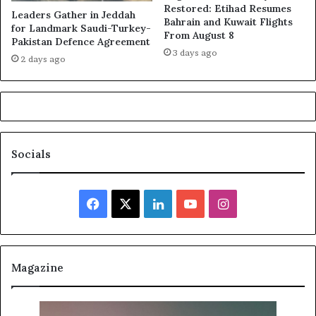
Restored: Etihad Resumes
Leaders Gather in Jeddah
Bahrain and Kuwait Flights
for Landmark Saudi-Turkey-
From August 8
Pakistan Defence Agreement
3 days ago
2 days ago
Socials
Facebook
X
LinkedIn
YouTube
Instagram
Magazine