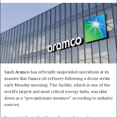
an
email
Saudi
Aramco
has officially suspended operations at its
massive Ras Tanura oil refinery following a drone strike
early Monday morning. The facility, which is one of the
world’s largest and most critical energy hubs, was shut
down as a “precautionary measure” according to industry
sources.