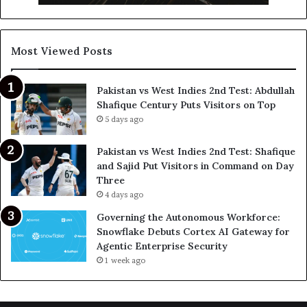
Most Viewed Posts
Pakistan vs West Indies 2nd Test: Abdullah
Shafique Century Puts Visitors on Top
5 days ago
Pakistan vs West Indies 2nd Test: Shafique
and Sajid Put Visitors in Command on Day
Three
4 days ago
Governing the Autonomous Workforce:
Snowflake Debuts Cortex AI Gateway for
Agentic Enterprise Security
1 week ago