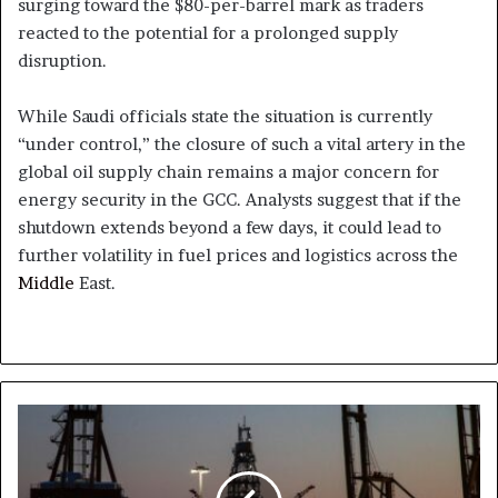
surging toward the $80-per-barrel mark as traders
reacted to the potential for a prolonged supply
disruption.
While Saudi officials state the situation is currently
“under control,” the closure of such a vital artery in the
global oil supply chain remains a major concern for
energy security in the GCC. Analysts suggest that if the
shutdown extends beyond a few days, it could lead to
further volatility in fuel prices and logistics across the
Middle
East.
Energy
Costs
Surge
as