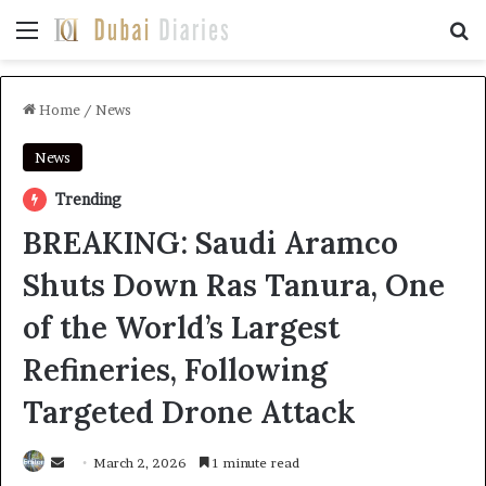
Menu
Se
Home
/
News
News
Trending
BREAKING: Saudi Aramco
Shuts Down Ras Tanura, One
of the World’s Largest
Refineries, Following
Targeted Drone Attack
Send
March 2, 2026
1 minute read