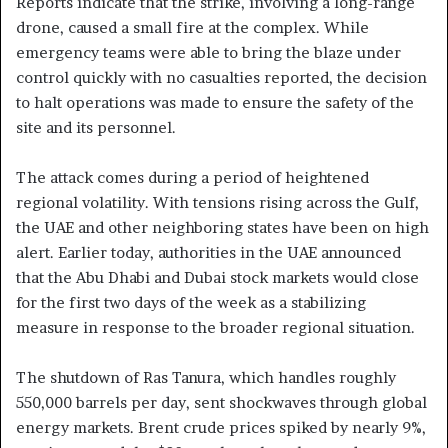
Reports indicate that the strike, involving a long-range
drone, caused a small fire at the complex. While
emergency teams were able to bring the blaze under
control quickly with no casualties reported, the decision
to halt operations was made to ensure the safety of the
site and its personnel.
The attack comes during a period of heightened
regional volatility. With tensions rising across the Gulf,
the UAE and other neighboring states have been on high
alert. Earlier today, authorities in the UAE announced
that the Abu Dhabi and Dubai stock markets would close
for the first two days of the week as a stabilizing
measure in response to the broader regional situation.
The shutdown of Ras Tanura, which handles roughly
550,000 barrels per day, sent shockwaves through global
energy markets. Brent crude prices spiked by nearly 9%,