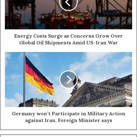
Concerns
Grow
Over
Global
Oil
Shipments
Energy Costs Surge as Concerns Grow Over
Amid
Global Oil Shipments Amid US-Iran War
US-
Iran
Germany
War
won’t
Participate
in
Military
Action
against
Iran,
Foreign
Minister
Germany won’t Participate in Military Action
says
against Iran, Foreign Minister says