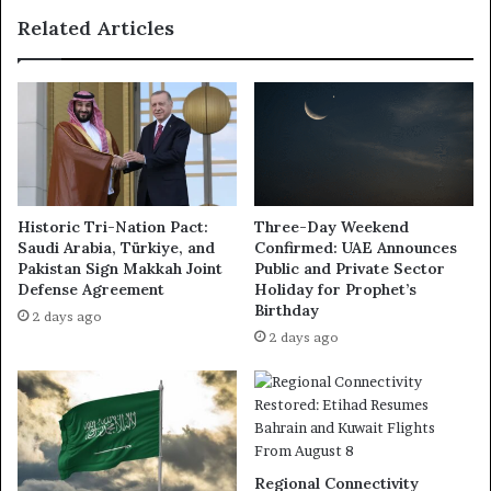
Related Articles
Historic Tri-Nation Pact:
Three-Day Weekend
Saudi Arabia, Türkiye, and
Confirmed: UAE Announces
Pakistan Sign Makkah Joint
Public and Private Sector
Defense Agreement
Holiday for Prophet’s
Birthday
2 days ago
2 days ago
Regional Connectivity