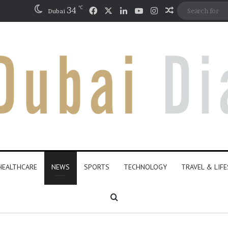
℃
Facebook
X
LinkedIn
YouTube
Instagram
34
Random Artic
Dubai
HEALTHCARE
NEWS
SPORTS
TECHNOLOGY
TRAVEL & LIF
Search for