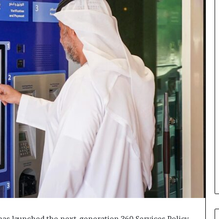
 has launched the next-generation 360 Services Policy,