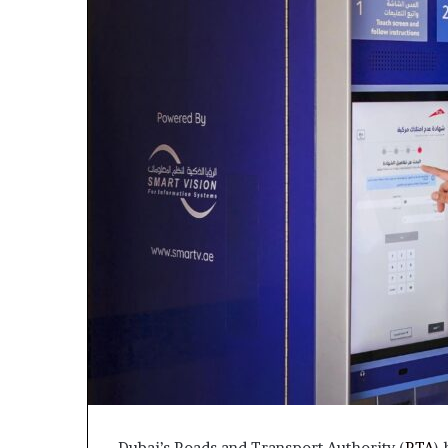
Dubai’s Roads and Transport Authority (
RTA
)