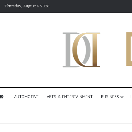
Thursday, August 6 2026
AUTOMOTIVE
ARTS & ENTERTAINMENT
BUSINESS