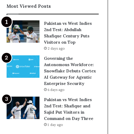
Most Viewed Posts
Pakistan vs West Indies
2nd Test: Abdullah
Shafique Century Puts
Visitors on Top
2 days ago
Governing the
Autonomous Workforce:
Snowflake Debuts Cortex
AI Gateway for Agentic
Enterprise Security
6 days ago
Pakistan vs West Indies
2nd Test: Shafique and
Sajid Put Visitors in
Command on Day Three
1 day ago