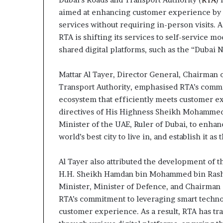
aimed at enhancing customer experience by pr
services without requiring in-person visits. As
RTA is shifting its services to self-service 
shared digital platforms, such as the “Dubai 
Mattar Al Tayer, Director General, Chairman o
Transport Authority, emphasised RTA’s comm
ecosystem that efficiently meets customer exp
directives of His Highness Sheikh Mohammed
Minister of the UAE, Ruler of Dubai, to enhance
world’s best city to live in, and establish it as 
Al Tayer also attributed the development of t
H.H. Sheikh Hamdan bin Mohammed bin Rashi
Minister, Minister of Defence, and Chairman 
RTA’s commitment to leveraging smart techno
customer experience. As a result, RTA has tra