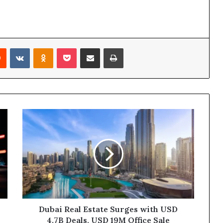
rest
Reddit
VKontakte
Odnoklassniki
Pocket
Share via Email
Print
Dubai
Real
Estate
Surges
with
USD
4.7B
Deals,
USD
19M
Dubai Real Estate Surges with USD
Office
4.7B Deals, USD 19M Office Sale