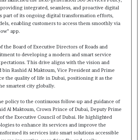
oviding integrated, seamless, and proactive digital
 part of its ongoing digital transformation efforts,
models, enabling customers to access them smoothly via
Now” app.
f the Board of Executive Directors of Roads and
itment to developing a modern and smart service
ectations. This drive aligns with the vision and
 bin Rashid Al Maktoum, Vice President and Prime
 the quality of life in Dubai, positioning it as the
the smartest city globally.
he policy to the continuous follow-up and guidance of
d Al Maktoum, Crown Prince of Dubai, Deputy Prime
of the Executive Council of Dubai. He highlighted
logies to enhance its services and improve the
nsformed its services into smart solutions accessible