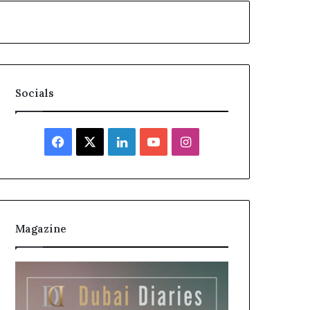
Socials
Facebook
X
LinkedIn
YouTube
Instagram
Magazine