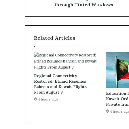
even
through Tinted Windows
through
Tinted
Windows
Related Articles
Regional Connectivity
Restored: Etihad Resumes
Bahrain and Kuwait Flights
From August 8
Education 
Kuwait Ord
4 hours ago
Private Ira
4 hours ag