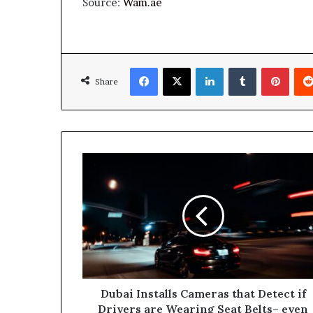
Source:
Wam.ae
Facebook
X
LinkedIn
Tumblr
Pinte
Share
Dubai
Installs
Cameras
that
Detect
if
Drivers
are
Wearing
Seat
Dubai Installs Cameras that Detect if
Belts–
Drivers are Wearing Seat Belts– even