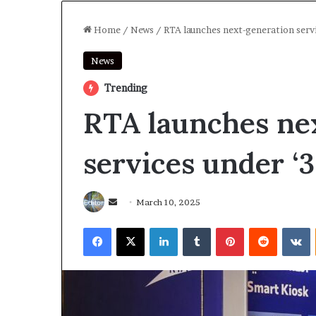
Home
/
News
/
RTA launches next-generation servi
News
Trending
RTA launches ne
services under ‘3
Send
March 10, 2025
an
Facebook
X
LinkedIn
Tumblr
Pinterest
Reddit
V
email