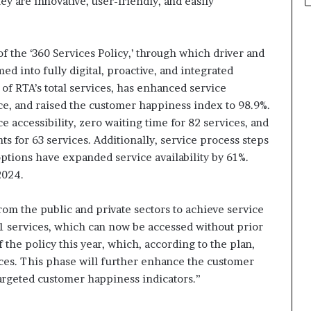
ey are innovative, user-friendly, and easily
f the ‘360 Services Policy,’ through which driver and
d into fully digital, proactive, and integrated
of RTA’s total services, has enhanced service
e, and raised the customer happiness index to 98.9%.
e accessibility, zero waiting time for 82 services, and
s for 63 services. Additionally, service process steps
ptions have expanded service availability by 61%.
2024.
rom the public and private sectors to achieve service
1 services, which can now be accessed without prior
 the policy this year, which, according to the plan,
ices. This phase will further enhance the customer
argeted customer happiness indicators.”