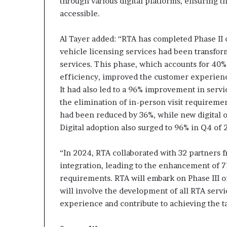
through various digital platforms, ensuring th
accessible.
Al Tayer added: “RTA has completed Phase II o
vehicle licensing services had been transforme
services. This phase, which accounts for 40% 
efficiency, improved the customer experienc
It had also led to a 96% improvement in servic
the elimination of in-person visit requirement
had been reduced by 36%, while new digital o
Digital adoption also surged to 96% in Q4 of 
“In 2024, RTA collaborated with 32 partners f
integration, leading to the enhancement of 7
requirements. RTA will embark on Phase III of
will involve the development of all RTA serv
experience and contribute to achieving the t