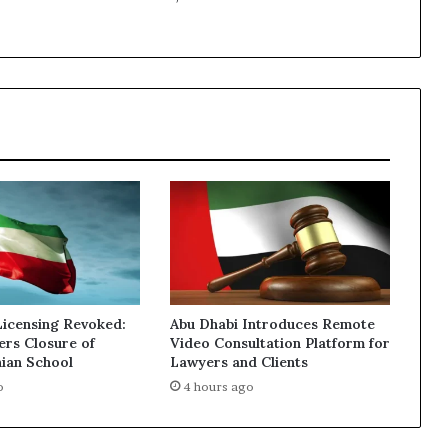
Sale
Licensing Revoked:
Abu Dhabi Introduces Remote
ers Closure of
Video Consultation Platform for
nian School
Lawyers and Clients
o
4 hours ago