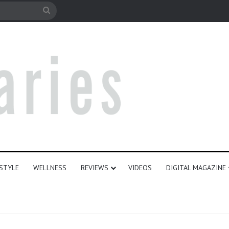
le
Search
for
ESTYLE
WELLNESS
REVIEWS
VIDEOS
DIGITAL MAGAZINE