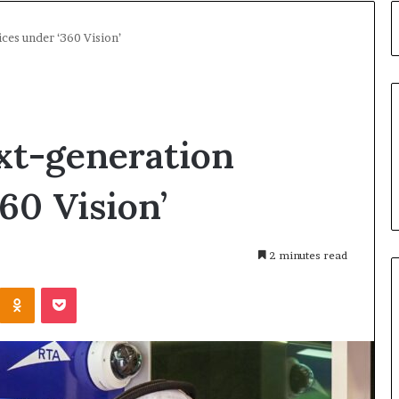
ces under ‘360 Vision’
xt-generation
60 Vision’
2 minutes read
Kontakte
Odnoklassniki
Pocket