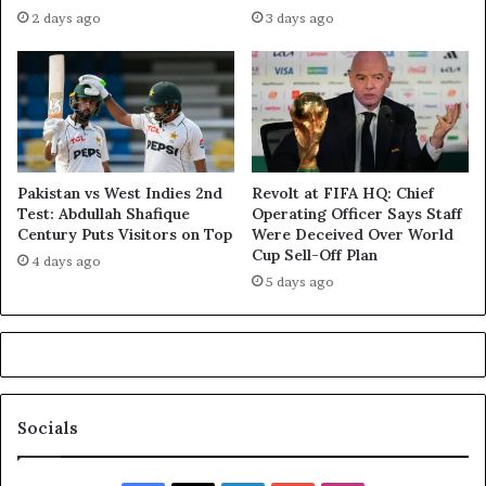
2 days ago
3 days ago
Pakistan vs West Indies 2nd
Revolt at FIFA HQ: Chief
Test: Abdullah Shafique
Operating Officer Says Staff
Century Puts Visitors on Top
Were Deceived Over World
Cup Sell-Off Plan
4 days ago
5 days ago
Socials