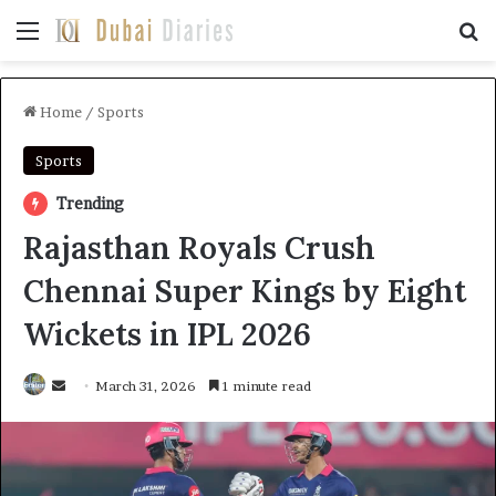
Menu
Se
Home
/
Sports
Sports
Trending
Rajasthan Royals Crush
Chennai Super Kings by Eight
Wickets in IPL 2026
Send
March 31, 2026
1 minute read
an
email