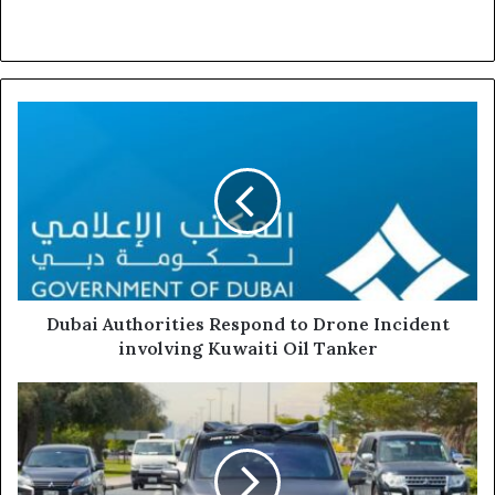
Dubai
Authorities
Respond
to
Drone
Incident
involving
Kuwaiti
Oil
Tanker
Dubai Authorities Respond to Drone Incident
involving Kuwaiti Oil Tanker
RTA
Launches
Commercial
Operations
Involving