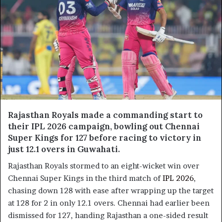
Rajasthan Royals made a commanding start to
their IPL 2026 campaign, bowling out Chennai
Super Kings for 127 before racing to victory in
just 12.1 overs in Guwahati.
Rajasthan Royals stormed to an eight-wicket win over
Chennai Super Kings in the third match of
IPL 2026
,
chasing down 128 with ease after wrapping up the target
at 128 for 2 in only 12.1 overs. Chennai had earlier been
dismissed for 127, handing Rajasthan a one-sided result