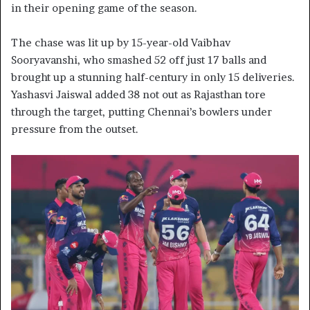
in their opening game of the season.
The chase was lit up by 15-year-old Vaibhav
Sooryavanshi, who smashed 52 off just 17 balls and
brought up a stunning half-century in only 15 deliveries.
Yashasvi Jaiswal added 38 not out as Rajasthan tore
through the target, putting Chennai’s bowlers under
pressure from the outset.