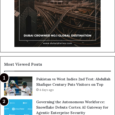
Most Viewed Posts
Pakistan vs West Indies 2nd Test: Abdullah
Shafique Century Puts Visitors on Top
4 days ago
Governing the Autonomous Workforce:
Snowflake Debuts Cortex AI Gateway for
Agentic Enterprise Security