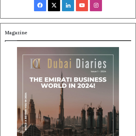
Facebook
X
LinkedIn
YouTube
Instagram
Magazine