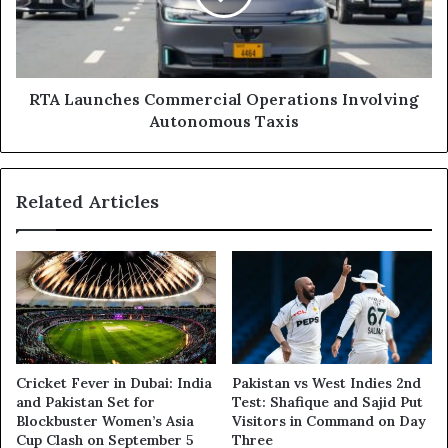
Autonomous
Taxis
RTA Launches Commercial Operations Involving
Autonomous Taxis
Related Articles
Cricket Fever in Dubai: India
Pakistan vs West Indies 2nd
and Pakistan Set for
Test: Shafique and Sajid Put
Blockbuster Women’s Asia
Visitors in Command on Day
Cup Clash on September 5
Three