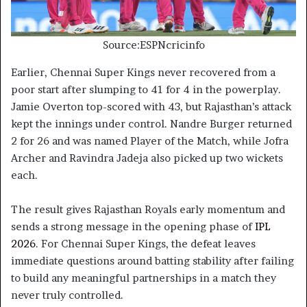
Source:ESPNcricinfo
Earlier, Chennai Super Kings never recovered from a
poor start after slumping to 41 for 4 in the powerplay.
Jamie Overton top-scored with 43, but Rajasthan’s attack
kept the innings under control. Nandre Burger returned
2 for 26 and was named Player of the Match, while Jofra
Archer and Ravindra Jadeja also picked up two wickets
each.
The result gives Rajasthan Royals early momentum and
sends a strong message in the opening phase of
IPL
2026
. For Chennai Super Kings, the defeat leaves
immediate questions around batting stability after failing
to build any meaningful partnerships in a match they
never truly controlled.