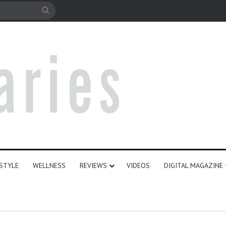
ESTYLE
WELLNESS
REVIEWS
VIDEOS
DIGITAL MAGAZINE