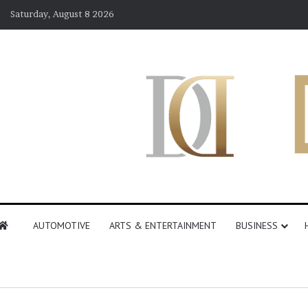
Saturday, August 8 2026
AUTOMOTIVE
ARTS & ENTERTAINMENT
BUSINESS