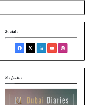
Socials
Magazine