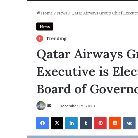
Home
/
News
/
Qatar Airways Group Chief Executi
News
Trending
Qatar Airways G
Executive is Ele
Board of Govern
December 12, 2023