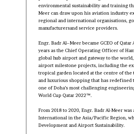
environmental
sustainability
and training th
Meer can draw upon his aviation industry 
regional and international
organi
s
ations
, g
manufacturers
and service providers
.
Engr.
Badr
Al
–
Meer became GCEO of Qatar 
years as the Chief Operating Officer of Ha
global hub airport and gateway to the world
airport milestone projects,
including the
ex
tropical garden located at the centre of the
and
luxurious shopping
that has redefined
one of Doha’s most challenging engineeri
World Cup Qatar 2022
™
.
From 2018 to
2020,
Engr. Badr Al-Meer
was 
International in the Asia/Pacific Region
, w
Development and Airport Sustainability.