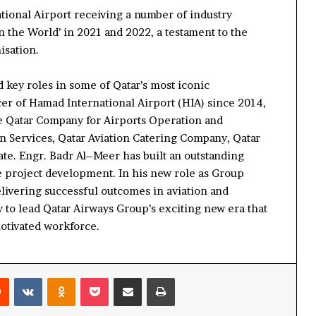
tional Airport receiving
a number of
industry
in the World
’ in 2021 and 2022
, a testament to the
isation.
 key roles in some of Qatar’s most iconic
er of Hamad International Airport (HIA) since 2014,
e Qatar Company for Airports Operation and
on Services, Qatar Aviation Catering Company, Qatar
ate
.
Engr.
Badr
Al
–
Meer
has built an outstanding
e project development. In his new role as Group
livering
successful
outcomes
in aviation and
y
to lead Qatar Airways Group
’s
exciting new era
that
otivated workforce.