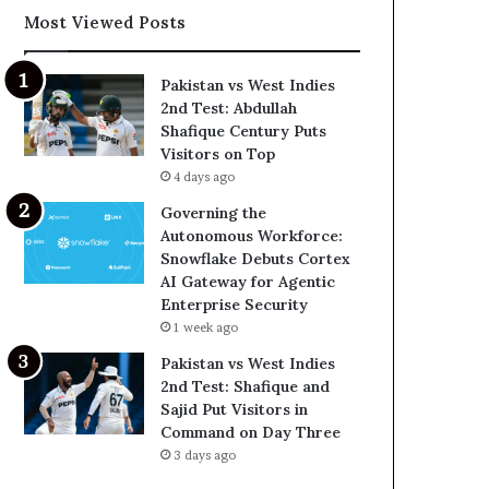
Most Viewed Posts
Pakistan vs West Indies
2nd Test: Abdullah
Shafique Century Puts
Visitors on Top
4 days ago
Governing the
Autonomous Workforce:
Snowflake Debuts Cortex
AI Gateway for Agentic
Enterprise Security
1 week ago
Pakistan vs West Indies
2nd Test: Shafique and
Sajid Put Visitors in
Command on Day Three
3 days ago