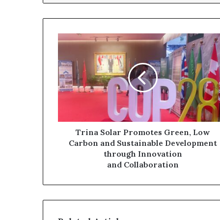
Trina Solar Promotes Green, Low
Carbon and Sustainable Development
through Innovation
and Collaboration