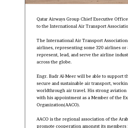
Qatar Airways Group Chief Executive Offi
to the
International Air Transport Associati
The International Air Transport Association (
airlines, representing some 320 airlines or 83
represent, lead, and serve the airline indust
across the globe.
Engr. Badr Al-Meer will be able to support t
secure
and sustainable air transport
, worki
world
through air travel.
His
strong
aviation
with his appointment as a Member of the
Ex
Organi
z
ation
(AACO)
.
AACO is the regional association of the Arab 
promote cooperation among
st
its members