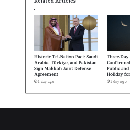
Related Articles
Historic Tri-Nation Pact: Saudi
Three-Day
Arabia, Türkiye, and Pakistan
Confirmed
Sign Makkah Joint Defense
Public and 
Agreement
Holiday fo
1 day ago
1 day ago