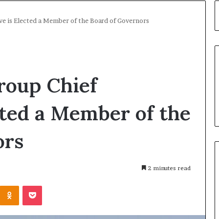
ve is Elected a Member of the Board of Governors
roup Chief
cted a Member of the
ors
2 minutes read