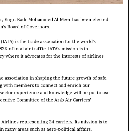
cer, Engr. Badr Mohammed Al-Meer
has been
elected
on’s Board of Governors
.
IATA) is the trade association for the world’s
% of total air traffic. IATA’s mission is to
ry where it advocates for the interests of airlines
he association
in shaping the future growth of
safe,
ng with members
to
connect and enrich our
 sector experience
and knowledge
will be
put to use
ecutive Committee of the Arab Air Carriers
’
Airlines representing 34 carriers. Its mission is to
 in
many
areas such as aero-political affairs
,