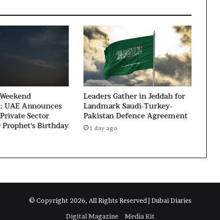
 Weekend
Leaders Gather in Jeddah for
: UAE Announces
Landmark Saudi-Turkey-
Private Sector
Pakistan Defence Agreement
r Prophet’s Birthday
1 day ago
© Copyright 2026, All Rights Reserved | Dubai Diaries
Digital Magazine
Media Kit