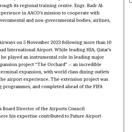
rough its regional training cent
re
.
Engr. Badr Al-
experience in AACO’s
mission
to
cooperate with
overnmental and non-governmental bodies, airlines,
Airways on 5 November 2023 following
more than
10
mad International Airport. While
leading
HIA,
Qatar’s
,
he played an instrumental role in
leading major
pansion
project
“The Orchard”
– an incredible
 terminal expansion, with world class dining
outlets
the airport experience.
The extension project was
ng
programmes,
and
completed
ahead of
the FIFA
a Board Director of the Airports Council
here his expertise contributed to
Future Airport