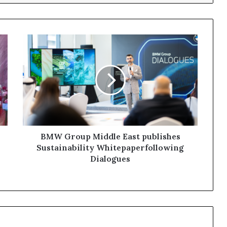
BMW Group Middle East publishes
Sustainability Whitepaperfollowing
Dialogues