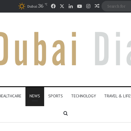
℃
36
Dubai
HEALTHCARE
NEWS
SPORTS
TECHNOLOGY
TRAVEL & LIF