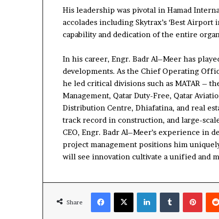
His leadership
was pivotal
in H
amad Interna
accolades including Skytrax’s ‘B
est Airport 
capability
and dedication of the entire
organ
In his career, Engr.
Badr
Al
–
Meer has played
developments. As the Chief Operating Offic
he led critical divisions such as MATAR
–
th
Management
, Qatar Duty-Free, Qatar Aviati
Distribution Centre,
Dhiafatina
, and
r
eal
e
st
track record in
construction, and large-scal
CEO, Engr.
Badr
Al
–
Meer’s
experience in de
project management positions him
uniquel
will see
innovation
c
ultivat
e
a un
ified
and m
Share