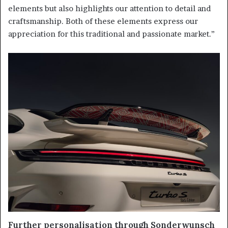
elements but also highlights our attention to detail and
craftsmanship. Both of these elements express our
appreciation for this traditional and passionate market.”
Further personalisation through Sonderwunsch