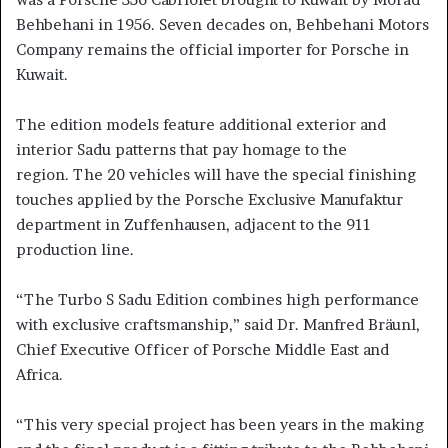
Behbehani in 1956. Seven decades on, Behbehani Motors
Company remains the official importer for Porsche in
Kuwait.
The edition models feature additional exterior and
interior Sadu patterns that pay homage to the
region. The 20 vehicles will have the special finishing
touches applied by the Porsche Exclusive Manufaktur
department in Zuffenhausen, adjacent to the 911
production line.
“The Turbo S Sadu Edition combines high performance
with exclusive craftsmanship,” said Dr. Manfred Bräunl,
Chief Executive Officer of Porsche Middle East and
Africa.
“This very special project has been years in the making