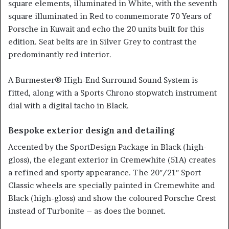
square elements, illuminated in White, with the seventh
square illuminated in Red to commemorate 70 Years of
Porsche in Kuwait and echo the 20 units built for this
edition. Seat belts are in Silver Grey to contrast the
predominantly red interior.
A Burmester® High-End Surround Sound System is
fitted, along with a Sports Chrono stopwatch instrument
dial with a digital tacho in Black.
Bespoke exterior design and detailing
Accented by the SportDesign Package in Black (high-
gloss), the elegant exterior in Cremewhite (51A) creates
a refined and sporty appearance. The 20″/21″ Sport
Classic wheels are specially painted in Cremewhite and
Black (high-gloss) and show the coloured Porsche Crest
instead of Turbonite – as does the bonnet.