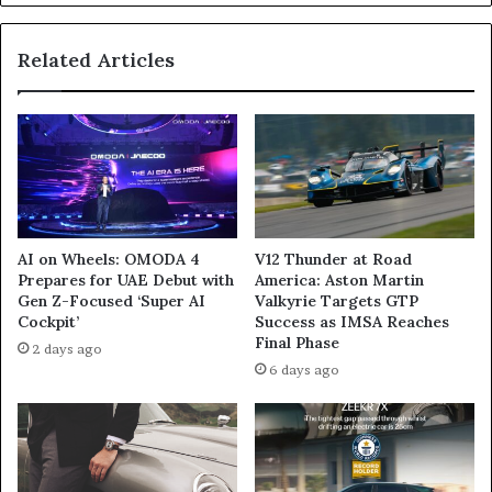
Related Articles
AI on Wheels: OMODA 4
V12 Thunder at Road
Prepares for UAE Debut with
America: Aston Martin
Gen Z-Focused ‘Super AI
Valkyrie Targets GTP
Cockpit’
Success as IMSA Reaches
Final Phase
2 days ago
6 days ago