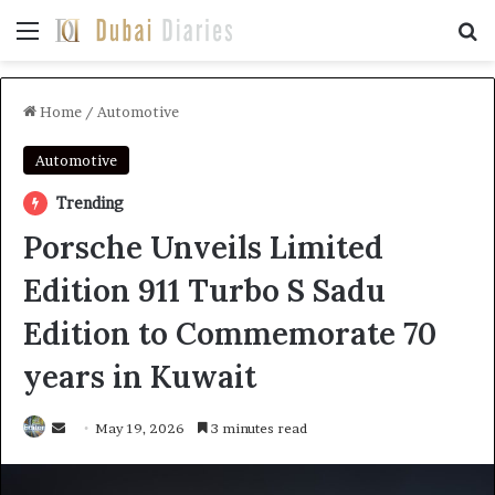
Menu
Se
Home
/
Automotive
Automotive
Trending
Porsche Unveils Limited
Edition 911 Turbo S Sadu
Edition to Commemorate 70
years in Kuwait
Send
May 19, 2026
3 minutes read
an
email