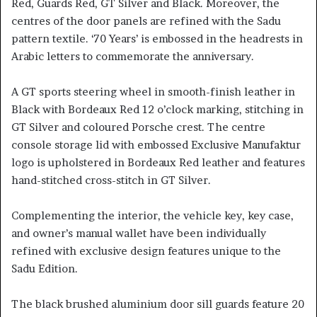
Red, Guards Red, GT Silver and Black. Moreover, the
centres of the door panels are refined with the Sadu
pattern textile. ‘70 Years’ is embossed in the headrests in
Arabic letters to commemorate the anniversary.
A GT sports steering wheel in smooth-finish leather in
Black with Bordeaux Red 12 o’clock marking, stitching in
GT Silver and coloured Porsche crest. The centre
console storage lid with embossed Exclusive Manufaktur
logo is upholstered in Bordeaux Red leather and features
hand-stitched cross-stitch in GT Silver.
Complementing the interior, the vehicle key, key case,
and owner’s manual wallet have been individually
refined with exclusive design features unique to the
Sadu Edition.
The black brushed aluminium door sill guards feature 20