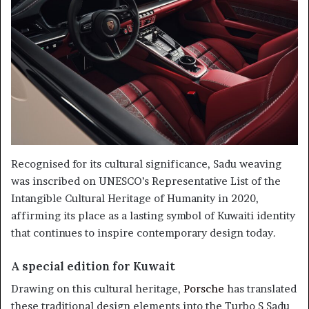
Recognised for its cultural significance, Sadu weaving
was inscribed on UNESCO’s Representative List of the
Intangible Cultural Heritage of Humanity in 2020,
affirming its place as a lasting symbol of Kuwaiti identity
that continues to inspire contemporary design today.
A special edition for Kuwait
Drawing on this cultural heritage,
Porsche
has translated
these traditional design elements into the Turbo S Sadu