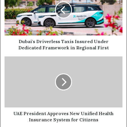
Insured
Under
Dedicated
Framework
in
Regional
First
Dubai's Driverless Taxis Insured Under
Dedicated Framework in Regional First
UAE
President
Approves
New
Unified
Health
Insurance
System
for
Citizens
UAE President Approves New Unified Health
Insurance System for Citizens