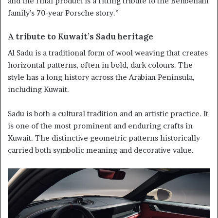
and the final product is a fitting tribute to the Behbehani
family’s 70-year Porsche story.”
A tribute to Kuwait’s Sadu heritage
Al Sadu is a traditional form of wool weaving that creates
horizontal patterns, often in bold, dark colours. The
style has a long history across the Arabian Peninsula,
including Kuwait.
Sadu is both a cultural tradition and an artistic practice. It
is one of the most prominent and enduring crafts in
Kuwait. The distinctive geometric patterns historically
carried both symbolic meaning and decorative value.