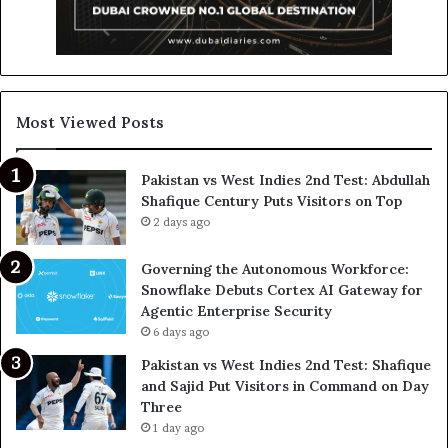
Most Viewed Posts
Pakistan vs West Indies 2nd Test: Abdullah
Shafique Century Puts Visitors on Top
2 days ago
Governing the Autonomous Workforce:
Snowflake Debuts Cortex AI Gateway for
Agentic Enterprise Security
6 days ago
Pakistan vs West Indies 2nd Test: Shafique
and Sajid Put Visitors in Command on Day
Three
1 day ago