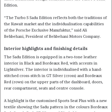
Edition.
“The Turbo S Sadu Edition reflects both the traditions of
the Kuwait market and the individualisation capabilities
of the Porsche Exclusive Manufaktur,” said Ali
Behbehani, President of Behbehani Motors Company.
Interior highlights and finishing details
The Sadu Edition is equipped in a two-tone leather
interior in Black and Bordeaux Red, with accents in
Lightsilver. The interior is individualised with a hand-
stitched cross-stitch in GT Silver (cross) and Bordeaux
Red (rows) on the upper parts of the dashboard, doors,
rear compartment, seats and centre console.
A highlight is the customised Sports Seat Plus with a new
textile showing the Sadu pattern in the colours Bordeaux