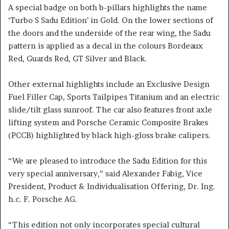
A special badge on both b-pillars highlights the name
‘Turbo S Sadu Edition’ in Gold. On the lower sections of
the doors and the underside of the rear wing, the Sadu
pattern is applied as a decal in the colours Bordeaux
Red, Guards Red, GT Silver and Black.
Other external highlights include an Exclusive Design
Fuel Filler Cap, Sports Tailpipes Titanium and an electric
slide/tilt glass sunroof. The car also features front axle
lifting system and Porsche Ceramic Composite Brakes
(PCCB) highlighted by black high-gloss brake calipers.
“We are pleased to introduce the Sadu Edition for this
very special anniversary,” said Alexander Fabig, Vice
President, Product & Individualisation Offering, Dr. Ing.
h.c. F. Porsche AG.
“This edition not only incorporates special cultural