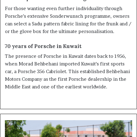
For those wanting even further individuality through
Porsche’s extensive Sonderwunsch programme, owners
can select a Sadu pattern fabric lining for the frunk and /
or the glove box for the ultimate personalisation.
70 years of Porsche in Kuwait
The presence of Porsche in Kuwait dates back to 1956,
when Morad Behbehani imported Kuwait’s first sports
car, a Porsche 356 Cabriolet. This established Behbehani
Motors Company as the first Porsche dealership in the
Middle East and one of the earliest worldwide.
Dubai's
Driverless
Taxis