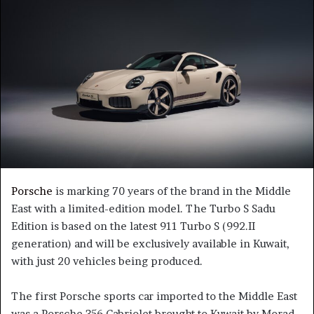
Porsche
is marking 70 years of the brand in the Middle
East with a limited-edition model. The Turbo S Sadu
Edition is based on the latest 911 Turbo S (992.II
generation) and will be exclusively available in Kuwait,
with just 20 vehicles being produced.
The first Porsche sports car imported to the Middle East
was a Porsche 356 Cabriolet brought to Kuwait by Morad