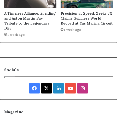
A Timeless Alliance: Breitling
Precision at Speed: Zeekr 7X
and Aston Martin Pay
Claims Guinness World
Tribute to the Legendary
Record at Yas Marina Circuit
DB5
1 week ago
1 week ago
Socials
Facebook
X
LinkedIn
YouTube
Instagram
Magazine