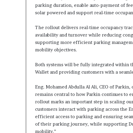
parking duration, enable auto-payment of fees 
solar powered and support real-time occupa
The rollout delivers real-time occupancy tr
availability and turnover while reducing cong
supporting more efficient parking managemen
mobility objectives.
Both systems will be fully integrated within
Wallet and providing customers with a seaml
Eng. Mohamed Abdulla Al Ali, CEO of Parkin,
remains central to how Parkin continues to
rollout marks an important step in scaling o
customers interact with parking across the 
efficient access to parking and ensuring se
of their parking journey, while supporting D
mobility.”