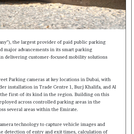
y”), the largest provider of paid public parking
ed major advancements in its smart parking
 in delivering customer-focused mobility solutions
eet Parking cameras at key locations in Dubai, with
r installation in Trade Centre 1, Burj Khalifa, and Al
he first-of-its kind in the region. Building on this
eployed across controlled parking areas in the
oss several areas within the Emirate.
camera technology to capture vehicle images and
e detection of entry and exit times, calculation of