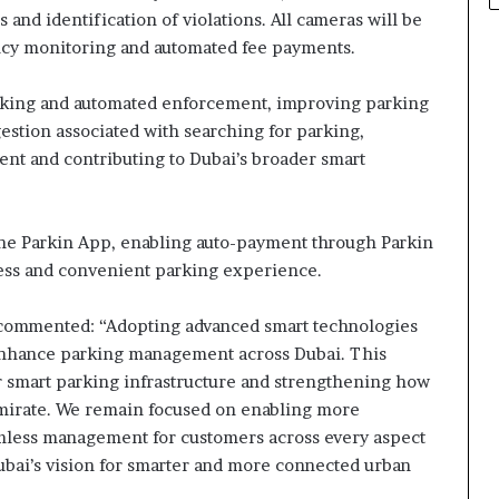
and identification of violations. All cameras will be
ncy monitoring and automated fee payments.
acking and automated enforcement, improving parking
estion associated with searching for parking,
t and contributing to Dubai’s broader smart
 the Parkin App, enabling auto-payment through Parkin
ess and convenient parking experience.
 commented: “Adopting advanced smart technologies
 enhance parking management across Dubai. This
ur smart parking infrastructure and strengthening how
Emirate. We remain focused on enabling more
amless management for customers across every aspect
ubai’s vision for smarter and more connected urban