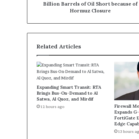
Oil
Billion Barrels of Oil Short because of
Short
Hormuz Closure
because
of
Hormuz
Closure
Related Articles
Expanding Smart Transit: RTA
Brings Bus-On-Demand to Al
Satwa, Al Quoz, and Mirdif
Firewall Me
12 hours ago
Expands G-
FortiGate 
Edge Capabi
13 hours a