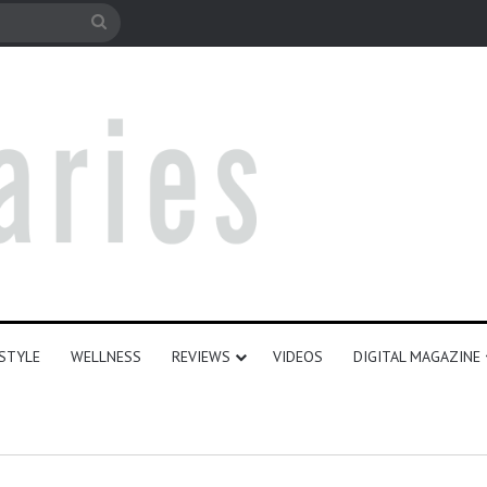
le
Search
for
ESTYLE
WELLNESS
REVIEWS
VIDEOS
DIGITAL MAGAZINE