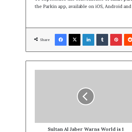
the Parkin app, available on iOS, Android an
Facebook
X
LinkedIn
Tumblr
Pinte
Share
Sultan
Al
Jaber
Warns
World
is
1
Billion
Barrels
of
Sultan Al Jaber Warns World is 1