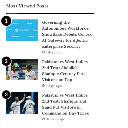
Most Viewed Posts
Governing the
Autonomous Workforce:
Snowflake Debuts Cortex
AI Gateway for Agentic
Enterprise Security
6 days ago
Pakistan vs West Indies
2nd Test: Abdullah
Shafique Century Puts
Visitors on Top
2 days ago
Pakistan vs West Indies
2nd Test: Shafique and
Sajid Put Visitors in
Command on Day Three
18 hours ago