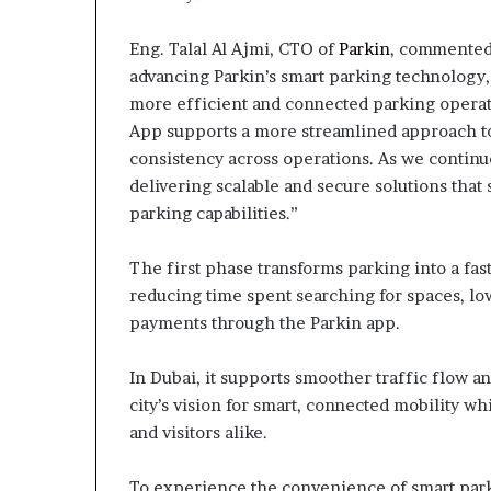
Eng. Talal Al Ajmi, CTO of
Parkin
, commented
advancing Parkin’s smart parking technology,
more efficient and connected parking operati
App supports a more streamlined approach 
consistency across operations. As we contin
delivering scalable and secure solutions that
parking capabilities.”
The first phase transforms parking into a fa
reducing time spent searching for spaces, low
payments through the Parkin app.
In Dubai, it supports smoother traffic flow a
city’s vision for smart, connected mobility 
and visitors alike.
To experience the convenience of smart park