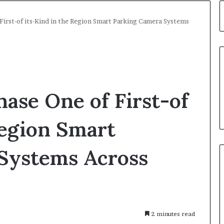
 First-of its-Kind in the Region Smart Parking Camera Systems
hase One of First-of
Region Smart
Systems Across
2 minutes read