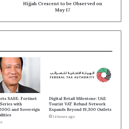
on
Hijjah Crescent to be Observed on
May
May 17
17
ets SASE: Fortinet
Digital Retail Milestone: UAE
Series with
Tourist VAT Refund Network
1200G and Sovereign
Expands Beyond 19,300 Outlets
lities
14 hours ago
go