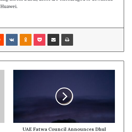
d Huawei.
rest
Reddit
VKontakte
Odnoklassniki
Pocket
Share via Email
Print
UAE
Fatwa
Council
Announces
Dhul
Hijjah
Crescent
to
be
Observed
UAE Fatwa Council Announces Dhul