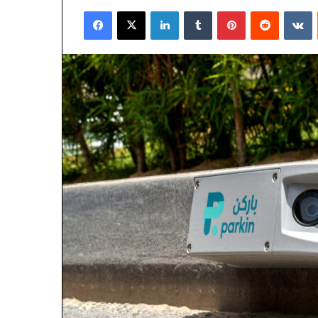
an
Facebook
X
LinkedIn
Tumblr
Pinterest
Reddit
V
email