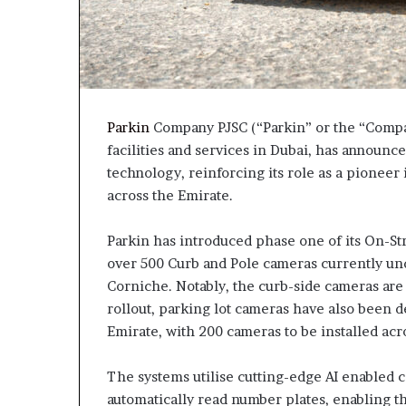
Parkin
Company PJSC (“Parkin” or the “Compan
facilities and services in Dubai, has announc
technology, reinforcing its role as a pioneer
across the Emirate.
Parkin has introduced phase one of its On-Str
over 500 Curb and Pole cameras currently unde
Corniche. Notably, the curb-side cameras are t
rollout, parking lot cameras have also been d
Emirate, with 200 cameras to be installed acr
The systems utilise cutting-edge AI enabled 
automatically read number plates, enabling th