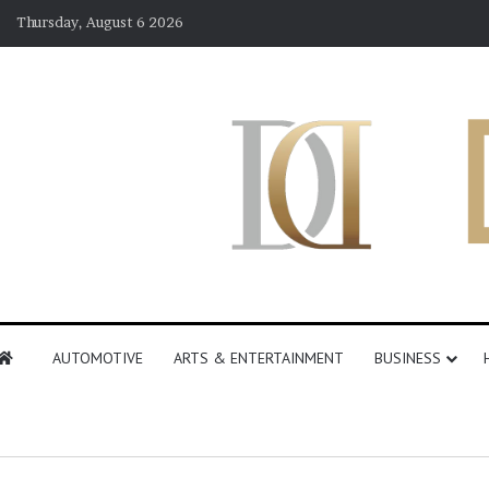
Thursday, August 6 2026
AUTOMOTIVE
ARTS & ENTERTAINMENT
BUSINESS