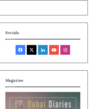
Socials
Facebook
X
LinkedIn
YouTube
Instagram
Magazine