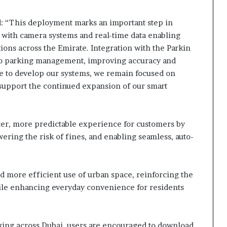
: “This deployment marks an important step in
 with camera systems and real-time data enabling
ons across the Emirate. Integration with the Parkin
to parking management, improving accuracy and
ue to develop our systems, we remain focused on
 support the continued expansion of our smart
ster, more predictable experience for customers by
ering the risk of fines, and enabling seamless, auto-
nd more efficient use of urban space, reinforcing the
while enhancing everyday convenience for residents
ing across Dubai, users are encouraged to download