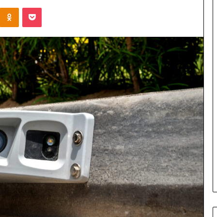
Kontakte
Odnoklassniki
Pocket