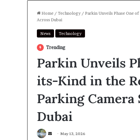
Home
/
Technology
/
Parkin Unveils Phase One of
Across Dubai
News
Technology
Trending
Parkin Unveils P
its-Kind in the 
Parking Camera 
Dubai
Send
May 13, 2026