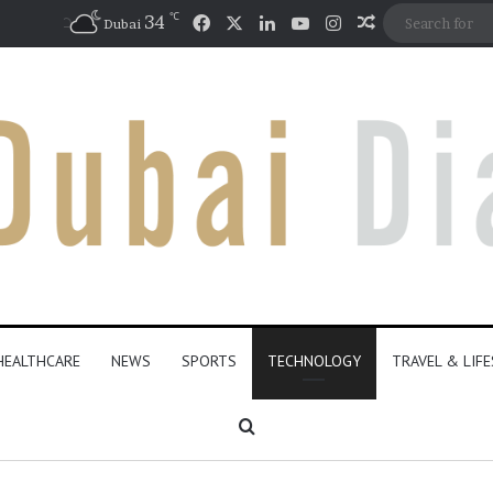
℃
Facebook
X
LinkedIn
YouTube
Instagram
34
Random Artic
Dubai
HEALTHCARE
NEWS
SPORTS
TECHNOLOGY
TRAVEL & LIF
Search for